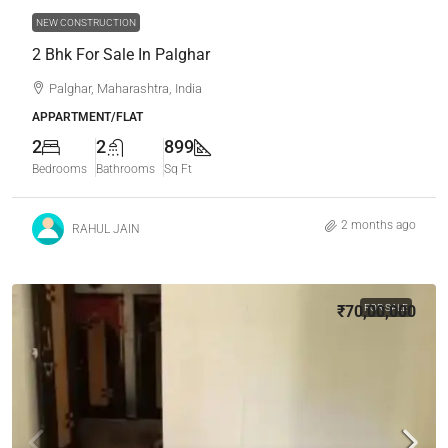
NEW CONSTRUCTION
2 Bhk For Sale In Palghar
Palghar, Maharashtra, India
APPARTMENT/FLAT
2
2
899
Bedrooms
Bathrooms
Sq Ft
2 months ago
RAHUL JAIN
₹70,00,000
FOR SALE