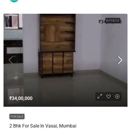
₹34,00,000
FOR SALE
₹34,00,000
FOR SALE
2 Bhk For Sale In Vasai, Mumbai