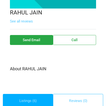
RAHUL JAIN
See all reviews
Send Email
Call
About RAHUL JAIN
Listings (6)
Reviews (0)