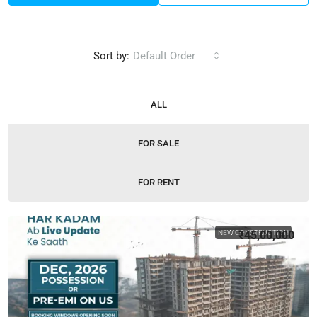
Sort by:
Default Order
ALL
FOR SALE
FOR RENT
NEW CONSTRUCTION
₹45,00,000