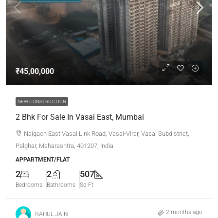
₹45,00,000
NEW CONSTRUCTION
2 Bhk For Sale In Vasai East, Mumbai
Naigaon East Vasai Link Road, Vasai-Virar, Vasai Subdistrict,
Palghar, Maharashtra, 401207, India
APPARTMENT/FLAT
2
2
507
Bedrooms
Bathrooms
Sq Ft
2 months ago
RAHUL JAIN