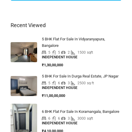
Recent Viewed
5 BHK Flat For Sale In Vidyaranyapura,
Bangalore
5
5
2
1500
sqft
INDEPENDENT HOUSE
₹1,30,00,000
5 BHK For Sale In Durga Real Estate, JP Nagar
5
6
3
2500
sq ft
INDEPENDENT HOUSE
₹11,00,00,000
6 BHK Flat For Sale In Koramangala, Bangalore
6
6
3
3000
sqft
INDEPENDENT HOUSE
₹4,10,00,000