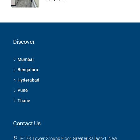
Discover
Mumbai
Bengaluru
Hyderabad
Pune
Thane
Contact Us
S-173, Lower Ground Floor, Greater Kailash-1, New