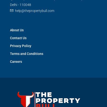
Delhi - 110048
help@thepropertybull.com
About Us
Contact Us
Privacy Policy
Terms and Conditions
Careers