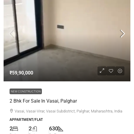
₹59,90,000
NEW CONSTRUCTION
2 Bhk For Sale In Vasai, Palghar
Vasai, Vasai-Virar, Vasai Subdistrict, Palghar, Maharashtra, India
APPARTMENT/FLAT
2
2
630