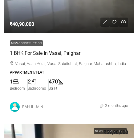
₹40,90,000
NEW CONSTRUCTION
1 BHK For Sale In Vasai, Palghar
Vasai, Vasai-Virar, Vasai Subdistrict, Palghar, Maharashtra, India
APPARTMENT/FLAT
1
2
470
Bedroom
Bathrooms
Sq Ft
2 months ago
RAHUL JAIN
NEW CONSTRUCTION
₹59,90,000