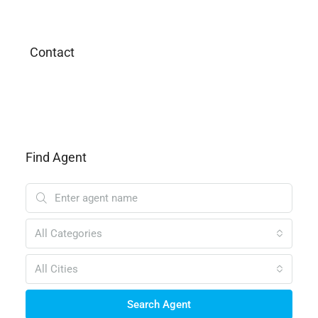
Contact
Find Agent
All Categories
All Cities
Search Agent