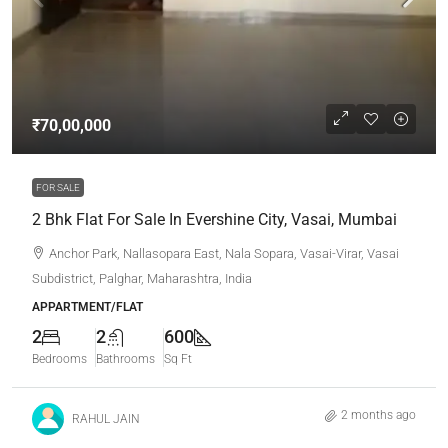
₹70,00,000
FOR SALE
2 Bhk Flat For Sale In Evershine City, Vasai, Mumbai
Anchor Park, Nallasopara East, Nala Sopara, Vasai-Virar, Vasai
Subdistrict, Palghar, Maharashtra, India
APPARTMENT/FLAT
2
2
600
Bedrooms
Bathrooms
Sq Ft
2 months ago
RAHUL JAIN