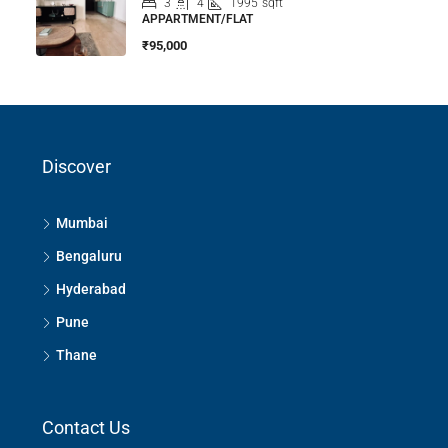
3
4
1995
sqft
APPARTMENT/FLAT
₹95,000
Discover
Mumbai
Bengaluru
Hyderabad
Pune
Thane
Contact Us