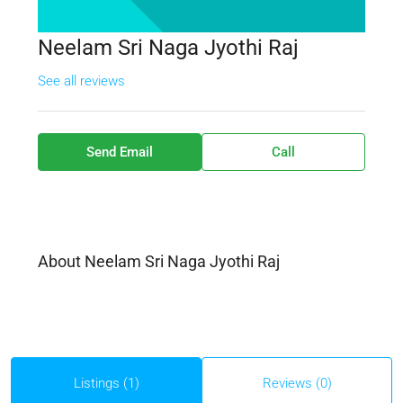
Neelam Sri Naga Jyothi Raj
See all reviews
Send Email
Call
About Neelam Sri Naga Jyothi Raj
Listings (1)
Reviews (0)