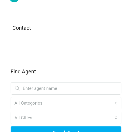
Contact
Find Agent
All Categories
All Cities