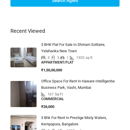
Search Agent
Recent Viewed
3 BHK Flat For Sale In Shriram Solitaire,
Yelahanka New Town
3
3
1
1920
sq ft
APPARTMENT/FLAT
₹1,50,00,000
Office Space For Rent In Haware Intelligentia
Business Park, Vashi, Mumbai
167
Sq Ft
COMMERCIAL
₹26,000
3 Bhk For Rent In Prestige Misty Waters,
Kempapura, Bangalore