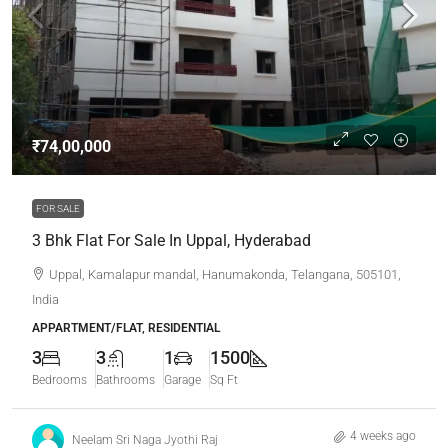
₹74,00,000
FOR SALE
3 Bhk Flat For Sale In Uppal, Hyderabad
Uppal, Kamalapur mandal, Hanumakonda, Telangana, 505101,
India
APPARTMENT/FLAT, RESIDENTIAL
3
3
1
1500
Bedrooms
Bathrooms
Garage
Sq Ft
4 weeks ago
Neelam Sri Naga Jyothi Raj