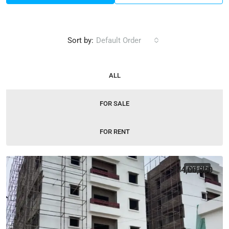
Sort by:
Default Order
ALL
FOR SALE
FOR RENT
₹74,00,000
FOR SALE