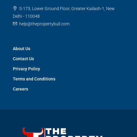
S-173, Lower Ground Floor, Greater Kailash-1, New
Delhi - 110048
help@thepropertybull.com
About Us
Contact Us
Privacy Policy
Terms and Conditions
Careers