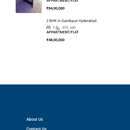
APPARTMENT/FLAT
₹84,00,000
2 BHK In Sainikpuri Hyderabad
2
855
sqft
APPARTMENT/FLAT
₹48,00,000
About Us
Contact Us