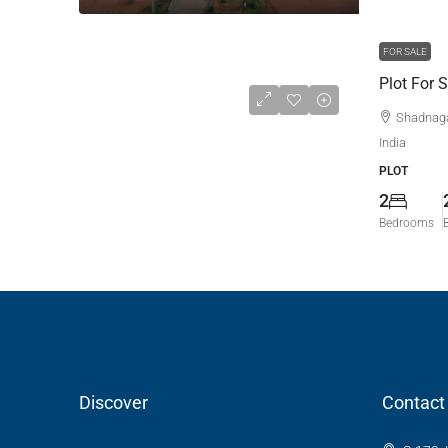
FOR SALE
Plot For 
Shadnaga
India
PLOT
2
Bedrooms
Discover
Contact