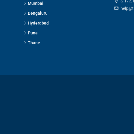
S-173, 
Mumbai
help@t
Bengaluru
Hyderabad
Pune
Thane