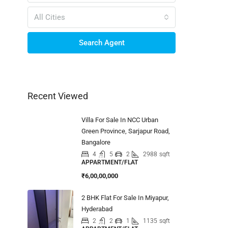
All Cities
Search Agent
Recent Viewed
Villa For Sale In NCC Urban
Green Province, Sarjapur Road,
Bangalore
4
5
2
2988
sqft
APPARTMENT/FLAT
₹6,00,00,000
2 BHK Flat For Sale In Miyapur,
Hyderabad
2
2
1
1135
sqft