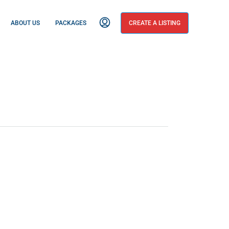
ABOUT US
PACKAGES
CREATE A LISTING