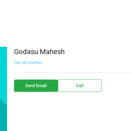
Godasu Mahesh
See all reviews
Send Email
Call