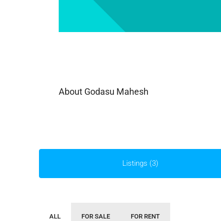
About Godasu Mahesh
Listings (3)
ALL
FOR SALE
FOR RENT