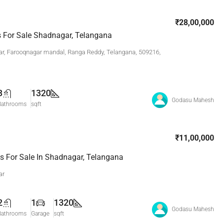
₹28,00,000
ts For Sale Shadnagar, Telangana
r, Farooqnagar mandal, Ranga Reddy, Telangana, 509216,
3
1320
Godasu Mahesh
Bathrooms
sqft
₹11,00,000
s For Sale In Shadnagar, Telangana
ar
2
1
1320
Godasu Mahesh
Bathrooms
Garage
sqft