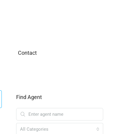
Contact
Find Agent
All Categories