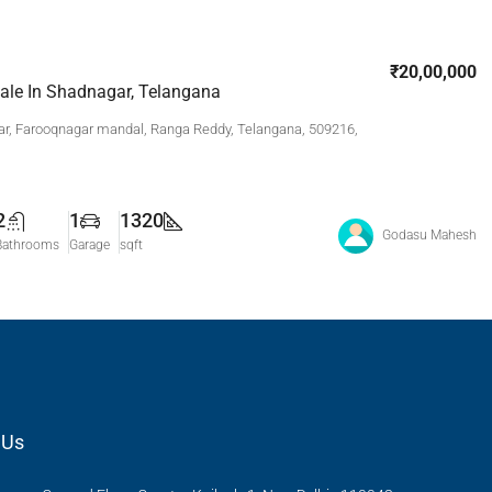
₹20,00,000
Sale In Shadnagar, Telangana
r, Farooqnagar mandal, Ranga Reddy, Telangana, 509216,
2
1
1320
Godasu Mahesh
Bathrooms
Garage
sqft
 Us