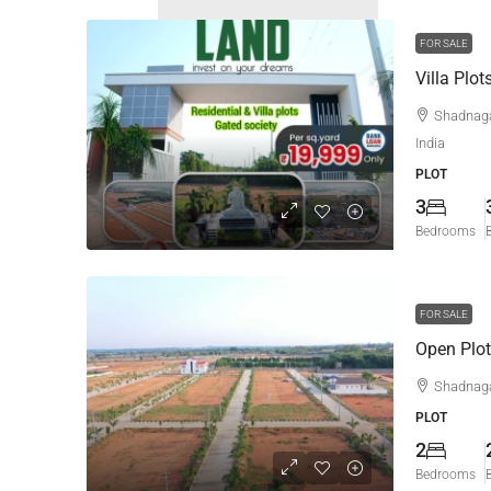
FOR SALE
Villa Plo
Shadnaga
India
PLOT
3
Bedrooms
FOR SALE
Open Plot
Shadnag
PLOT
2
Bedrooms