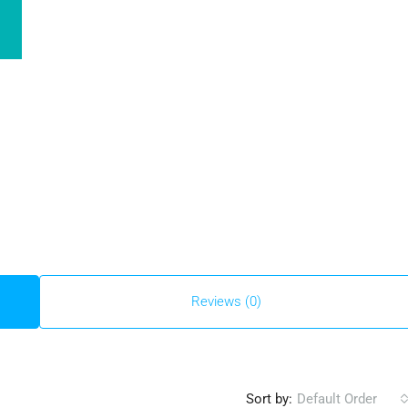
Reviews (0)
Sort by:
Default Order