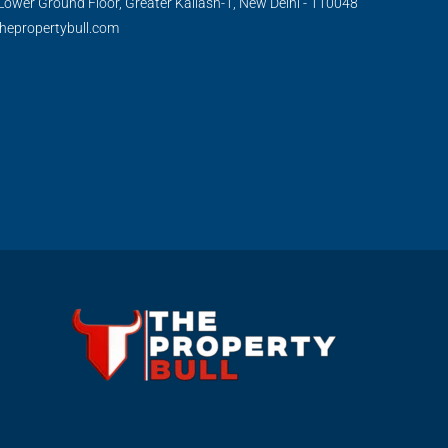
Lower Ground Floor, Greater Kailash-1, New Delhi - 110048
hepropertybull.com