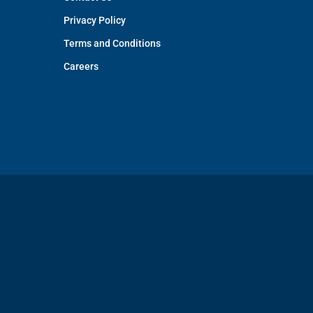
Privacy Policy
Terms and Conditions
Careers