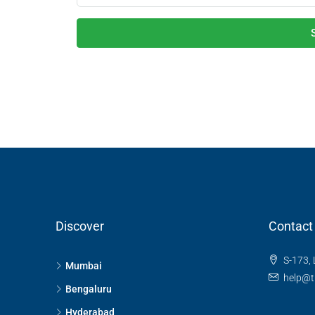
Discover
Contact
S-173, 
Mumbai
help@t
Bengaluru
Hyderabad