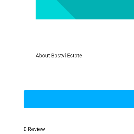
About Bastvi Estate
0 Review