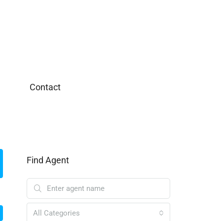
Contact
Find Agent
All Categories