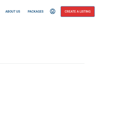
ABOUT US
PACKAGES
CREATE A LISTING