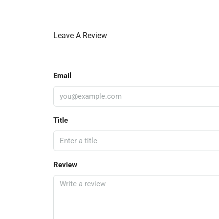
Leave A Review
Email
Title
Review