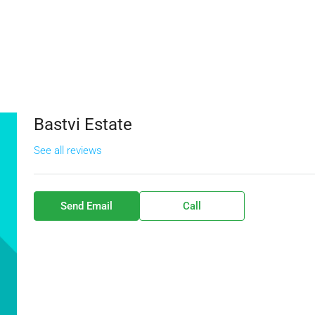
Bastvi Estate
See all reviews
Send Email
Call