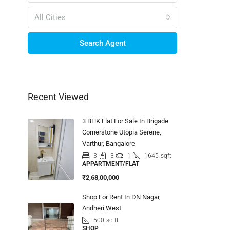
All Cities
Search Agent
Recent Viewed
3 BHK Flat For Sale In Brigade
Cornerstone Utopia Serene,
Varthur, Bangalore
3
3
1
1645
sqft
APPARTMENT/FLAT
₹2,68,00,000
Shop For Rent In DN Nagar,
Andheri West
500
sq ft
SHOP