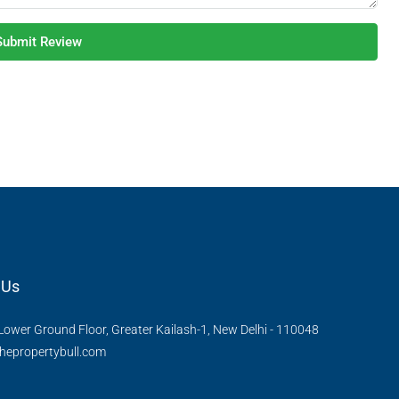
Submit Review
 Us
Lower Ground Floor, Greater Kailash-1, New Delhi - 110048
hepropertybull.com