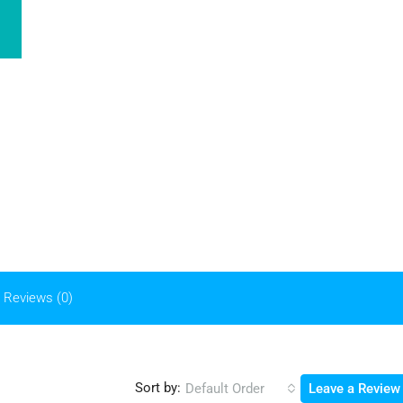
Reviews (0)
Sort by:
Default Order
Leave a Review