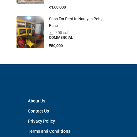
₹1,60,000
Shop For Rent In Narayan Peth,
Pune
400
sqft
COMMERCIAL
₹50,000
About Us
Contact Us
Privacy Policy
Terms and Conditions