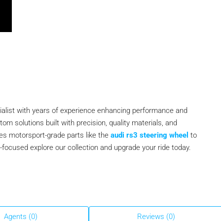
ialist with years of experience enhancing performance and
m solutions built with precision, quality materials, and
des motorsport-grade parts like the
audi rs3 steering wheel
to
er-focused explore our collection and upgrade your ride today.
Agents (0)
Reviews (0)