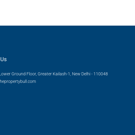
, Thanisandra,
Kannamangala Gate, Whitefield - Hoskote Road,
ngaluru Urban,
Kannamangala, Konadasapura, Bangalore East,
Bengaluru Urban, Karnataka, 560115, India
Sq Ft
3
3
1520
Sq Ft
APPARTMENT/FLAT
 Us
Lower Ground Floor, Greater Kailash-1, New Delhi - 110048
hepropertybull.com