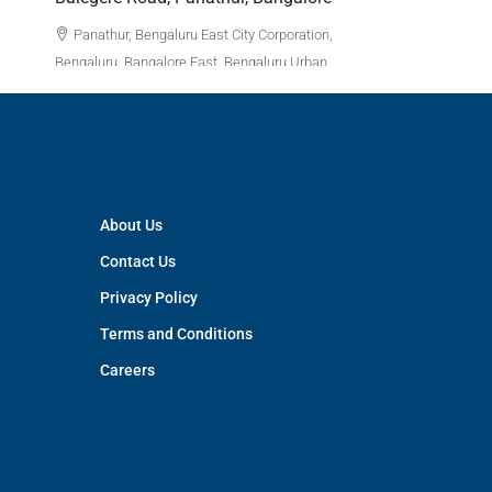
3
APPARTM
Panathur, Bengaluru East City Corporation,
Bengaluru, Bangalore East, Bengaluru Urban,
Karnataka, India
3
3
1380
Sq Ft
APPARTMENT/FLAT
About Us
Contact Us
Privacy Policy
Terms and Conditions
Careers