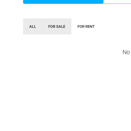
ALL
FOR SALE
FOR RENT
No 
Negotiable
3 Bhk Flat For Sale In SB
Rachenahalli, Bangalore