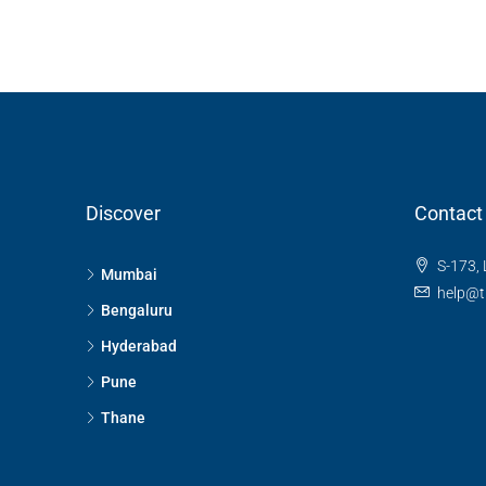
SB Urban Park, Rachenahalli
Bengaluru North, Bengaluru, Be
Karnataka, 560024, India
3
3
1
1605
RESIDENTIAL
Discover
Contact
S-173, 
Mumbai
help@t
Bengaluru
Hyderabad
Pune
Thane