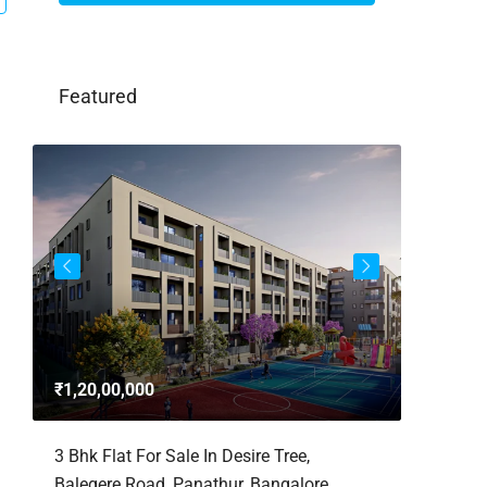
Featured
3bhk Fla
Whitefie
₹1,20,00,000
Whitefi
Bengaluru,
,
3 Bhk Flat For Sale In Desire Tree,
Karnataka,
Balegere Road, Panathur, Bangalore