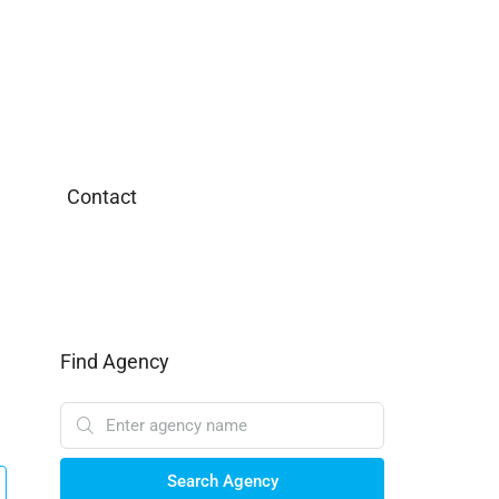
Contact
Find Agency
Search Agency