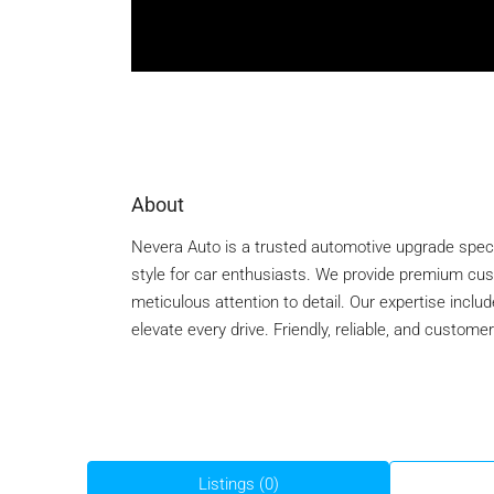
About
Nevera Auto is a trusted automotive upgrade spec
style for car enthusiasts. We provide premium custo
meticulous attention to detail. Our expertise inclu
elevate every drive. Friendly, reliable, and custom
Listings (0)