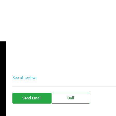
See all reviews
Send Email
Call