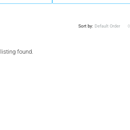
Sort by:
Default Order
listing found.
₹1,51,00,000
 Urban Park,
3bhk Flat For Sale In Amrutha Lake Vista
Kannamangala, Whitefield