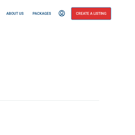
ABOUT US
PACKAGES
CREATE A LISTING