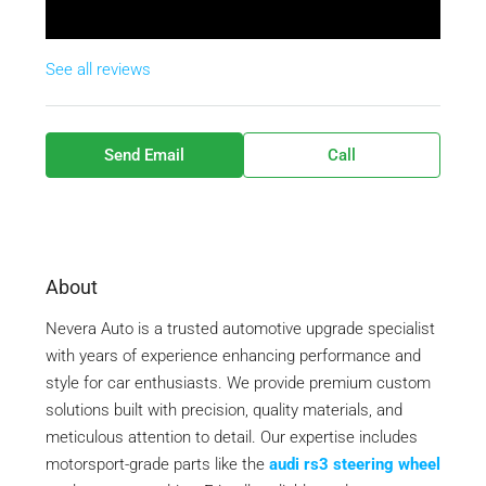
See all reviews
Send Email
Call
About
Nevera Auto is a trusted automotive upgrade specialist
with years of experience enhancing performance and
style for car enthusiasts. We provide premium custom
solutions built with precision, quality materials, and
meticulous attention to detail. Our expertise includes
motorsport-grade parts like the
audi rs3 steering wheel