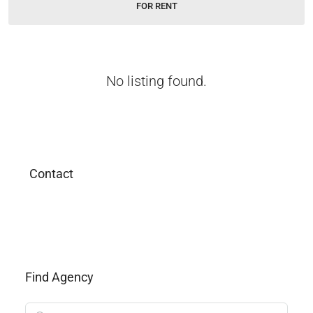
FOR RENT
No listing found.
Contact
Find Agency