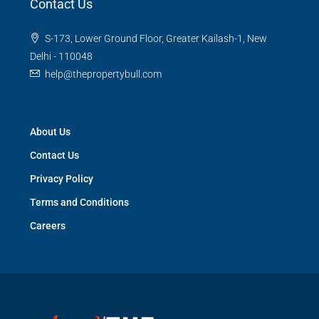
Contact Us
S-173, Lower Ground Floor, Greater Kailash-1, New
Delhi - 110048
help@thepropertybull.com
About Us
Contact Us
Privacy Policy
Terms and Conditions
Careers