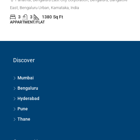
East, Bengaluru Urban, Karnataka, India
3
3
1380
Sq Ft
APPARTMENT/FLAT
Discover
Mumbai
Bengaluru
Hyderabad
Pune
Thane