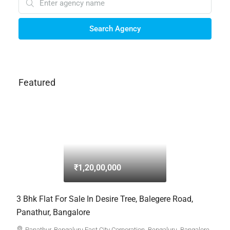
Search Agency
Featured
₹1,20,00,000
3 Bhk Flat For Sale In Desire Tree, Balegere Road,
Panathur, Bangalore
Panathur, Bengaluru East City Corporation, Bengaluru, Bangalore