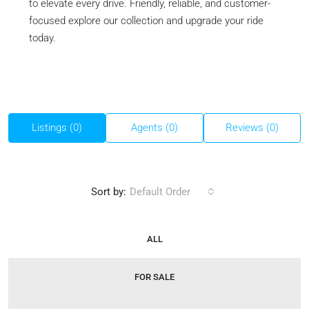
to elevate every drive. Friendly, reliable, and customer-
focused explore our collection and upgrade your ride
today.
Listings (0)
Agents (0)
Reviews (0)
Sort by:
Default Order
ALL
FOR SALE