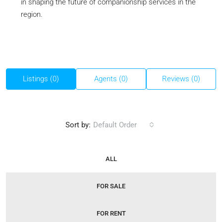
in shaping the future of companionship services in the
region.
Listings (0)
Agents (0)
Reviews (0)
Sort by:
Default Order
ALL
FOR SALE
FOR RENT