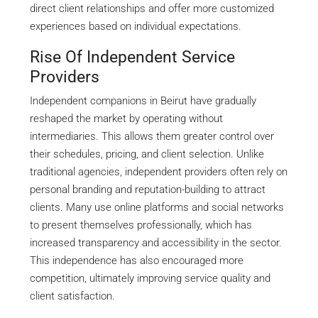
direct client relationships and offer more customized
experiences based on individual expectations.
Rise Of Independent Service
Providers
Independent companions in Beirut have gradually
reshaped the market by operating without
intermediaries. This allows them greater control over
their schedules, pricing, and client selection. Unlike
traditional agencies, independent providers often rely on
personal branding and reputation-building to attract
clients. Many use online platforms and social networks
to present themselves professionally, which has
increased transparency and accessibility in the sector.
This independence has also encouraged more
competition, ultimately improving service quality and
client satisfaction.