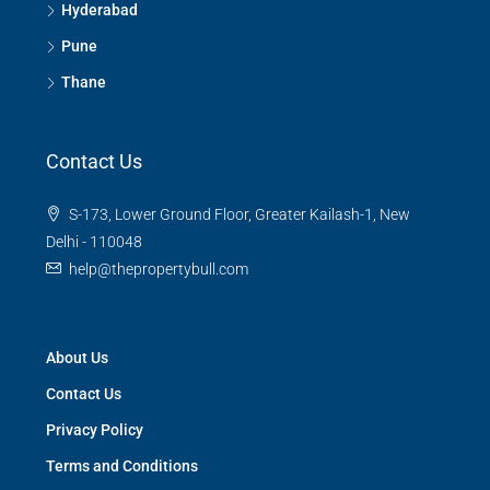
Hyderabad
Pune
Thane
Contact Us
S-173, Lower Ground Floor, Greater Kailash-1, New
Delhi - 110048
help@thepropertybull.com
About Us
Contact Us
Privacy Policy
Terms and Conditions