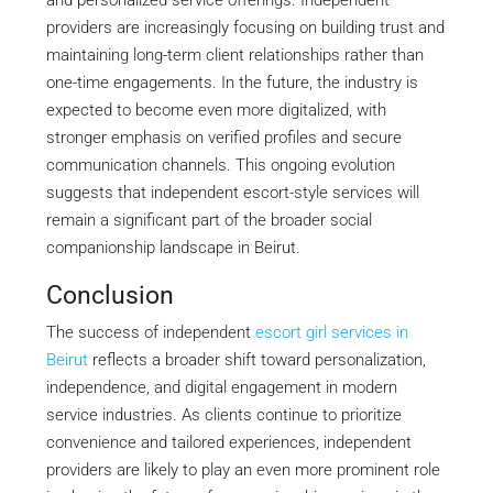
and personalized service offerings. Independent
providers are increasingly focusing on building trust and
maintaining long-term client relationships rather than
one-time engagements. In the future, the industry is
expected to become even more digitalized, with
stronger emphasis on verified profiles and secure
communication channels. This ongoing evolution
suggests that independent escort-style services will
remain a significant part of the broader social
companionship landscape in Beirut.
Conclusion
The success of independent
escort girl services in
Beirut
reflects a broader shift toward personalization,
independence, and digital engagement in modern
service industries. As clients continue to prioritize
convenience and tailored experiences, independent
providers are likely to play an even more prominent role