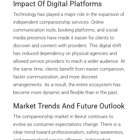
Impact Of Digital Platforms
Technology has played a major role in the expansion of
independent companionship services. Online
communication tools, booking platforms, and social
media presence have made it easier for clients to
discover and connect with providers. This digital shift
has reduced dependency on physical agencies and
allowed service providers to reach a wider audience. At
the same time, clients benefit from easier comparison,
faster communication, and more discreet
arrangements. As a result, the entire ecosystem has
become more dynamic and flexible than in the past.
Market Trends And Future Outlook
The companionship market in Beirut continues to
evolve as consumer expectations change. There is a
clear trend toward professionalism, safety awareness,