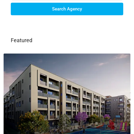
Search Agency
Featured