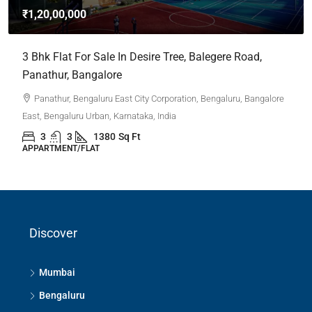
₹1,20,00,000
3 Bhk Flat For Sale In Desire Tree, Balegere Road,
Panathur, Bangalore
Panathur, Bengaluru East City Corporation, Bengaluru, Bangalore
East, Bengaluru Urban, Karnataka, India
3
3
1380
Sq Ft
APPARTMENT/FLAT
Discover
Mumbai
Bengaluru