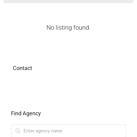
No listing found.
Contact
Find Agency