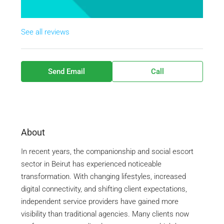
See all reviews
Send Email
Call
About
In recent years, the companionship and social escort
sector in
Beirut
has experienced noticeable
transformation. With changing lifestyles, increased
digital connectivity, and shifting client expectations,
independent service providers have gained more
visibility than traditional agencies. Many clients now