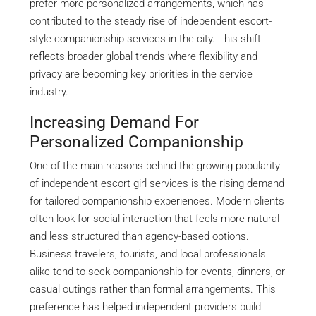
prefer more personalized arrangements, which has
contributed to the steady rise of independent escort-
style companionship services in the city. This shift
reflects broader global trends where flexibility and
privacy are becoming key priorities in the service
industry.
Increasing Demand For
Personalized Companionship
One of the main reasons behind the growing popularity
of independent escort girl services is the rising demand
for tailored companionship experiences. Modern clients
often look for social interaction that feels more natural
and less structured than agency-based options.
Business travelers, tourists, and local professionals
alike tend to seek companionship for events, dinners, or
casual outings rather than formal arrangements. This
preference has helped independent providers build