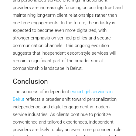
and personalized service offerings. Independent
providers are increasingly focusing on building trust and
maintaining long-term client relationships rather than
one-time engagements. In the future, the industry is
expected to become even more digitalized, with
stronger emphasis on verified profiles and secure
communication channels. This ongoing evolution
suggests that independent escort-style services will
remain a significant part of the broader social
companionship landscape in Beirut.
Conclusion
The success of independent
escort girl services in
Beirut
reflects a broader shift toward personalization,
independence, and digital engagement in modern
service industries. As clients continue to prioritize
convenience and tailored experiences, independent
providers are likely to play an even more prominent role