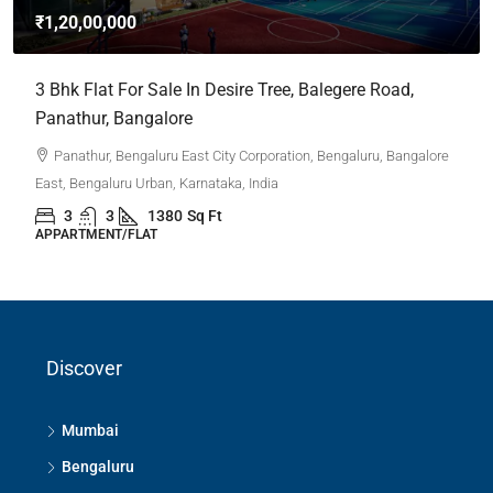
₹1,20,00,000
3 Bhk Flat For Sale In Desire Tree, Balegere Road,
Panathur, Bangalore
Panathur, Bengaluru East City Corporation, Bengaluru, Bangalore
East, Bengaluru Urban, Karnataka, India
3
3
1380
Sq Ft
APPARTMENT/FLAT
Discover
Mumbai
Bengaluru