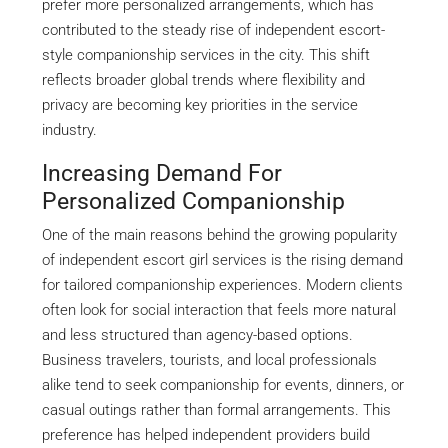
prefer more personalized arrangements, which has
contributed to the steady rise of independent escort-
style companionship services in the city. This shift
reflects broader global trends where flexibility and
privacy are becoming key priorities in the service
industry.
Increasing Demand For
Personalized Companionship
One of the main reasons behind the growing popularity
of independent escort girl services is the rising demand
for tailored companionship experiences. Modern clients
often look for social interaction that feels more natural
and less structured than agency-based options.
Business travelers, tourists, and local professionals
alike tend to seek companionship for events, dinners, or
casual outings rather than formal arrangements. This
preference has helped independent providers build