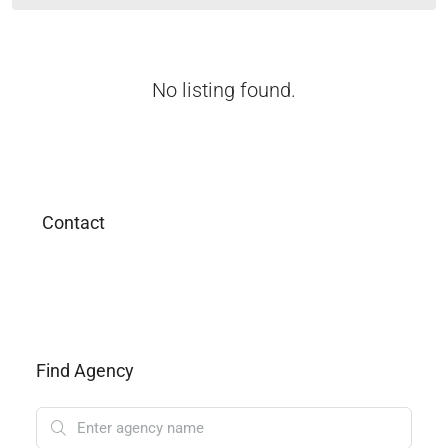
No listing found.
Contact
Find Agency