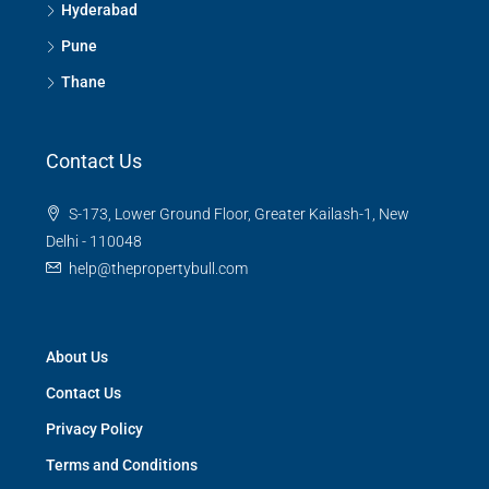
Hyderabad
Pune
Thane
Contact Us
S-173, Lower Ground Floor, Greater Kailash-1, New
Delhi - 110048
help@thepropertybull.com
About Us
Contact Us
Privacy Policy
Terms and Conditions