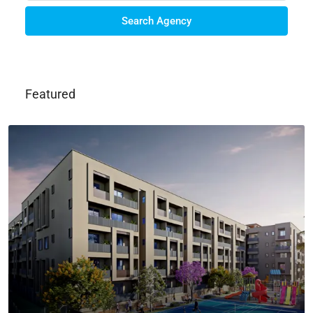
Search Agency
Featured