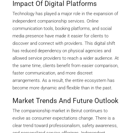
Impact Of Digital Platforms
Technology has played a major role in the expansion of
independent companionship services. Online
communication tools, booking platforms, and social
media presence have made it easier for clients to
discover and connect with providers. This digital shift
has reduced dependency on physical agencies and
allowed service providers to reach a wider audience. At
the same time, clients benefit from easier comparison,
faster communication, and more discreet
arrangements. As a result, the entire ecosystem has
become more dynamic and flexible than in the past.
Market Trends And Future Outlook
The companionship market in Beirut continues to
evolve as consumer expectations change. There is a
clear trend toward professionalism, safety awareness,