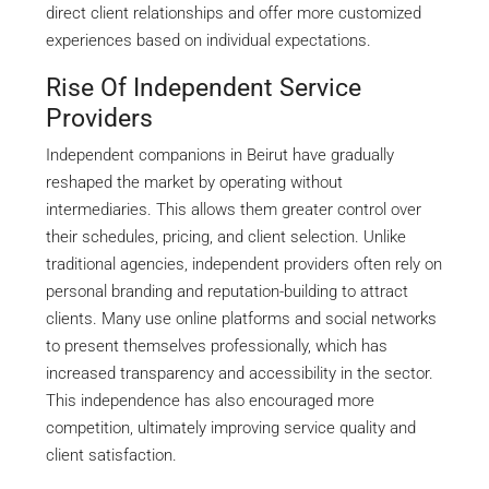
direct client relationships and offer more customized
experiences based on individual expectations.
Rise Of Independent Service
Providers
Independent companions in Beirut have gradually
reshaped the market by operating without
intermediaries. This allows them greater control over
their schedules, pricing, and client selection. Unlike
traditional agencies, independent providers often rely on
personal branding and reputation-building to attract
clients. Many use online platforms and social networks
to present themselves professionally, which has
increased transparency and accessibility in the sector.
This independence has also encouraged more
competition, ultimately improving service quality and
client satisfaction.