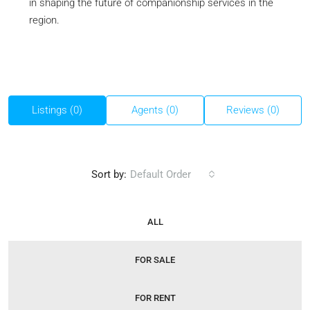
in shaping the future of companionship services in the
region.
Listings (0)
Agents (0)
Reviews (0)
Sort by:
Default Order
ALL
FOR SALE
FOR RENT