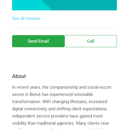
See all reviews
Send Email
Call
About
In recent years, the companionship and social escort
sector in
Beirut
has experienced noticeable
transformation. With changing lifestyles, increased
digital connectivity, and shifting client expectations,
independent service providers have gained more
visibility than traditional agencies. Many clients now