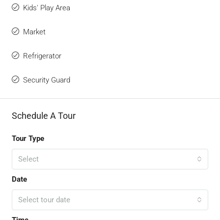
Kids' Play Area
Market
Refrigerator
Security Guard
Schedule A Tour
Tour Type
Select
Date
Select tour date
Time