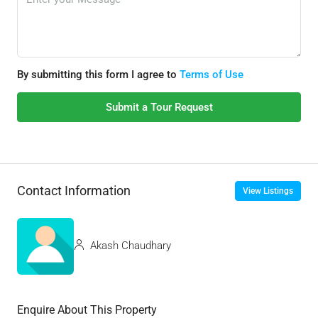
By submitting this form I agree to
Terms of Use
Submit a Tour Request
Contact Information
View Listings
Akash Chaudhary
Enquire About This Property