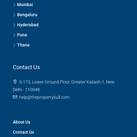
Mumbai
Bengaluru
Hyderabad
Pune
Thane
Contact Us
S-173, Lower Ground Floor, Greater Kailash-1, New
Delhi - 110048
help@thepropertybull.com
About Us
Contact Us