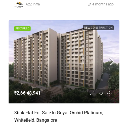
A2Z Infra
4 months ago
NEW CONSTRUCTION
FEATURED
₹2,66,48,941
3bhk Flat For Sale In Goyal Orchid Platinum,
Whitefield, Bangalore