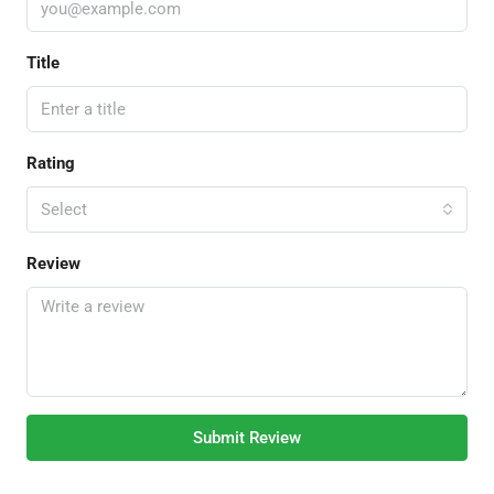
Title
Rating
Select
Review
Submit Review