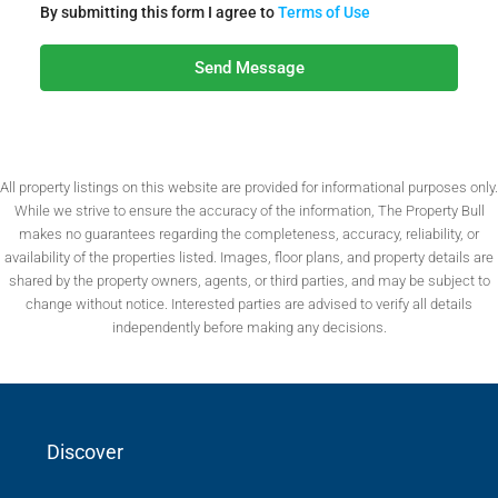
By submitting this form I agree to
Terms of Use
Send Message
All property listings on this website are provided for informational purposes only.
While we strive to ensure the accuracy of the information, The Property Bull
makes no guarantees regarding the completeness, accuracy, reliability, or
availability of the properties listed. Images, floor plans, and property details are
shared by the property owners, agents, or third parties, and may be subject to
change without notice. Interested parties are advised to verify all details
independently before making any decisions.
Discover