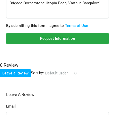
By submitting this form I agree to
Terms of Use
Request Information
0 Review
Sort by:
Leave a Review
Default Order
Leave A Review
Email