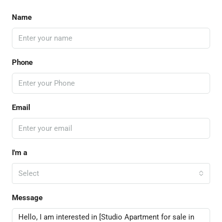
Name
Phone
Email
I'm a
Select
Message