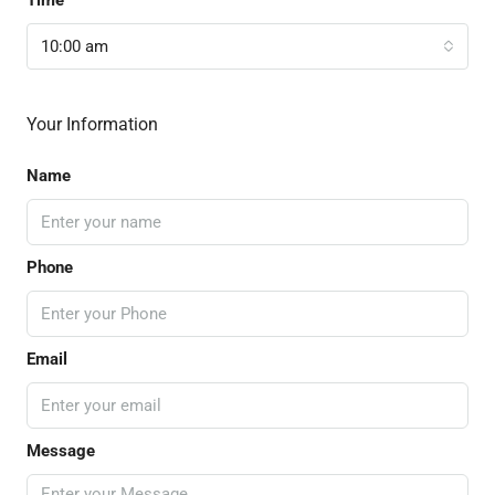
10:00 am
Your Information
Name
Phone
Email
Message