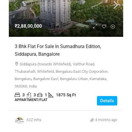
₹2,88,00,000
3 Bhk Flat For Sale In Sumadhura Edition,
Siddapura, Bangalore
Siddapura (towards Whitefield), Varthur Road,
Thubarahalli, Whitefield, Bengaluru East City Corporation,
Bengaluru, Bangalore East, Bengaluru Urban, Karnataka,
560066, India
3
3
1
1875
Sq Ft
APPARTMENT/FLAT
Details
A2Z Infra
4 months ago