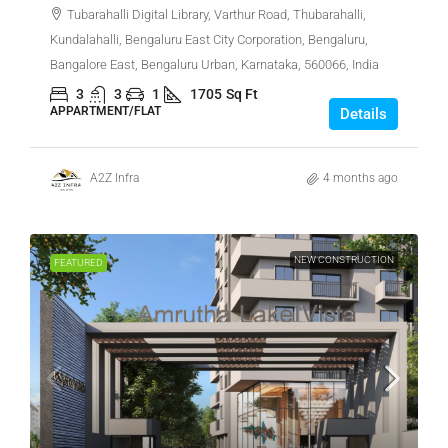
Tubarahalli Digital Library, Varthur Road, Thubarahalli,
Kundalahalli, Bengaluru East City Corporation, Bengaluru,
Bangalore East, Bengaluru Urban, Karnataka, 560066, India
3
3
1
1705
Sq Ft
APPARTMENT/FLAT
Details
A2Z Infra
4 months ago
NEW CONSTRUCTION
FEATURED