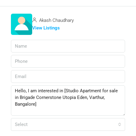
Akash Chaudhary
View Listings
Select