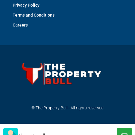
Privacy Policy
Terms and Conditions
Careers
© The Property Bull - All rights reserved