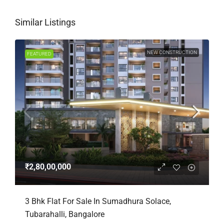
Similar Listings
NEW CONSTRUCTION
FEATURED
₹2,80,00,000
3 Bhk Flat For Sale In Sumadhura Solace,
Tubarahalli, Bangalore