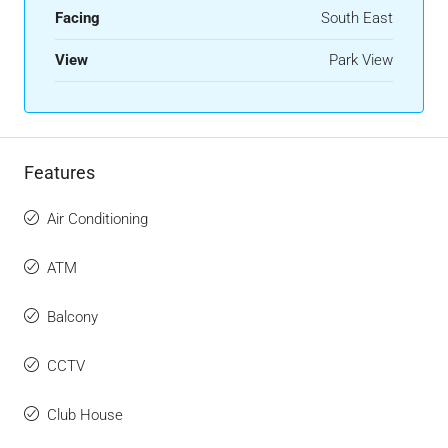
Facing
South East
View
Park View
Features
Air Conditioning
ATM
Balcony
CCTV
Club House