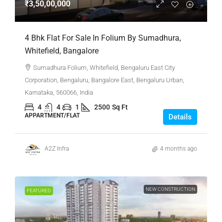
₹3,50,00,000
4 Bhk Flat For Sale In Folium By Sumadhura,
Whitefield, Bangalore
Sumadhura Folium, Whitefield, Bengaluru East City
Corporation, Bengaluru, Bangalore East, Bengaluru Urban,
Karnataka, 560066, India
4
4
1
2500
Sq Ft
APPARTMENT/FLAT
Details
A2Z Infra
4 months ago
NEW CONSTRUCTION
FEATURED