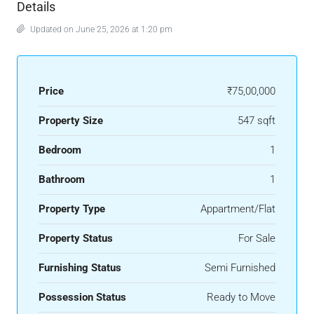
Details
Updated on June 25, 2026 at 1:20 pm
Price
₹75,00,000
Property Size
547 sqft
Bedroom
1
Bathroom
1
Property Type
Appartment/Flat
Property Status
For Sale
Furnishing Status
Semi Furnished
Possession Status
Ready to Move