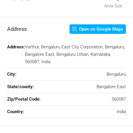
Area Size
Address
Open on Google Maps
Address:
Varthur, Bengaluru East City Corporation, Bengaluru,
Bangalore East, Bengaluru Urban, Karnataka,
560087, India
City:
Bengaluru
State/county:
Bangalore East
Zip/Postal Code:
560087
Country:
India