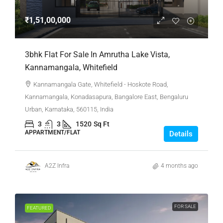
₹1,51,00,000
3bhk Flat For Sale In Amrutha Lake Vista,
Kannamangala, Whitefield
Kannamangala Gate, Whitefield - Hoskote Road,
Kannamangala, Konadasapura, Bangalore East, Bengaluru
Urban, Karnataka, 560115, India
3
3
1520
Sq Ft
APPARTMENT/FLAT
Details
A2Z Infra
4 months ago
FOR SALE
FEATURED