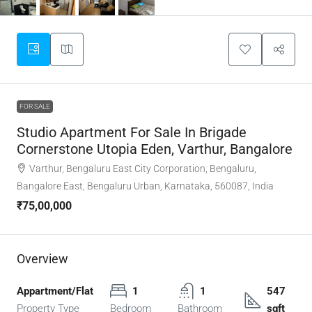
FOR SALE
Studio Apartment For Sale In Brigade
Cornerstone Utopia Eden, Varthur, Bangalore
Varthur, Bengaluru East City Corporation, Bengaluru,
Bangalore East, Bengaluru Urban, Karnataka, 560087, India
₹75,00,000
Overview
Appartment/Flat
1
1
547
Property Type
Bedroom
Bathroom
sqft