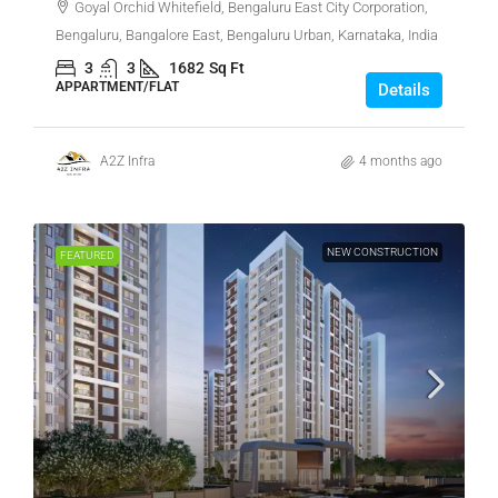
Goyal Orchid Whitefield, Bengaluru East City Corporation,
Bengaluru, Bangalore East, Bengaluru Urban, Karnataka, India
3
3
1682
Sq Ft
APPARTMENT/FLAT
Details
A2Z Infra
4 months ago
NEW CONSTRUCTION
FEATURED