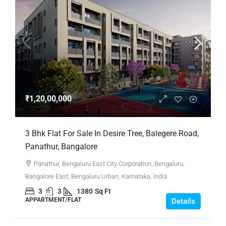
₹1,20,00,000
3 Bhk Flat For Sale In Desire Tree, Balegere Road,
Panathur, Bangalore
Panathur, Bengaluru East City Corporation, Bengaluru,
Bangalore East, Bengaluru Urban, Karnataka, India
3
3
1380
Sq Ft
APPARTMENT/FLAT
Details