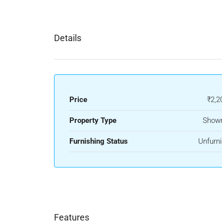
Details
Price
₹2,2
Property Type
Show
Furnishing Status
Unfurn
Features