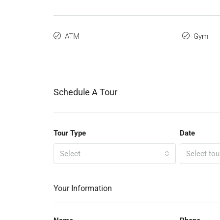
ATM
Gym
Schedule A Tour
Tour Type
Date
Select
Select tou
Your Information