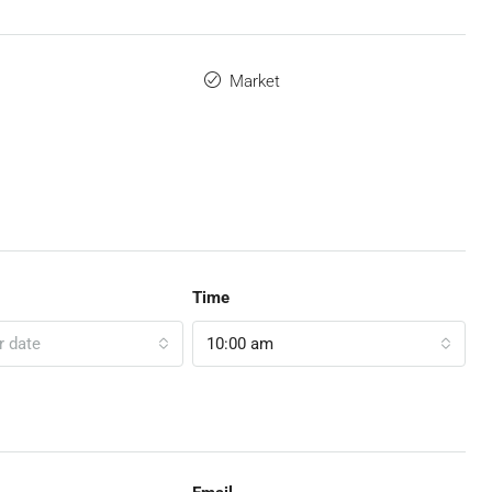
Market
Time
r date
10:00 am