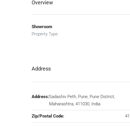
Overview
Showroom
Property Type
Address
Address:
Sadashiv Peth, Pune, Pune District,
Maharashtra, 411030, India
Zip/Postal Code:
41