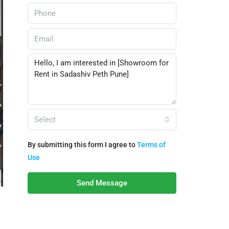
Select
By submitting this form I agree to
Terms of
Use
Send Message