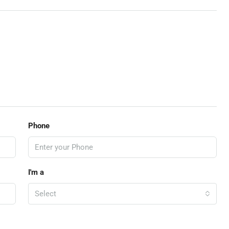
Phone
I'm a
Select