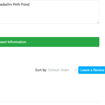
uest Information
Sort by:
Default Order
Leave a Review