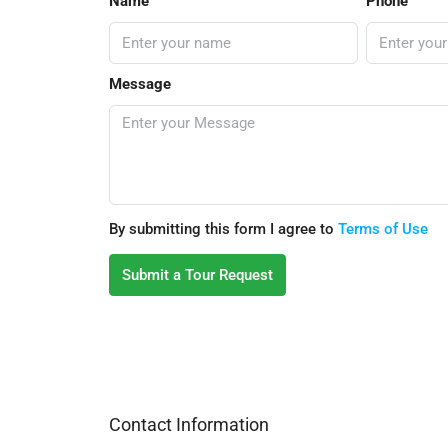
Name
Phone
Message
By submitting this form I agree to
Terms of Use
Submit a Tour Request
Contact Information