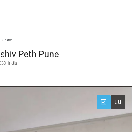
th Pune
shiv Peth Pune
30, India