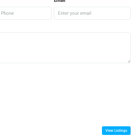
Email
View Listings