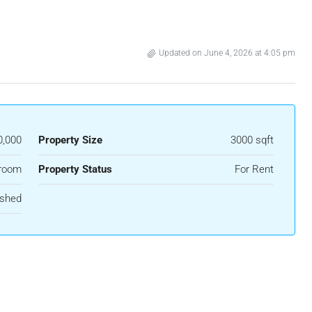
Updated on June 4, 2026 at 4:05 pm
0,000
Property Size
3000 sqft
room
Property Status
For Rent
ished