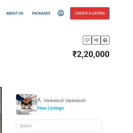
ABOUT US
PACKAGES
CREATE A LISTING
₹2,20,000
Vankatesh Vankatesh
View Listings