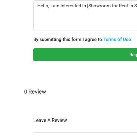
By submitting this form I agree to
Terms of Use
Req
0 Review
Leave A Review