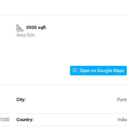
3000 sqft
Area Size
Open on Google Maps
City:
Pune
1030
Country:
India