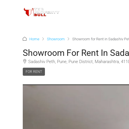
Home
Showroom
Showroom for Rent in Sadashiv Pe
Showroom For Rent In Sada
Sadashiv Peth, Pune, Pune District, Maharashtra, 4110
FOR RENT