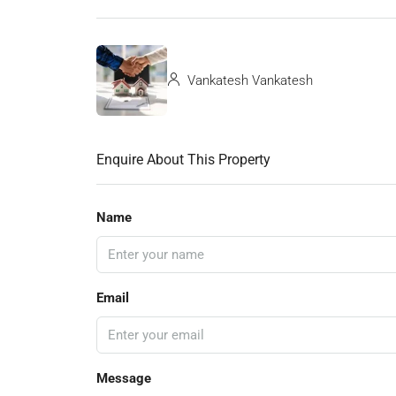
Vankatesh Vankatesh
Enquire About This Property
Name
Email
Message