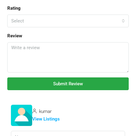
Rating
Select
Review
Submit Review
kumar
View Listings