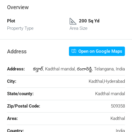
Overview
Plot
200 Sq Yd
Property Type
Area Size
Address
Open on Google Maps
Address:
కడ్తాల్, Kadthal mandal, రంగారెడ్డి, Telangana, India
City:
Kadthal,Hyderabad
State/county:
Kadthal mandal
Zip/Postal Code:
509358
Area:
Kadthal
Country:
India