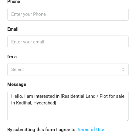
Phone
Email
I'm a
Select
Message
By submitting this form I agree to
Terms of Use