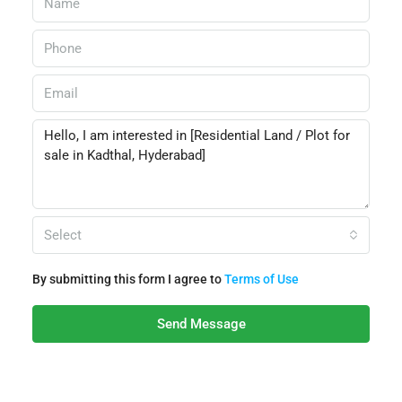
Select
By submitting this form I agree to
Terms of Use
Send Message