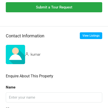
Submit a Tour Request
Contact Information
View Listings
kumar
Enquire About This Property
Name