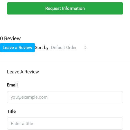
Request Information
0 Review
Sort by:
Leave a Review
Default Order
Leave A Review
Email
Title