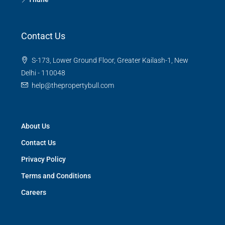
Contact Us
S-173, Lower Ground Floor, Greater Kailash-1, New
Delhi - 110048
help@thepropertybull.com
About Us
Contact Us
Privacy Policy
Terms and Conditions
Careers