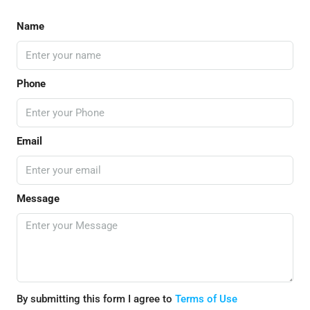
Name
Phone
Email
Message
By submitting this form I agree to
Terms of Use