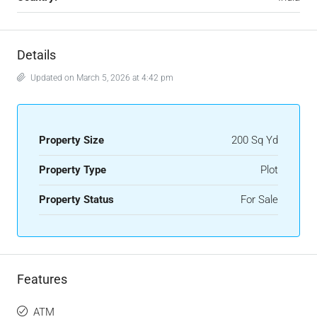
Details
Updated on March 5, 2026 at 4:42 pm
Property Size
200 Sq Yd
Property Type
Plot
Property Status
For Sale
Features
ATM