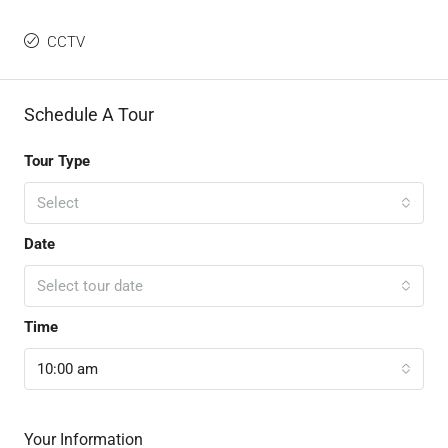
CCTV
Schedule A Tour
Tour Type
Select
Date
Select tour date
Time
10:00 am
Your Information