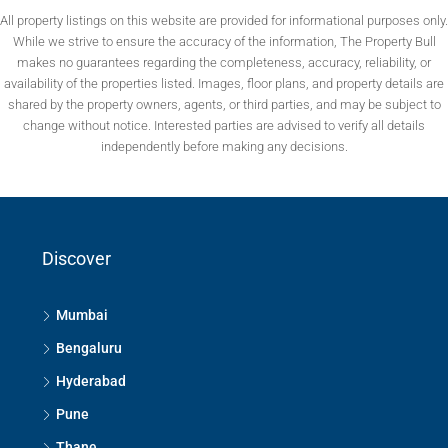
All property listings on this website are provided for informational purposes only.
While we strive to ensure the accuracy of the information, The Property Bull
makes no guarantees regarding the completeness, accuracy, reliability, or
availability of the properties listed. Images, floor plans, and property details are
shared by the property owners, agents, or third parties, and may be subject to
change without notice. Interested parties are advised to verify all details
independently before making any decisions.
Discover
Mumbai
Bengaluru
Hyderabad
Pune
Thane