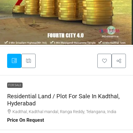
FOR SALE
Residential Land / Plot For Sale In Kadthal,
Hyderabad
Kadthal, Kadthal mandal, Ranga Reddy, Telangana, India
Price On Request