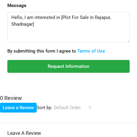
Message
By submitting this form I agree to
Terms of Use
Request Information
0 Review
Sort by:
Leave a Review
Default Order
Leave A Review