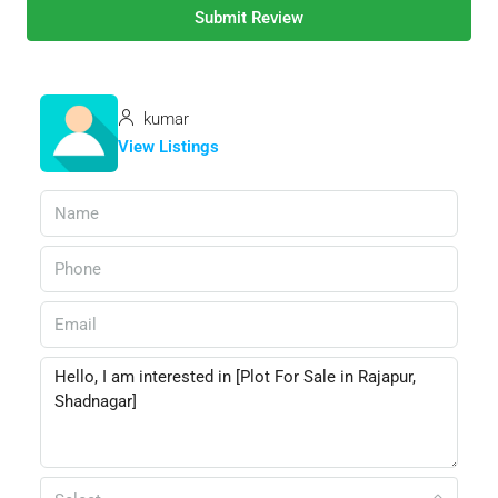
Submit Review
kumar
View Listings