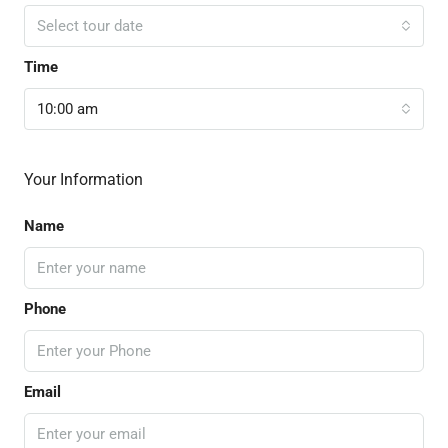
Select tour date
Time
10:00 am
Your Information
Name
Phone
Email