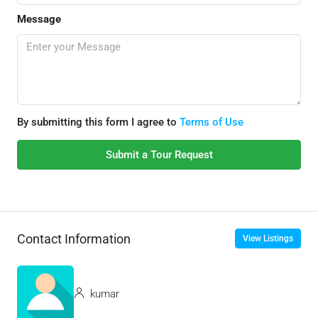
Message
By submitting this form I agree to
Terms of Use
Submit a Tour Request
Contact Information
View Listings
kumar