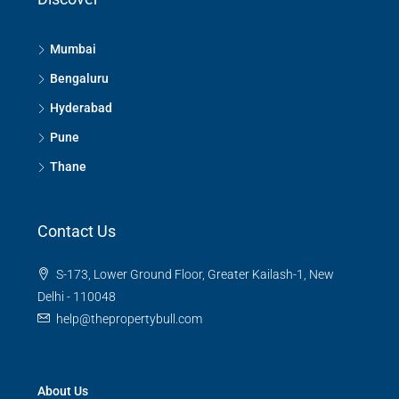
Mumbai
Bengaluru
Hyderabad
Pune
Thane
Contact Us
S-173, Lower Ground Floor, Greater Kailash-1, New
Delhi - 110048
help@thepropertybull.com
About Us