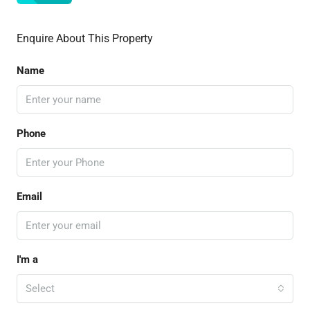
Enquire About This Property
Name
Phone
Email
I'm a
Select