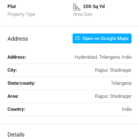
Plot
200 Sq Yd
Property Type
Area Size
Address
Open on Google Maps
Address:
Hyderabad, Telangana, India
City:
Rajpur, Shadnagar
State/county:
Telangana
Area:
Rajpur, Shadnagar
Country:
India
Details