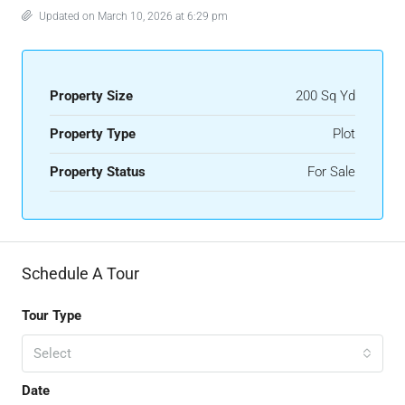
Updated on March 10, 2026 at 6:29 pm
Property Size
200 Sq Yd
Property Type
Plot
Property Status
For Sale
Schedule A Tour
Tour Type
Select
Date