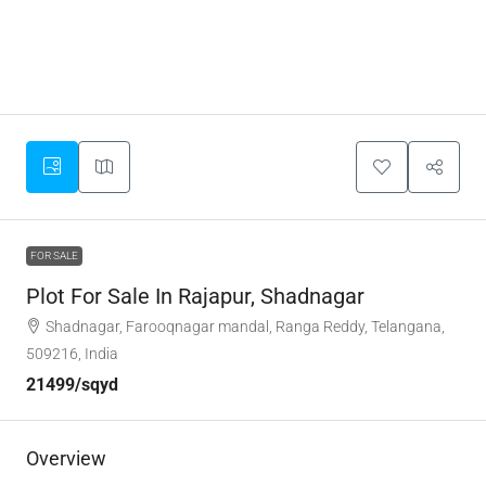
FOR SALE
Plot For Sale In Rajapur, Shadnagar
Shadnagar, Farooqnagar mandal, Ranga Reddy, Telangana,
509216, India
21499/sqyd
Overview