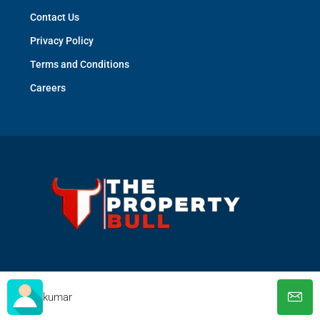
Contact Us
Privacy Policy
Terms and Conditions
Careers
© The Property Bull - All rights reserved
kumar