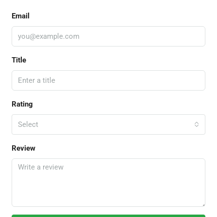
Email
Title
Rating
Select
Review