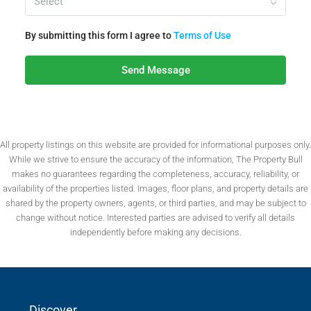
Select
By submitting this form I agree to
Terms of Use
Send Message
All property listings on this website are provided for informational purposes only.
While we strive to ensure the accuracy of the information, The Property Bull
makes no guarantees regarding the completeness, accuracy, reliability, or
availability of the properties listed. Images, floor plans, and property details are
shared by the property owners, agents, or third parties, and may be subject to
change without notice. Interested parties are advised to verify all details
independently before making any decisions.
Discover