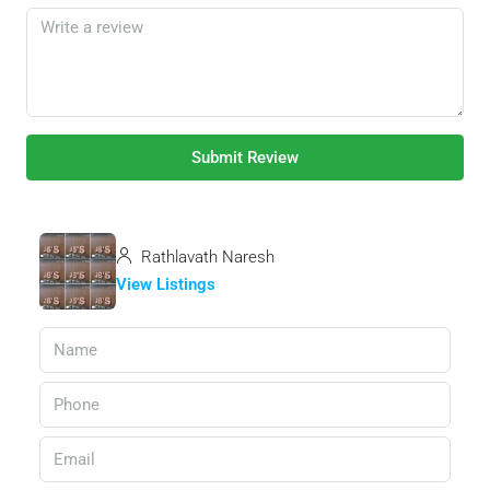
Submit Review
Rathlavath Naresh
View Listings