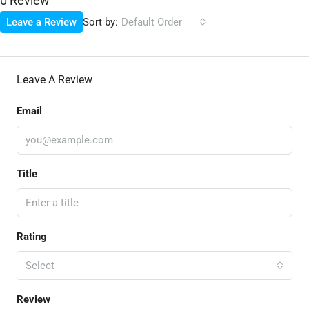
0 Review
Sort by:
Leave a Review
Default Order
Leave A Review
Email
Title
Rating
Select
Review