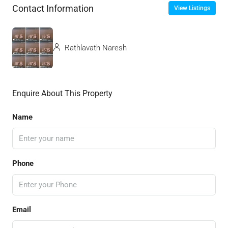
Contact Information
View Listings
Rathlavath Naresh
Enquire About This Property
Name
Phone
Email