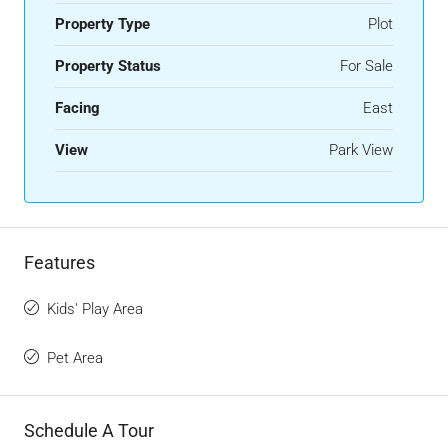
Property Type
Plot
Property Status
For Sale
Facing
East
View
Park View
Features
Kids' Play Area
Pet Area
Schedule A Tour