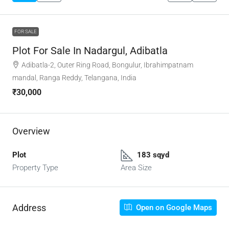
FOR SALE
Plot For Sale In Nadargul, Adibatla
Adibatla-2, Outer Ring Road, Bongulur, Ibrahimpatnam
mandal, Ranga Reddy, Telangana, India
₹30,000
Overview
Plot
183 sqyd
Property Type
Area Size
Address
Open on Google Maps