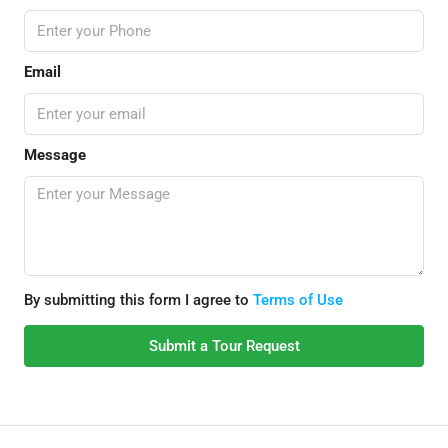
Email
Message
By submitting this form I agree to
Terms of Use
Submit a Tour Request