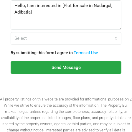
Select
By submitting this form I agree to
Terms of Use
Send Message
All property listings on this website are provided for informational purposes only.
While we strive to ensure the accuracy of the information, The Property Bull
makes no guarantees regarding the completeness, accuracy, reliability, or
availability of the properties listed. Images, floor plans, and property details are
shared by the property owners, agents, or third parties, and may be subject to
change without notice. Interested parties are advised to verify all details