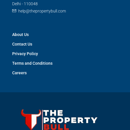
Delhi - 110048
help@thepropertybull.com
About Us
Contact Us
Privacy Policy
Terms and Conditions
Careers