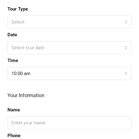
Tour Type
Select
Date
Select tour date
Time
10:00 am
Your Information
Name
Phone