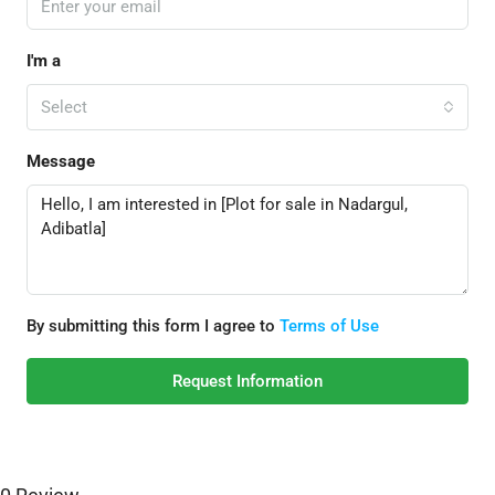
I'm a
Select
Message
By submitting this form I agree to
Terms of Use
Request Information