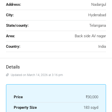
Address:
Nadargul
City:
Hyderabad
State/county:
Telangana
Area:
Back side AV nagar
Country:
India
Details
Updated on March 14, 2026 at 3:16 pm
Price
₹30,000
Property Size
183 sqyd