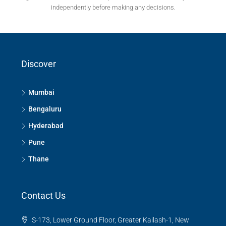
independently before making any decisions.
Discover
Mumbai
Bengaluru
Hyderabad
Pune
Thane
Contact Us
S-173, Lower Ground Floor, Greater Kailash-1, New