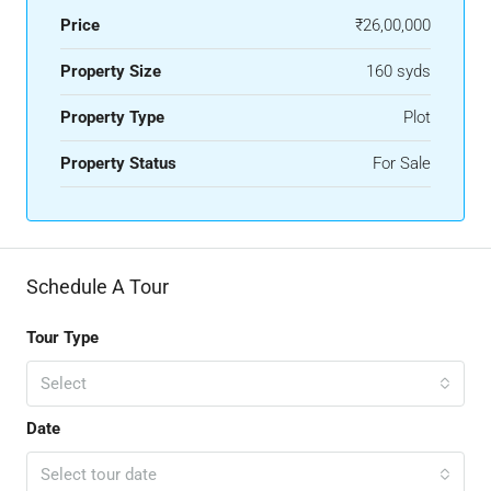
Price
₹26,00,000
Property Size
160 syds
Property Type
Plot
Property Status
For Sale
Schedule A Tour
Tour Type
Select
Date
Select tour date