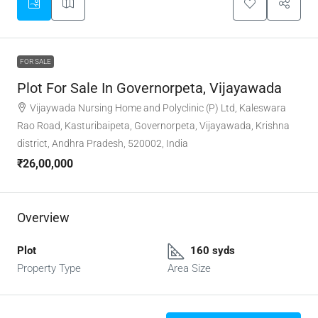
FOR SALE
Plot For Sale In Governorpeta, Vijayawada
Vijaywada Nursing Home and Polyclinic (P) Ltd, Kaleswara
Rao Road, Kasturibaipeta, Governorpeta, Vijayawada, Krishna
district, Andhra Pradesh, 520002, India
₹26,00,000
Overview
Plot
160 syds
Property Type
Area Size