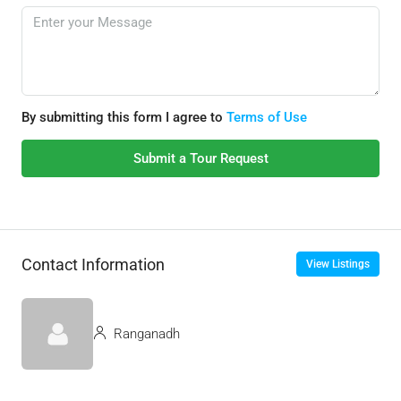
By submitting this form I agree to
Terms of Use
Submit a Tour Request
Contact Information
View Listings
Ranganadh