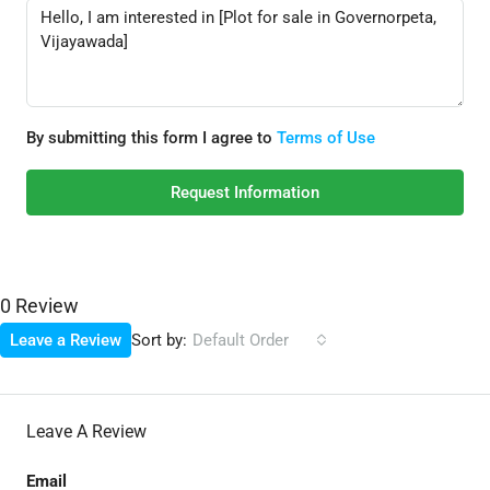
By submitting this form I agree to
Terms of Use
Request Information
0 Review
Sort by:
Leave a Review
Default Order
Leave A Review
Email