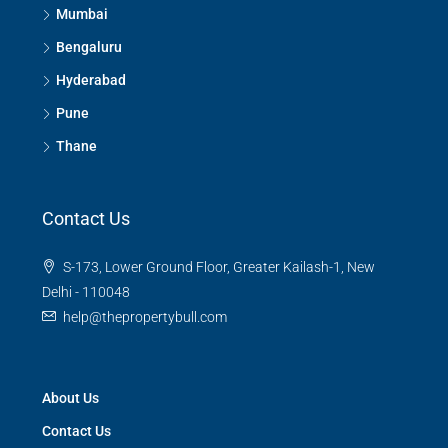
Mumbai
Bengaluru
Hyderabad
Pune
Thane
Contact Us
S-173, Lower Ground Floor, Greater Kailash-1, New
Delhi - 110048
help@thepropertybull.com
About Us
Contact Us