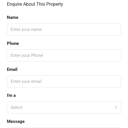
Enquire About This Property
Name
Phone
Email
I'm a
Select
Message