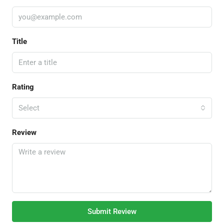
Title
Rating
Select
Review
Submit Review