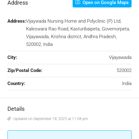
Address
Open on Google Maps
Address:
Vijaywada Nursing Home and Polyclinic (P) Ltd,
Kaleswara Rao Road, Kasturibaipeta, Governorpeta,
Vijayawada, Krishna district, Andhra Pradesh,
520002, India
City:
Vijayawada
Zip/Postal Code:
520002
Country:
India
Details
Updated on September 18, 2025 at 11:08 pm