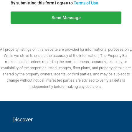
By submitting this form I agree to
Terms of Use
Send Message
All property listings on this website are provided for informational purposes only.
While we strive to ensure the accuracy of the information, The Property Bull
makes no guarantees regarding the completeness, accuracy, reliability, or
availability of the properties listed. Images, floor plans, and property details are
shared by the property owners, agents, or third parties, and may be subject to
change without notice. Interested parties are advised to verify all details
independently before making any decisions.
Discover