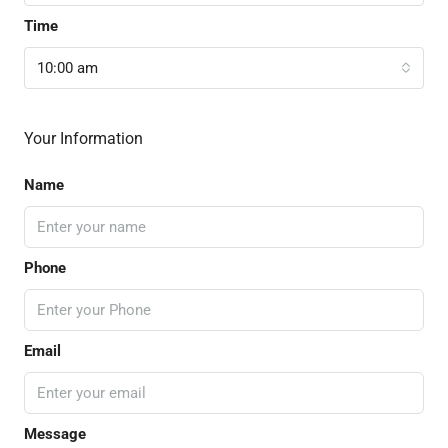
Time
10:00 am
Your Information
Name
Phone
Email
Message