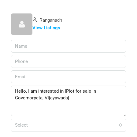
Ranganadh
View Listings
Select