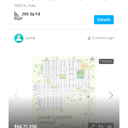
509216, India
200
Sq Yd
PLOT
Details
kumar
5 months ago
FOR SALE
₹44,71,250