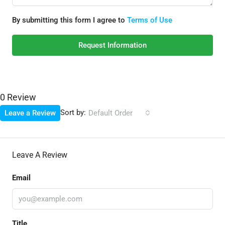
By submitting this form I agree to
Terms of Use
Request Information
0 Review
Sort by:
Leave a Review
Default Order
Leave A Review
Email
Title