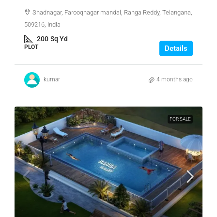
Shadnagar, Farooqnagar mandal, Ranga Reddy, Telangana,
509216, India
200
Sq Yd
PLOT
Details
kumar
4 months ago
FOR SALE