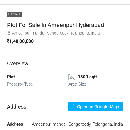
FOR SALE
Plot For Sale In Ameenpur Hyderabad
Ameenpur mandal, Sangareddy, Telangana, India
₹1,40,00,000
Overview
Plot
1800 sqft
Property Type
Area Size
Address
Open on Google Maps
Address:
Ameenpur mandal, Sangareddy, Telangana, India