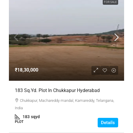
FOR SALE
₹18,30,000
183 Sq.Yd. Plot In Chukkapur Hyderabad
Chukkapur, Machareddy mandal, Kamareddy, Telangana,
India
183
sqyd
PLOT
Details