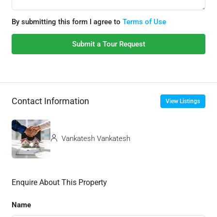
By submitting this form I agree to
Terms of Use
Submit a Tour Request
Contact Information
View Listings
Vankatesh Vankatesh
Enquire About This Property
Name