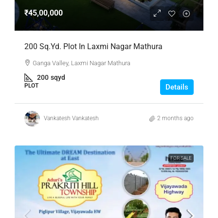
₹45,00,000
200 Sq.Yd. Plot In Laxmi Nagar Mathura
Ganga Valley, Laxmi Nagar Mathura
200
sqyd
PLOT
Details
Vankatesh Vankatesh
2 months ago
FOR SALE