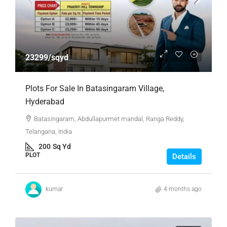
23299/sqyd
Plots For Sale In Batasingaram Village,
Hyderabad
Batasingaram, Abdullapurmet mandal, Ranga Reddy,
Telangana, India
200
Sq Yd
PLOT
Details
kumar
4 months ago