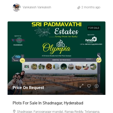
Vankatesh Vankatesh
2 months ago
FOR SALE
Price On Request
Plots For Sale In Shadnagar, Hyderabad
Shadnagar, Farooqnagar mandal, Ranga Reddy, Telangana,