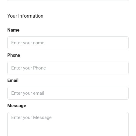
Your Information
Name
Phone
Email
Message