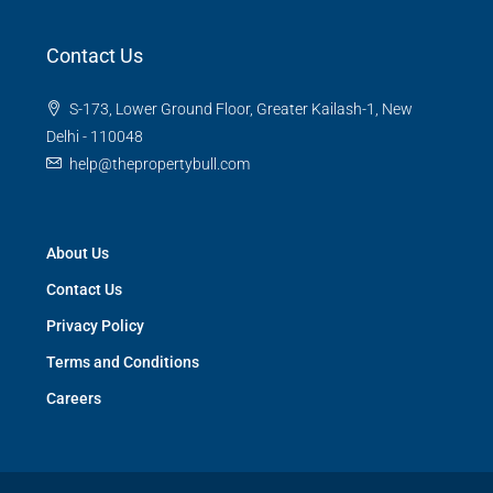
Contact Us
S-173, Lower Ground Floor, Greater Kailash-1, New
Delhi - 110048
help@thepropertybull.com
About Us
Contact Us
Privacy Policy
Terms and Conditions
Careers