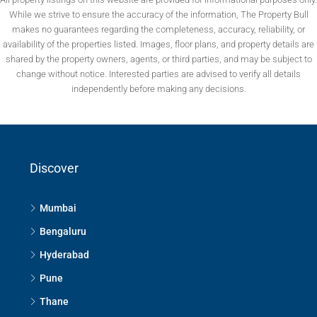
While we strive to ensure the accuracy of the information, The Property Bull
makes no guarantees regarding the completeness, accuracy, reliability, or
availability of the properties listed. Images, floor plans, and property details are
shared by the property owners, agents, or third parties, and may be subject to
change without notice. Interested parties are advised to verify all details
independently before making any decisions.
Discover
Mumbai
Bengaluru
Hyderabad
Pune
Thane