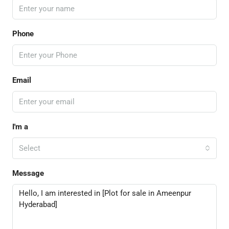
Phone
Email
I'm a
Select
Message