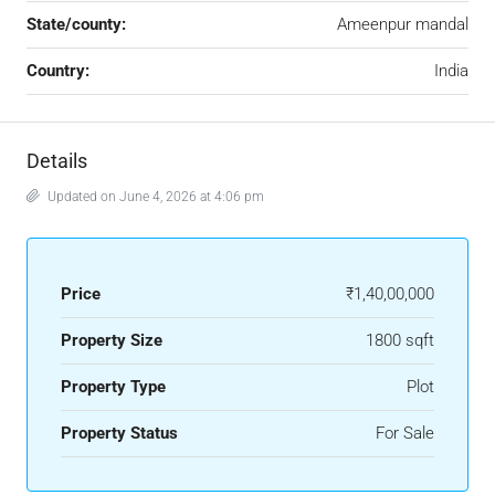
State/county:
Ameenpur mandal
Country:
India
Details
Updated on June 4, 2026 at 4:06 pm
Price
₹1,40,00,000
Property Size
1800 sqft
Property Type
Plot
Property Status
For Sale