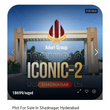
FOR SALE
18699/sqyd
Plot For Sale In Shadnagar, Hyderabad