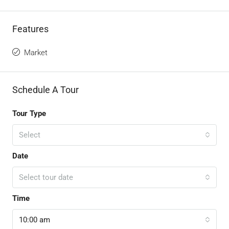
Features
Market
Schedule A Tour
Tour Type
Select
Date
Select tour date
Time
10:00 am