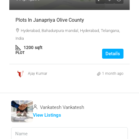
Plots In Janapriya Olive County
Hyderabad, Bahadurpura mandal, Hyderabad, Telangana,
India
1200
sqft
PLOT
Details
Ajay Kumar
1 month ago
Vankatesh Vankatesh
View Listings