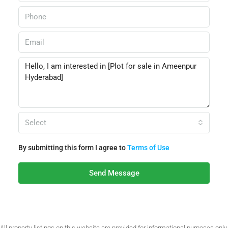
Select
By submitting this form I agree to
Terms of Use
Send Message
All property listings on this website are provided for informational purposes only.