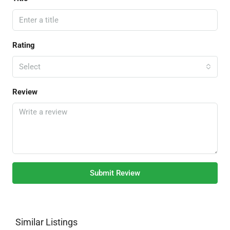
Rating
Select
Review
Submit Review
Similar Listings