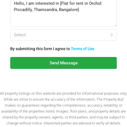
Select
By submitting this form I agree to
Terms of Use
Send Message
All property listings on this website are provided for informational purposes only.
While we strive to ensure the accuracy of the information, The Property Bull
makes no guarantees regarding the completeness, accuracy, reliability, or
availability of the properties listed. Images, floor plans, and property details are
shared by the property owners, agents, or third parties, and may be subject to
change without notice. Interested parties are advised to verify all details