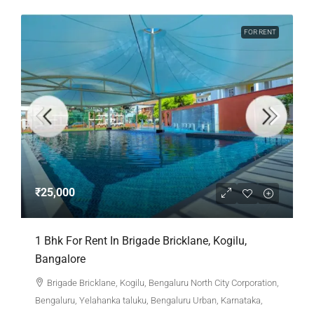
FOR RENT
₹25,000
1 Bhk For Rent In Brigade Bricklane, Kogilu,
Bangalore
Brigade Bricklane, Kogilu, Bengaluru North City Corporation,
Bengaluru, Yelahanka taluku, Bengaluru Urban, Karnataka,