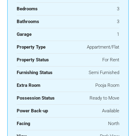
Bedrooms
3
Bathrooms
3
Garage
1
Property Type
Appartment/Flat
Property Status
For Rent
Furnishing Status
Semi Furnished
Extra Room
Pooja Room
Possession Status
Ready to Move
Power Back-up
Available
Facing
North