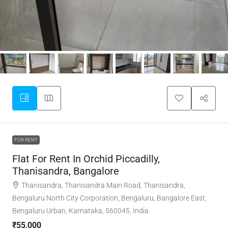
FOR RENT
Flat For Rent In Orchid Piccadilly,
Thanisandra, Bangalore
Thanisandra, Thanisandra Main Road, Thanisandra,
Bengaluru North City Corporation, Bengaluru, Bangalore East,
Bengaluru Urban, Karnataka, 560045, India
₹55,000