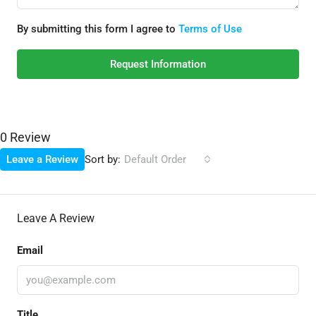
By submitting this form I agree to
Terms of Use
Request Information
0 Review
Sort by:
Leave a Review
Default Order
Leave A Review
Email
Title