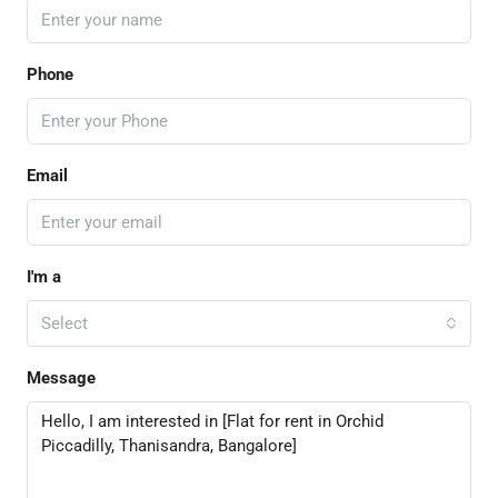
Phone
Email
I'm a
Select
Message