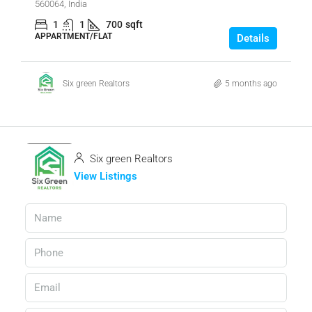
560064, India
1
1
700
sqft
APPARTMENT/FLAT
Details
Six green Realtors
5 months ago
Six green Realtors
View Listings