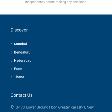
independently before making any decisions.
Discover
Mumbai
Bengaluru
Hyderabad
Pune
Thane
Contact Us
S-173, Lower Ground Floor, Greater Kailash-1, New