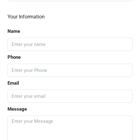
Your Information
Name
Phone
Email
Message