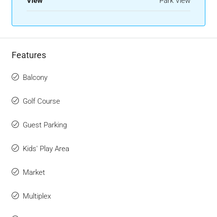
View
Park View
Features
Balcony
Golf Course
Guest Parking
Kids' Play Area
Market
Multiplex