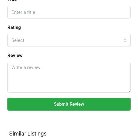
Rating
Select
Review
Submit Review
Similar Listings