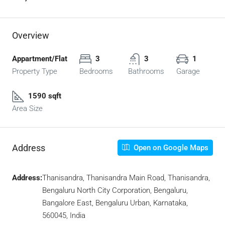
Overview
Appartment/Flat
3
3
1
Property Type
Bedrooms
Bathrooms
Garage
1590 sqft
Area Size
Address
Open on Google Maps
Address:
Thanisandra, Thanisandra Main Road, Thanisandra,
Bengaluru North City Corporation, Bengaluru,
Bangalore East, Bengaluru Urban, Karnataka,
560045, India