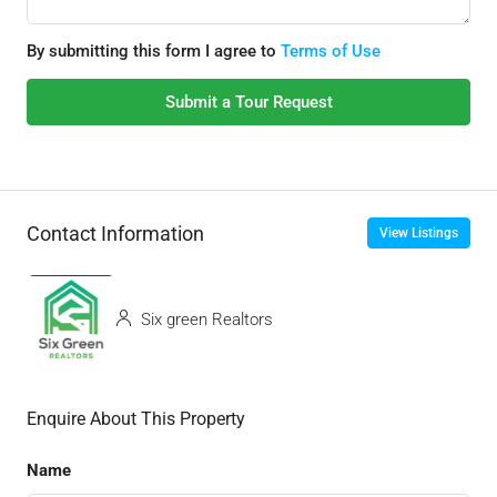
By submitting this form I agree to
Terms of Use
Submit a Tour Request
Contact Information
View Listings
Six green Realtors
Enquire About This Property
Name