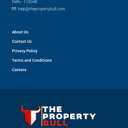
Delhi - 110048
help@thepropertybull.com
About Us
Contact Us
Privacy Policy
Terms and Conditions
Careers