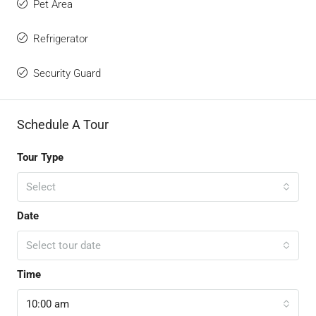
Pet Area
Refrigerator
Security Guard
Schedule A Tour
Tour Type
Select
Date
Select tour date
Time
10:00 am