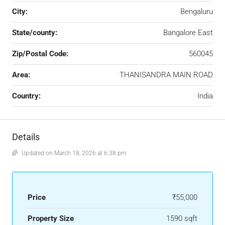
City:
Bengaluru
State/county:
Bangalore East
Zip/Postal Code:
560045
Area:
THANISANDRA MAIN ROAD
Country:
India
Details
Updated on March 18, 2026 at 6:38 pm
Price
₹55,000
Property Size
1590 sqft