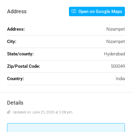
Address
Open on Google Maps
Address:
Nizampet
City:
Nizampet
State/county:
Hyderabad
Zip/Postal Code:
500049
Country:
India
Details
Updated on June 25, 2026 at 3:08 pm