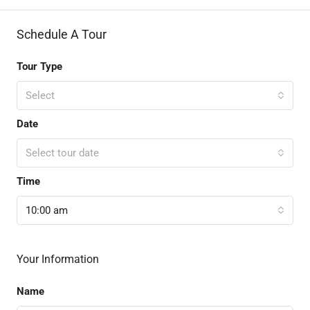
Schedule A Tour
Tour Type
Select
Date
Select tour date
Time
10:00 am
Your Information
Name