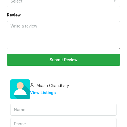
Select
Review
Submit Review
Akash Chaudhary
View Listings