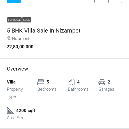
FOR SALE
SOLD
5 BHK Villa Sale In Nizampet
Nizampet
₹2,80,00,000
Overview
Villa
5
4
2
Property
Bedrooms
Bathrooms
Garages
Type
4200 sqft
Area Size