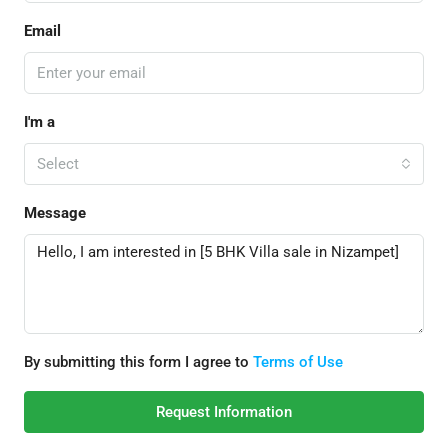
Email
I'm a
Select
Message
By submitting this form I agree to
Terms of Use
Request Information