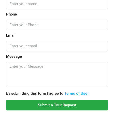
Phone
Email
Message
By submitting this form I agree to
Terms of Use
Submit a Tour Request