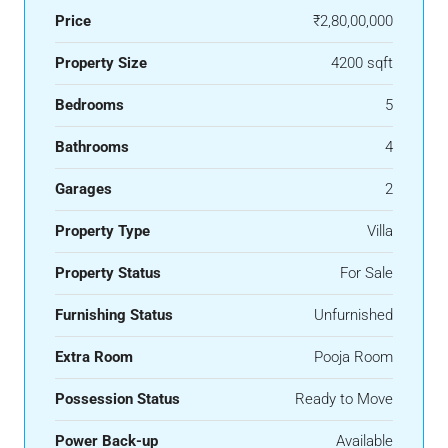
Price
₹2,80,00,000
Property Size
4200 sqft
Bedrooms
5
Bathrooms
4
Garages
2
Property Type
Villa
Property Status
For Sale
Furnishing Status
Unfurnished
Extra Room
Pooja Room
Possession Status
Ready to Move
Power Back-up
Available