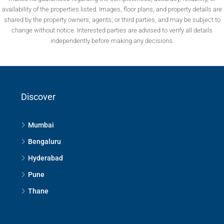
availability of the properties listed. Images, floor plans, and property details are
shared by the property owners, agents, or third parties, and may be subject to
change without notice. Interested parties are advised to verify all details
independently before making any decisions.
Discover
Mumbai
Bengaluru
Hyderabad
Pune
Thane