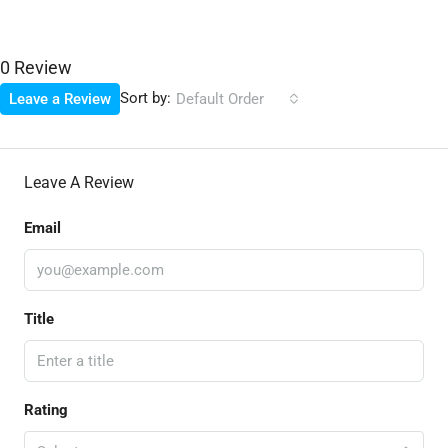
0 Review
Sort by:
Leave a Review
Default Order
Leave A Review
Email
Title
Rating