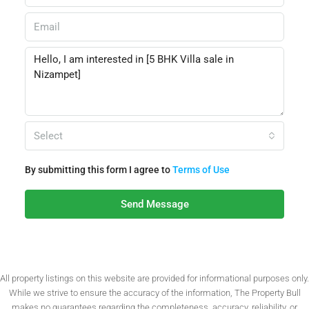
Select
By submitting this form I agree to
Terms of Use
Send Message
All property listings on this website are provided for informational purposes only.
While we strive to ensure the accuracy of the information, The Property Bull
makes no guarantees regarding the completeness, accuracy, reliability, or