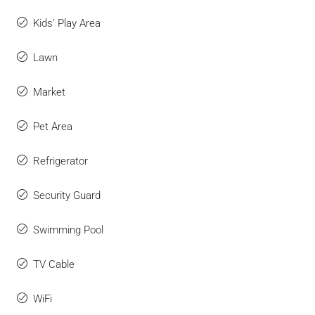
Kids' Play Area
Lawn
Market
Pet Area
Refrigerator
Security Guard
Swimming Pool
TV Cable
WiFi