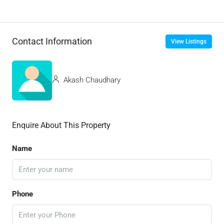
Contact Information
View Listings
Akash Chaudhary
Enquire About This Property
Name
Phone