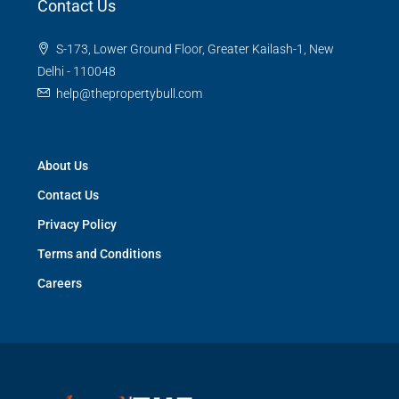
Contact Us
S-173, Lower Ground Floor, Greater Kailash-1, New
Delhi - 110048
help@thepropertybull.com
About Us
Contact Us
Privacy Policy
Terms and Conditions
Careers