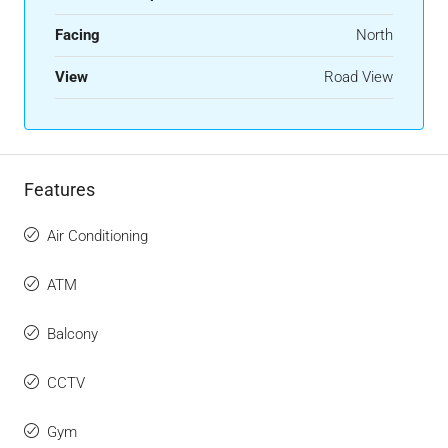
Facing
North
View
Road View
Features
Air Conditioning
ATM
Balcony
CCTV
Gym