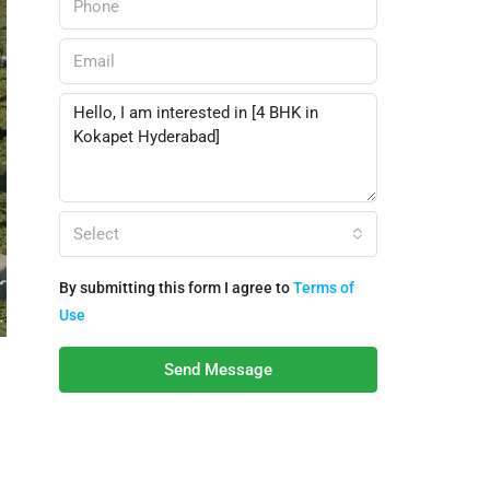
Select
By submitting this form I agree to
Terms of
Use
Send Message