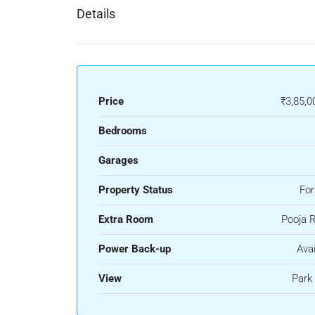
Details
Price
₹3,85,0
Bedrooms
Garages
Property Status
For
Extra Room
Pooja 
Power Back-up
Avai
View
Park