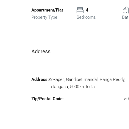
Appartment/Flat
4
Property Type
Bedrooms
Bat
Address
Address:
Kokapet, Gandipet mandal, Ranga Reddy,
Telangana, 500075, India
Zip/Postal Code:
50