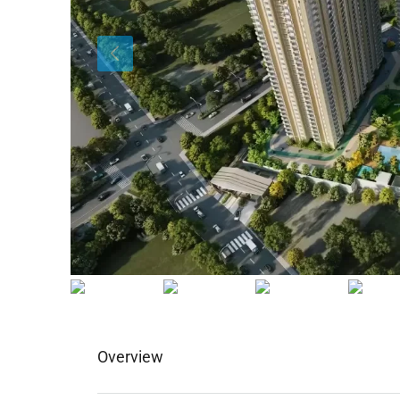
Overview