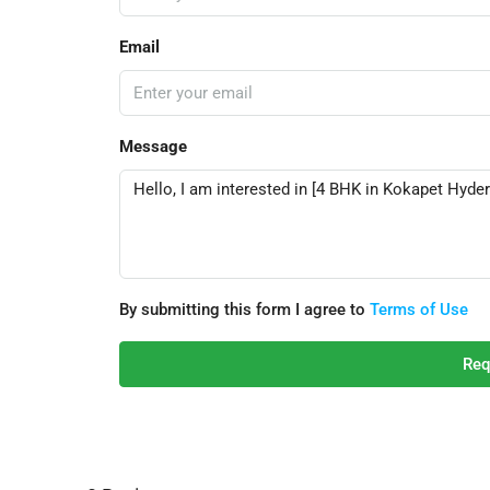
Email
Message
By submitting this form I agree to
Terms of Use
Req