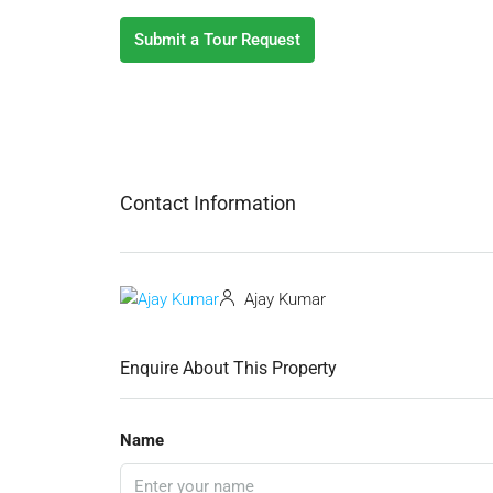
Submit a Tour Request
Contact Information
Ajay Kumar
Enquire About This Property
Name