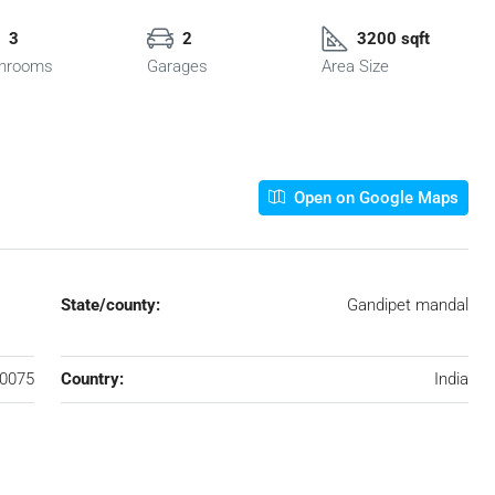
3
2
3200 sqft
hrooms
Garages
Area Size
Open on Google Maps
State/county:
Gandipet mandal
0075
Country:
India