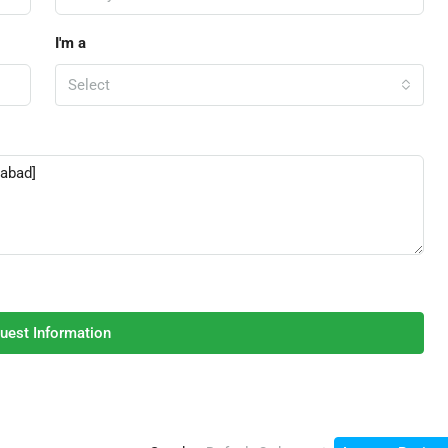
I'm a
Select
uest Information