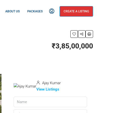
ABOUT US
PACKAGES
CREATE A LISTING
₹3,85,00,000
Ajay Kumar
View Listings