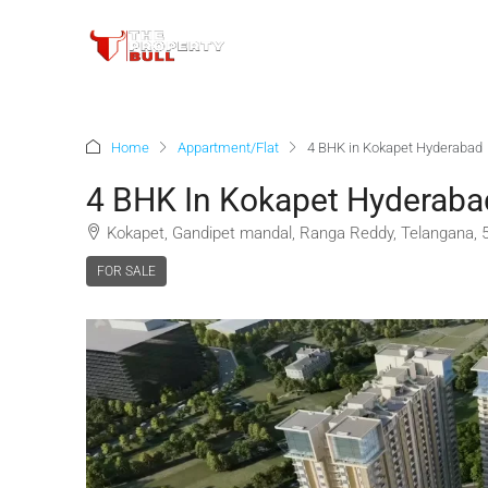
Home
Appartment/Flat
4 BHK in Kokapet Hyderabad
4 BHK In Kokapet Hyderaba
Kokapet, Gandipet mandal, Ranga Reddy, Telangana, 5
FOR SALE