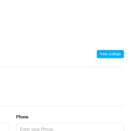
View Listings
Phone