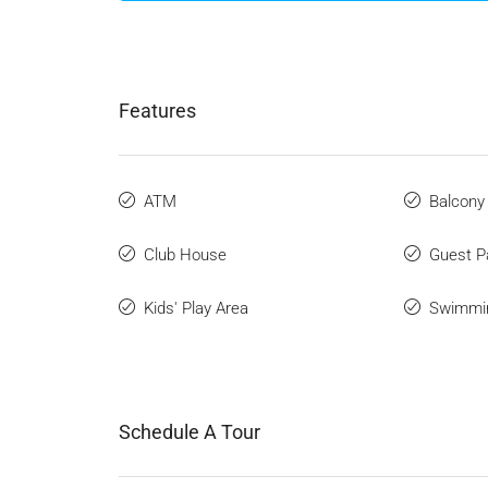
Features
ATM
Balcony
Club House
Guest P
Kids' Play Area
Swimmi
Schedule A Tour