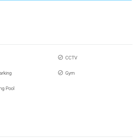
CCTV
arking
Gym
ng Pool