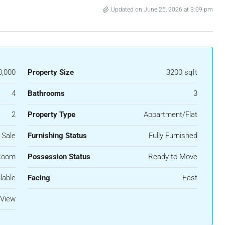
Updated on June 25, 2026 at 3:09 pm
0,000
Property Size
3200 sqft
4
Bathrooms
3
2
Property Type
Appartment/Flat
 Sale
Furnishing Status
Fully Furnished
Room
Possession Status
Ready to Move
lable
Facing
East
 View