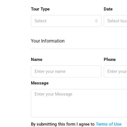
Tour Type
Date
Select
Select tou
Your Information
Name
Phone
Message
By submitting this form I agree to
Terms of Use