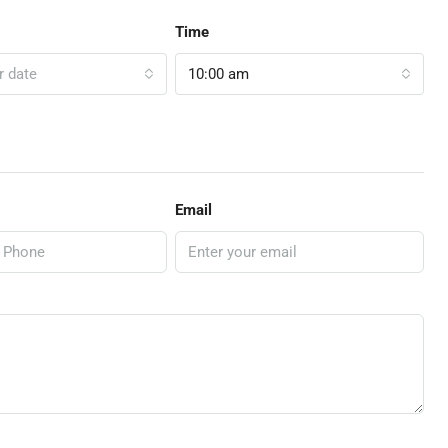
Time
r date
10:00 am
Email