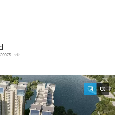
d
00075, India