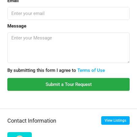
Email
Message
By submitting this form I agree to
Terms of Use
Submit a Tour Request
Contact Information
View Listings