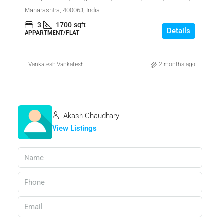
Maharashtra, 400063, India
3
1700
sqft
Details
APPARTMENT/FLAT
Vankatesh Vankatesh
2 months ago
Akash Chaudhary
View Listings