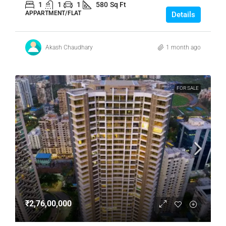
1
1
1
580
Sq Ft
APPARTMENT/FLAT
Details
Akash Chaudhary
1 month ago
FOR SALE
₹2,76,00,000