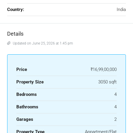
Country:
India
Details
Updated on June 25, 2026 at 1:45 pm
Price
₹16,99,00,000
Property Size
3050 sqft
Bedrooms
4
Bathrooms
4
Garages
2
Property Type
Appartment/Flat