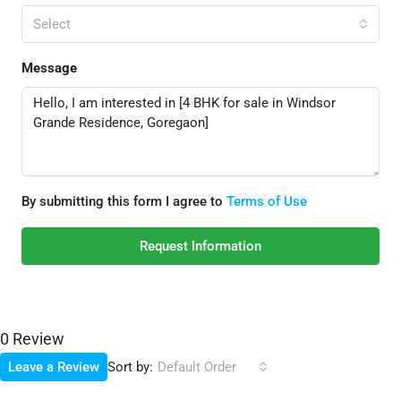
Select
Message
By submitting this form I agree to
Terms of Use
Request Information
0 Review
Sort by:
Leave a Review
Default Order