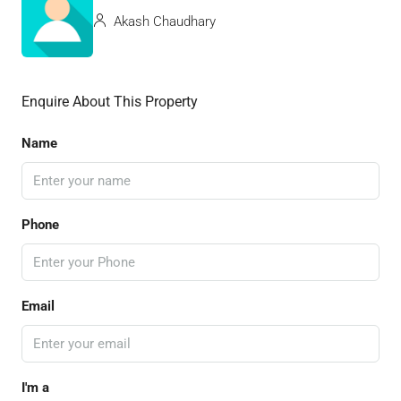
Akash Chaudhary
Enquire About This Property
Name
Phone
Email
I'm a