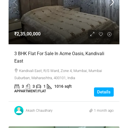
₹2,35,00,000
3 BHK Flat For Sale In Acme Oasis, Kandivali
East
Kandivali East, R/S Ward, Zone 4, Mumbai, Mumbai
Suburban, Maharashtra, 400101, India
3
3
1
1016
sqft
APPARTMENT/FLAT
Details
Akash Chaudhary
1 month ago