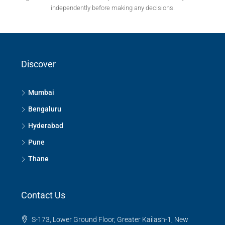
independently before making any decisions.
Discover
Mumbai
Bengaluru
Hyderabad
Pune
Thane
Contact Us
S-173, Lower Ground Floor, Greater Kailash-1, New