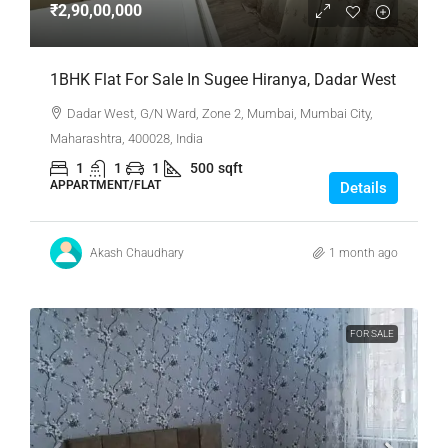
₹2,90,00,000
1BHK Flat For Sale In Sugee Hiranya, Dadar West
Dadar West, G/N Ward, Zone 2, Mumbai, Mumbai City,
Maharashtra, 400028, India
1
1
1
500
sqft
APPARTMENT/FLAT
Details
Akash Chaudhary
1 month ago
FOR SALE