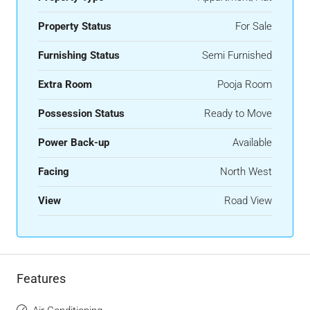
Property Status
For Sale
Furnishing Status
Semi Furnished
Extra Room
Pooja Room
Possession Status
Ready to Move
Power Back-up
Available
Facing
North West
View
Road View
Features