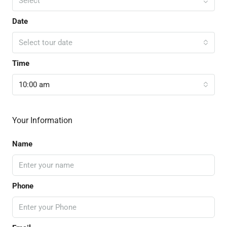
Select
Date
Select tour date
Time
10:00 am
Your Information
Name
Phone