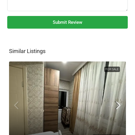
Submit Review
Similar Listings
FOR SALE