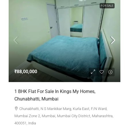
FOR SALE
₹88,00,000
1 BHK Flat For Sale In Kings My Homes,
Chunabhatti, Mumbai
Chunabhatti, N S Mankikar Marg, Kurla East, F/N Ward,
Mumbai Zone 2, Mumbai, Mumbai City District, Maharashtra,
400051, India