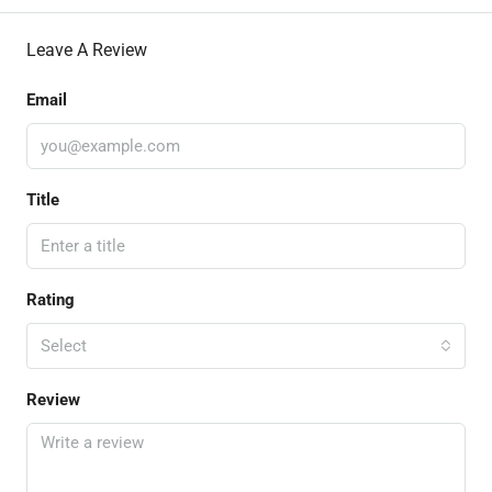
Leave A Review
Email
Title
Rating
Select
Review