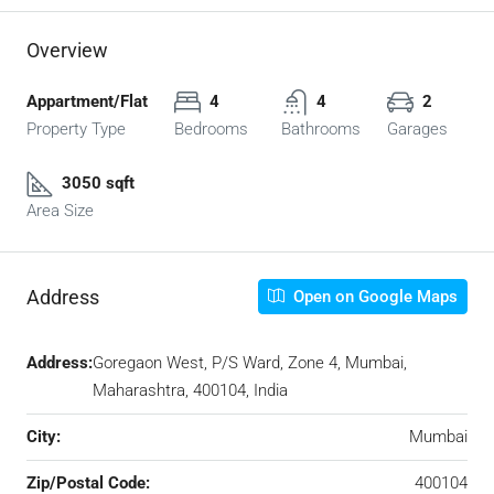
Overview
Appartment/Flat
4
4
2
Property Type
Bedrooms
Bathrooms
Garages
3050 sqft
Area Size
Address
Open on Google Maps
Address:
Goregaon West, P/S Ward, Zone 4, Mumbai,
Maharashtra, 400104, India
City:
Mumbai
Zip/Postal Code:
400104