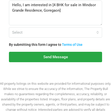
Select
By submitting this form I agree to
Terms of Use
Send Message
All property listings on this website are provided for informational purposes only.
While we strive to ensure the accuracy of the information, The Property Bull
makes no guarantees regarding the completeness, accuracy, reliability, or
availability of the properties listed. Images, floor plans, and property details are
shared by the property owners, agents, or third parties, and may be subject to
change without notice. Interested parties are advised to verify all details