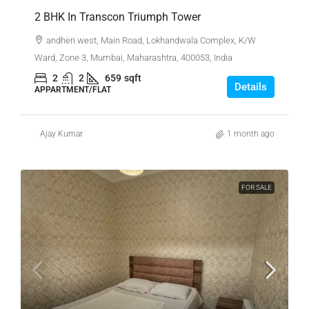
2 BHK In Transcon Triumph Tower
andheri west, Main Road, Lokhandwala Complex, K/W
Ward, Zone 3, Mumbai, Maharashtra, 400053, India
2
2
659
sqft
Details
APPARTMENT/FLAT
Ajay Kumar
1 month ago
FOR SALE