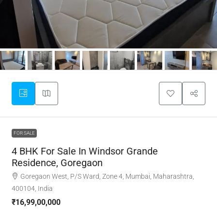
FOR SALE
4 BHK For Sale In Windsor Grande
Residence, Goregaon
Goregaon West, P/S Ward, Zone 4, Mumbai, Maharashtra,
400104, India
₹16,99,00,000