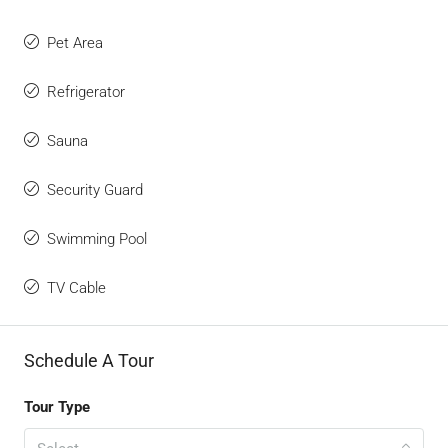
Pet Area
Refrigerator
Sauna
Security Guard
Swimming Pool
TV Cable
Schedule A Tour
Tour Type