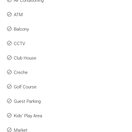
Air Conditioning
ATM
Balcony
CCTV
Club House
Creche
Golf Course
Guest Parking
Kids' Play Area
Market