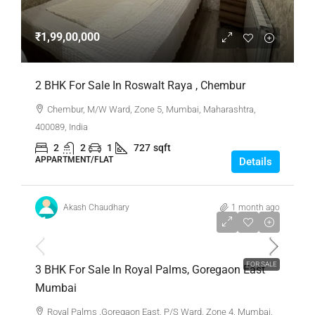
₹1,99,00,000
2 BHK For Sale In Roswalt Raya , Chembur
Chembur, M/W Ward, Zone 5, Mumbai, Maharashtra,
400089, India
2
2
1
727
sqft
APPARTMENT/FLAT
Details
Akash Chaudhary
1 month ago
₹1,40,00,000
FOR SALE
3 BHK For Sale In Royal Palms, Goregaon East
Mumbai
Royal Palms ,Goregaon East, P/S Ward, Zone 4, Mumbai,