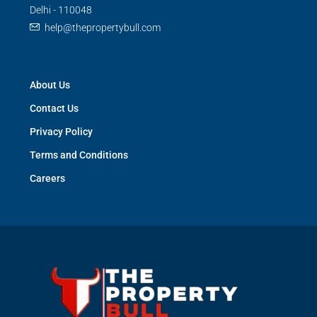
Delhi - 110048
help@thepropertybull.com
About Us
Contact Us
Privacy Policy
Terms and Conditions
Careers