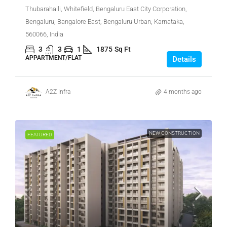
Thubarahalli, Whitefield, Bengaluru East City Corporation,
Bengaluru, Bangalore East, Bengaluru Urban, Karnataka,
560066, India
3
3
1
1875
Sq Ft
APPARTMENT/FLAT
Details
A2Z Infra
4 months ago
NEW CONSTRUCTION
FEATURED