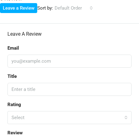
Sort by:
Leave a Review
Default Order
Leave A Review
Email
Title
Rating
Select
Review