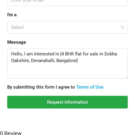
I'm a
Select
Message
By submitting this form I agree to
Terms of Use
Request Information
0 Review