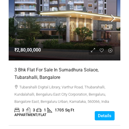
₹2,80,00,000
3 Bhk Flat For Sale In Sumadhura Solace,
Tubarahalli, Bangalore
Tubarahalli Digital Library, Varthur Road, Thubarahalli,
Kundalahalli, Bengaluru East City Corporation, Bengaluru,
Bangalore East, Bengaluru Urban, Karnataka, 560066, India
3
3
1
1705
Sq Ft
APPARTMENT/FLAT
Details