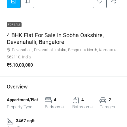
FOR SALE
4 BHK Flat For Sale In Sobha Oakshire,
Devanahalli, Bangalore
Devanahalli, Devanahalli taluku, Bengaluru North, Karnataka,
562110, India
₹5,10,00,000
Overview
Appartment/Flat
4
4
2
Property Type
Bedrooms
Bathrooms
Garages
3467 sqft