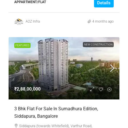
APPARTMENT/FLAT
Details
A2Z Infra
4 months ago
NEW CONSTRUCTION
FEATURED
₹2,88,00,000
3 Bhk Flat For Sale In Sumadhura Edition,
Siddapura, Bangalore
Siddapura (towards Whitefield), Varthur Road,