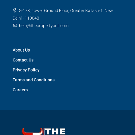
S-173, Lower Ground Floor, Greater Kailash-1, New
Delhi - 110048
help@thepropertybull.com
About Us
Contact Us
Privacy Policy
Terms and Conditions
Careers