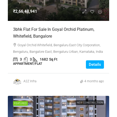
₹2,66,48,941
3bhk Flat For Sale In Goyal Orchid Platinum,
Whitefield, Bangalore
Goyal Orchid Whitefield, Bengaluru East City Corporation,
Bengaluru, Bangalore East, Bengaluru Urban, Karnataka, India
3
3
1682
Sq Ft
APPARTMENT/FLAT
Details
A2Z Infra
4 months ago
NEW CONSTRUCTION
FEATURED