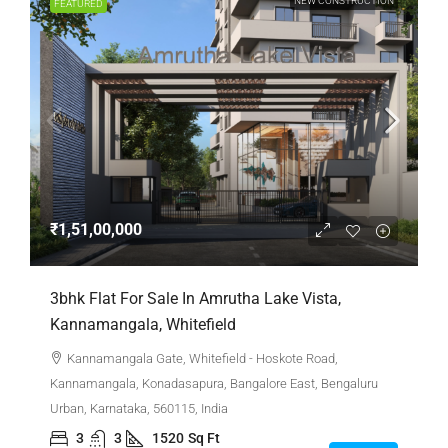
NEW CONSTRUCTION
FEATURED
₹1,51,00,000
3bhk Flat For Sale In Amrutha Lake Vista,
Kannamangala, Whitefield
Kannamangala Gate, Whitefield - Hoskote Road,
Kannamangala, Konadasapura, Bangalore East, Bengaluru
Urban, Karnataka, 560115, India
3
3
1520
Sq Ft