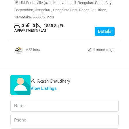
HM Scottsville (u/c), Kasavanahalli, Bengaluru South City
Corporation, Bengaluru, Bangalore East, Bengaluru Urban,
Karnataka, 560035, India
3
3
1835
Sq Ft
APPARTMENT/FLAT
Details
A2Z Infra
4 months ago
Akash Chaudhary
View Listings