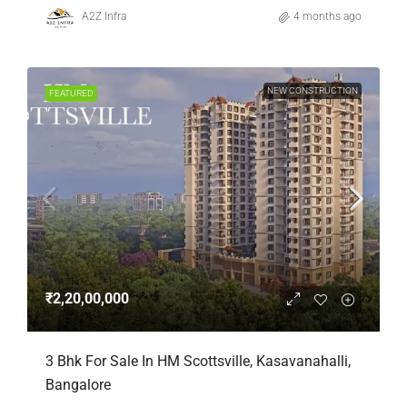
A2Z Infra
4 months ago
NEW CONSTRUCTION
FEATURED
₹2,20,00,000
3 Bhk For Sale In HM Scottsville, Kasavanahalli,
Bangalore