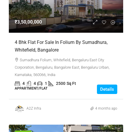
₹3,50,00,000
4 Bhk Flat For Sale In Folium By Sumadhura,
Whitefield, Bangalore
Sumadhura Folium, Whitefield, Bengaluru East City
Corporation, Bengaluru, Bangalore East, Bengaluru Urban,
Karnataka, 560066, India
4
4
1
2500
Sq Ft
APPARTMENT/FLAT
Details
A2Z Infra
4 months ago