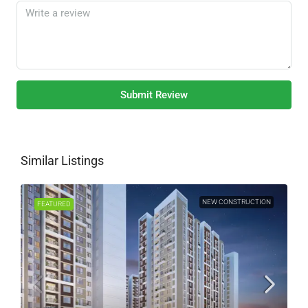
Submit Review
Similar Listings
NEW CONSTRUCTION
FEATURED