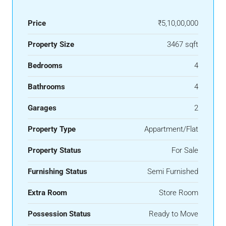
Price
₹5,10,00,000
Property Size
3467 sqft
Bedrooms
4
Bathrooms
4
Garages
2
Property Type
Appartment/Flat
Property Status
For Sale
Furnishing Status
Semi Furnished
Extra Room
Store Room
Possession Status
Ready to Move