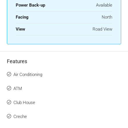
Power Back-up
Available
Facing
North
View
Road View
Features
Air Conditioning
ATM
Club House
Creche