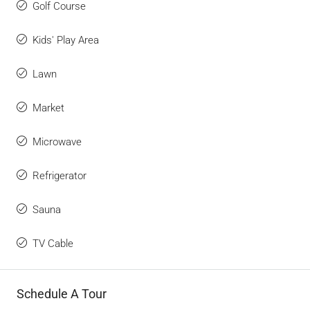
Golf Course
Kids' Play Area
Lawn
Market
Microwave
Refrigerator
Sauna
TV Cable
Schedule A Tour