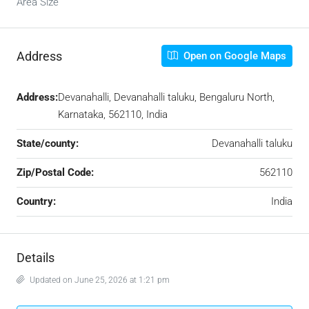
Area Size
Address
Open on Google Maps
Address:
Devanahalli, Devanahalli taluku, Bengaluru North,
Karnataka, 562110, India
State/county:
Devanahalli taluku
Zip/Postal Code:
562110
Country:
India
Details
Updated on June 25, 2026 at 1:21 pm