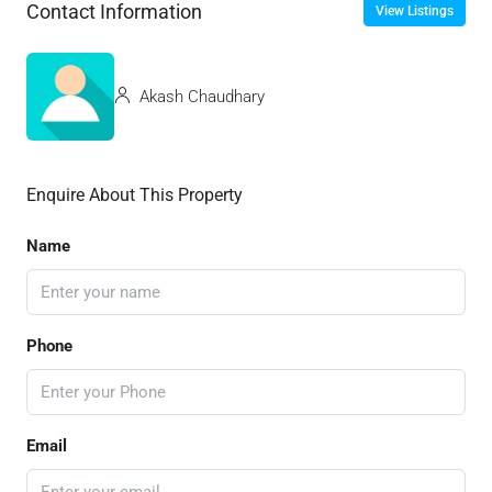
Contact Information
View Listings
Akash Chaudhary
Enquire About This Property
Name
Phone
Email