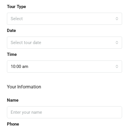
Tour Type
Select
Date
Select tour date
Time
10:00 am
Your Information
Name
Phone