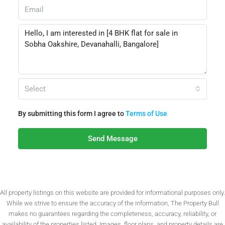
Select
By submitting this form I agree to
Terms of Use
Send Message
All property listings on this website are provided for informational purposes only.
While we strive to ensure the accuracy of the information, The Property Bull
makes no guarantees regarding the completeness, accuracy, reliability, or
availability of the properties listed. Images, floor plans, and property details are