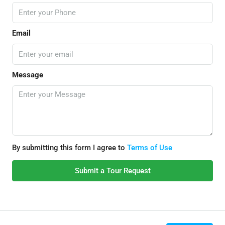
Email
Message
By submitting this form I agree to
Terms of Use
Submit a Tour Request