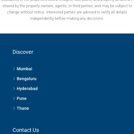
shared by the property owners, agents, or third parties, and may be subject to
change without notice. Interested parties are advised to verify all details
independently before making any decisions.
Discover
Mumbai
Bengaluru
Hyderabad
Pune
Thane
Contact Us