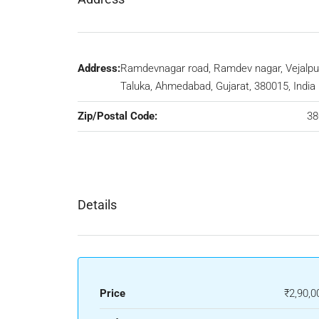
Address:
Ramdevnagar road, Ramdev nagar, Vejalpu
Taluka, Ahmedabad, Gujarat, 380015, India
Zip/Postal Code:
38
Details
Price
₹2,90,0