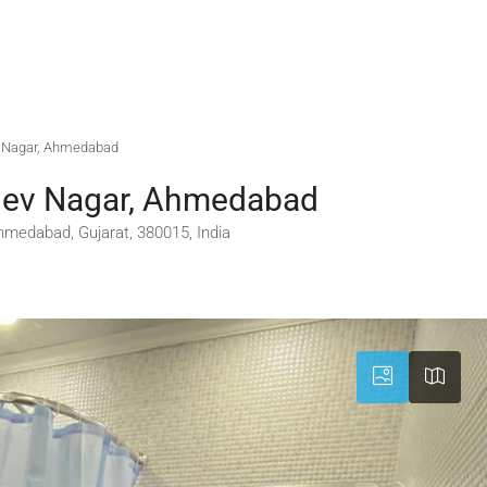
ev Nagar, Ahmedabad
mdev Nagar, Ahmedabad
medabad, Gujarat, 380015, India