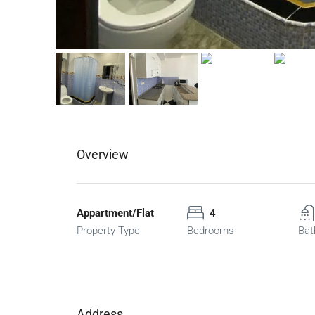
Overview
Appartment/Flat
4
Property Type
Bedrooms
Bat
Address