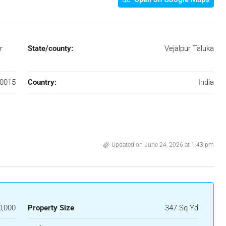
r
State/county:
Vejalpur Taluka
0015
Country:
India
Updated on June 24, 2026 at 1:43 pm
0,000
Property Size
347 Sq Yd