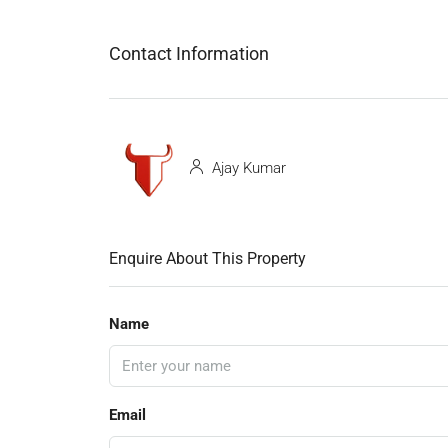
Contact Information
Ajay Kumar
Enquire About This Property
Name
Email