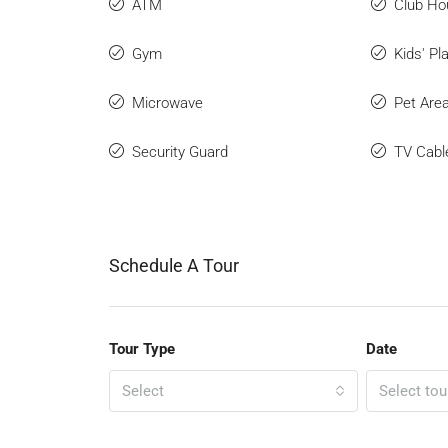
ATM
Club Ho
Gym
Kids' Pl
Microwave
Pet Are
Security Guard
TV Cabl
Schedule A Tour
Tour Type
Date
Select
Select tou