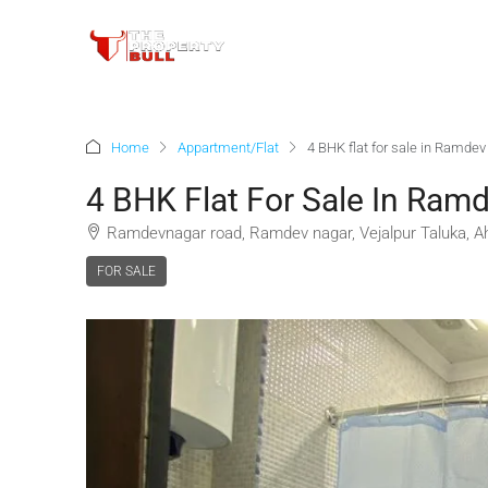
Home
Appartment/Flat
4 BHK flat for sale in Ramd
4 BHK Flat For Sale In Ra
Ramdevnagar road, Ramdev nagar, Vejalpur Taluka, Ah
FOR SALE