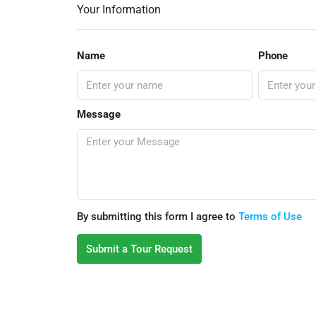
Your Information
Name
Phone
Message
By submitting this form I agree to
Terms of Use
Submit a Tour Request