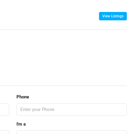
View Listings
Phone
I'm a