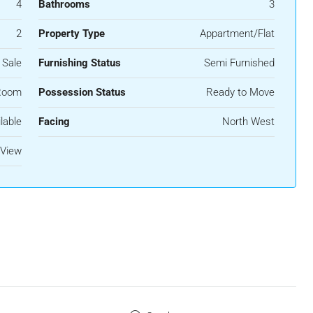
4
Bathrooms
3
2
Property Type
Appartment/Flat
 Sale
Furnishing Status
Semi Furnished
Room
Possession Status
Ready to Move
lable
Facing
North West
 View