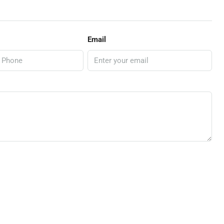
Email