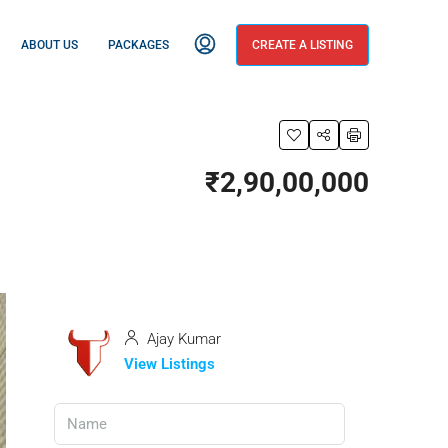
ABOUT US
PACKAGES
CREATE A LISTING
₹2,90,00,000
Ajay Kumar
View Listings