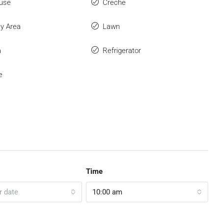
use
Creche
ay Area
Lawn
a
Refrigerator
e
Time
r date
10:00 am