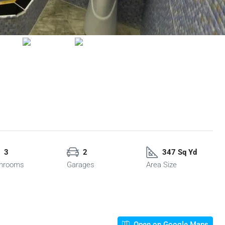
3
2
347 Sq Yd
hrooms
Garages
Area Size
Open on Google Maps