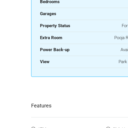
Bedrooms
Garages
Property Status
For
Extra Room
Pooja 
Power Back-up
Avai
View
Park
Features