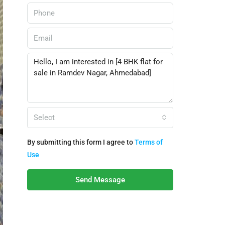
Select
By submitting this form I agree to
Terms of
Use
Send Message