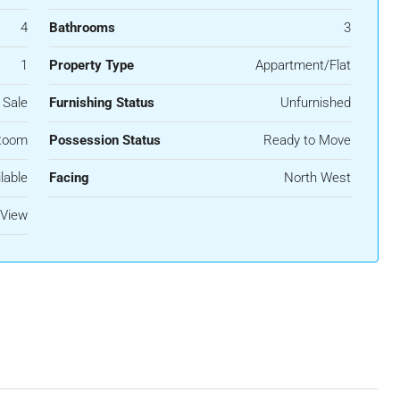
4
Bathrooms
3
1
Property Type
Appartment/Flat
 Sale
Furnishing Status
Unfurnished
Room
Possession Status
Ready to Move
lable
Facing
North West
View