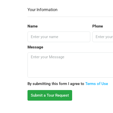
Your Information
Name
Phone
Message
By submitting this form I agree to
Terms of Use
Submit a Tour Request