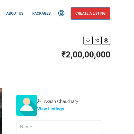
ABOUT US
PACKAGES
CREATE A LISTING
₹2,00,00,000
Akash Chaudhary
View Listings