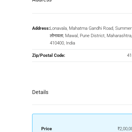
Address:
Lonavala, Mahatma Gandhi Road, Summer H
लोनावला, Mawal, Pune District, Maharashtra
410400, India
Zip/Postal Code:
41
Details
Price
₹2,00,0