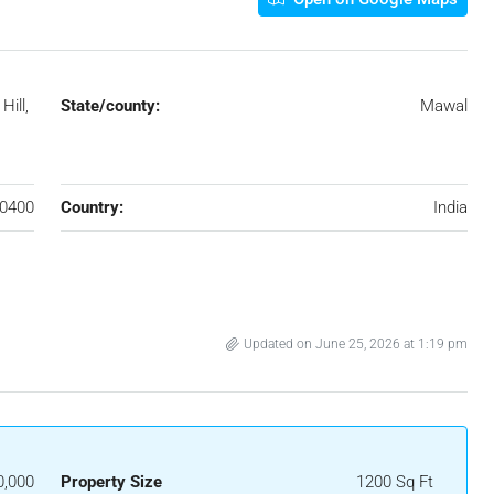
ill,
State/county:
Mawal
,
0400
Country:
India
Updated on June 25, 2026 at 1:19 pm
0,000
Property Size
1200 Sq Ft