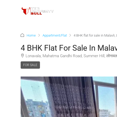
Home
Appartment/Flat
4 BHK flat for sale in Malavli
4 BHK Flat For Sale In Malav
Lonavala, Mahatma Gandhi Road, Summer Hill, लोनावला,
FOR SALE