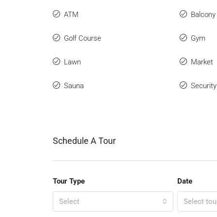
ATM
Balcony
Golf Course
Gym
Lawn
Market
Sauna
Securit
Schedule A Tour
Tour Type
Date
Select
Select tou