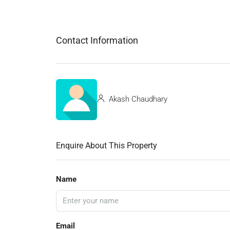
Contact Information
Akash Chaudhary
Enquire About This Property
Name
Email