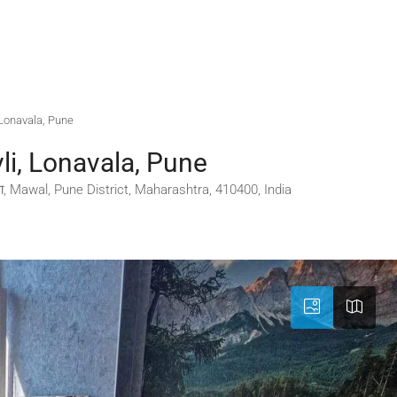
, Lonavala, Pune
li, Lonavala, Pune
 Mawal, Pune District, Maharashtra, 410400, India