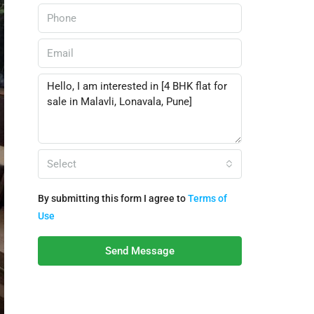
Select
By submitting this form I agree to
Terms of
Use
Send Message