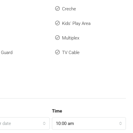
Creche
Kids' Play Area
Multiplex
y Guard
TV Cable
Time
r date
10:00 am