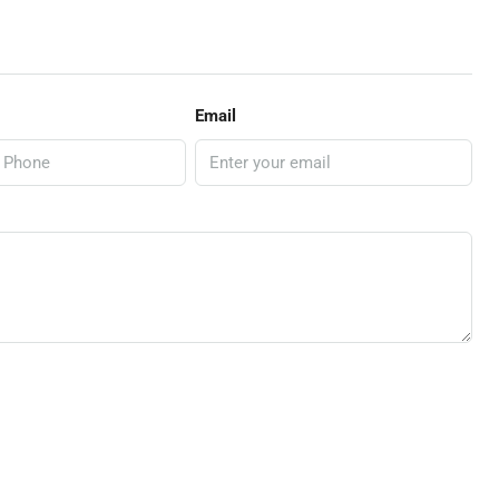
Email