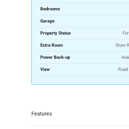
Bedrooms
Garage
Property Status
For
Extra Room
Store 
Power Back-up
Avai
View
Road 
Features