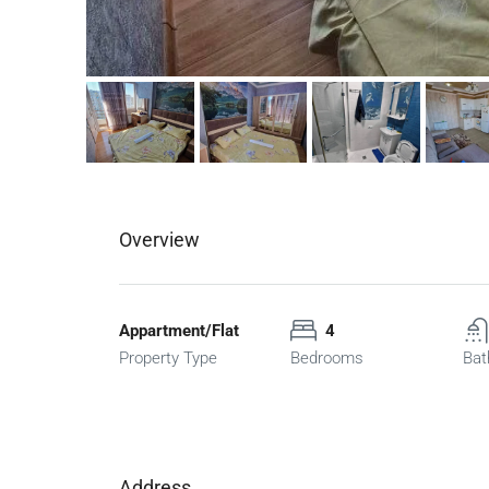
Overview
Appartment/Flat
4
Property Type
Bedrooms
Bat
Address