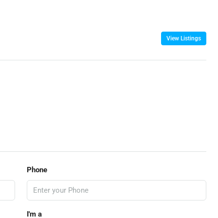
View Listings
Phone
I'm a