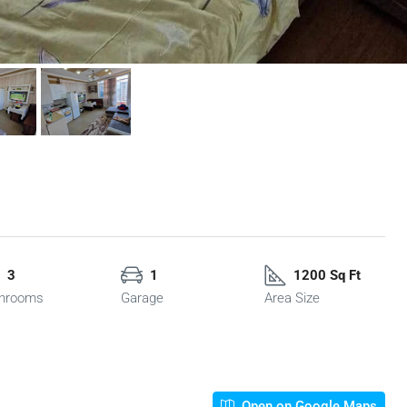
3
1
1200 Sq Ft
hrooms
Garage
Area Size
Open on Google Maps