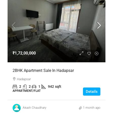
₹1,72,00,000
2BHK Apartment Sale In Hadapsar
Hadapsar
2
2
1
942
sqft
APPARTMENT/FLAT
Details
Akash Chaudhary
1 month ago