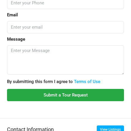
Email
Message
By submitting this form I agree to
Terms of Use
Submit a Tour Request
Contact Information
View Listings