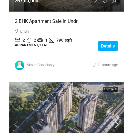
₹67,00,000
2 BHK Apartment Sale In Undri
Undri
2
2
1
790
sqft
APPARTMENT/FLAT
Details
Akash Chaudhary
1 month ago
FOR SALE