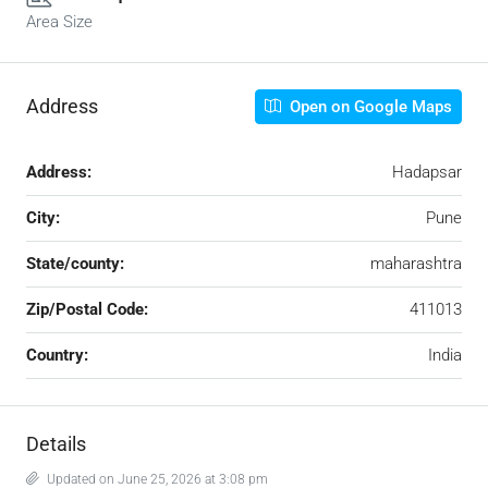
Area Size
Address
Open on Google Maps
Address:
Hadapsar
City:
Pune
State/county:
maharashtra
Zip/Postal Code:
411013
Country:
India
Details
Updated on June 25, 2026 at 3:08 pm