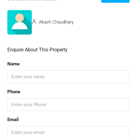
Akash Chaudhary
Enquire About This Property
Name
Phone
Email