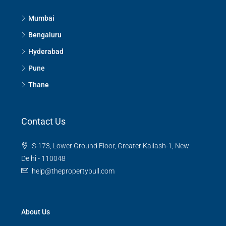
Mumbai
Bengaluru
Hyderabad
Pune
Thane
Contact Us
S-173, Lower Ground Floor, Greater Kailash-1, New
Delhi - 110048
help@thepropertybull.com
About Us