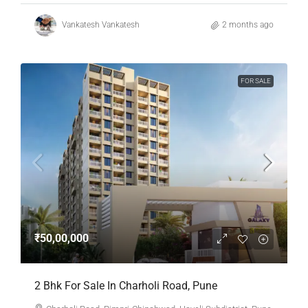
Vankatesh Vankatesh
2 months ago
FOR SALE
₹50,00,000
2 Bhk For Sale In Charholi Road, Pune