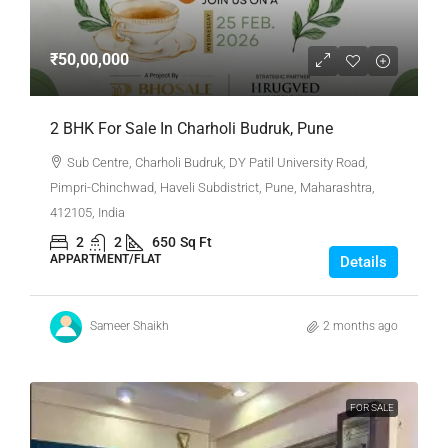
₹50,00,000
2 BHK For Sale In Charholi Budruk, Pune
Sub Centre, Charholi Budruk, DY Patil University Road,
Pimpri-Chinchwad, Haveli Subdistrict, Pune, Maharashtra,
412105, India
2
2
650
Sq Ft
APPARTMENT/FLAT
Details
Sameer Shaikh
2 months ago
FOR SALE