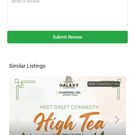
Submit Review
Similar Listings
NEW CONSTRUCTION