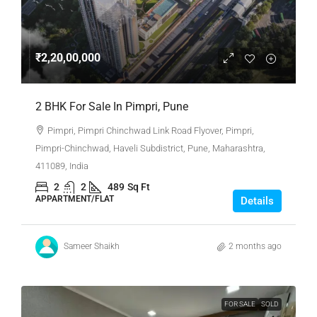
₹2,20,00,000
2 BHK For Sale In Pimpri, Pune
Pimpri, Pimpri Chinchwad Link Road Flyover, Pimpri,
Pimpri-Chinchwad, Haveli Subdistrict, Pune, Maharashtra,
411089, India
2
2
489
Sq Ft
APPARTMENT/FLAT
Details
Sameer Shaikh
2 months ago
FOR SALE
SOLD