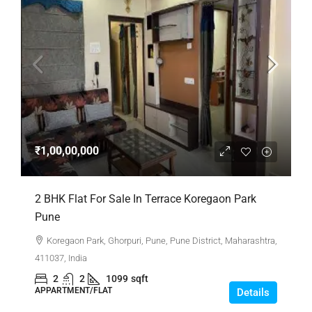
₹1,00,00,000
2 BHK Flat For Sale In Terrace Koregaon Park
Pune
Koregaon Park, Ghorpuri, Pune, Pune District, Maharashtra,
411037, India
2
2
1099
sqft
APPARTMENT/FLAT
Details