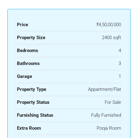
Price
₹4,50,00,000
Property Size
2400 sqft
Bedrooms
4
Bathrooms
3
Garage
1
Property Type
Appartment/Flat
Property Status
For Sale
Furnishing Status
Fully Furnished
Extra Room
Pooja Room