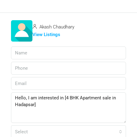
Akash Chaudhary
View Listings
Select