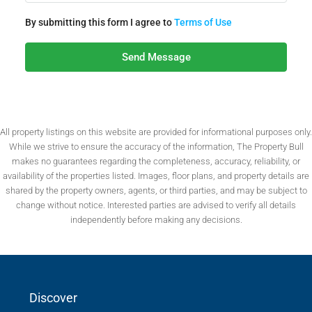
By submitting this form I agree to
Terms of Use
Send Message
All property listings on this website are provided for informational purposes only.
While we strive to ensure the accuracy of the information, The Property Bull
makes no guarantees regarding the completeness, accuracy, reliability, or
availability of the properties listed. Images, floor plans, and property details are
shared by the property owners, agents, or third parties, and may be subject to
change without notice. Interested parties are advised to verify all details
independently before making any decisions.
Discover