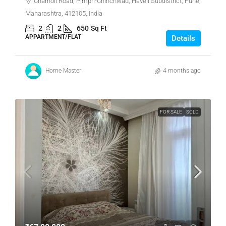
Charholi Road, Pimpri-Chinchwad, Haveli Subdistrict, Pune,
Maharashtra, 412105, India
2
2
650
Sq Ft
APPARTMENT/FLAT
Details
Home Master
4 months ago
FOR SALE
SOLD