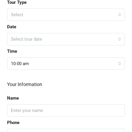
Tour Type
Select
Date
Select tour date
Time
10:00 am
Your Information
Name
Phone