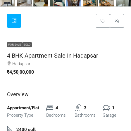
FOR SALE
SOLD
4 BHK Apartment Sale In Hadapsar
Hadapsar
₹4,50,00,000
Overview
Appartment/Flat
4
3
1
Property Type
Bedrooms
Bathrooms
Garage
2400 sqft