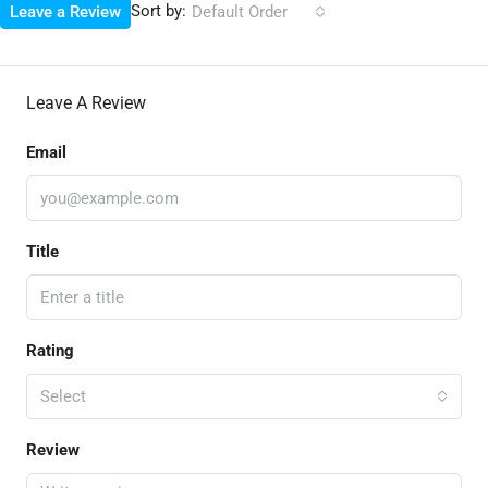
Sort by:
Leave a Review
Default Order
Leave A Review
Email
Title
Rating
Select
Review