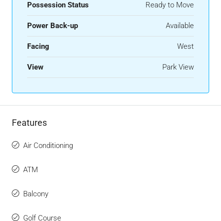
Possession Status
Ready to Move
Power Back-up
Available
Facing
West
View
Park View
Features
Air Conditioning
ATM
Balcony
Golf Course