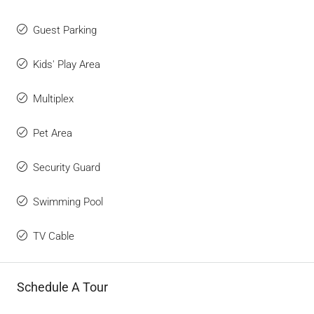
Guest Parking
Kids' Play Area
Multiplex
Pet Area
Security Guard
Swimming Pool
TV Cable
Schedule A Tour