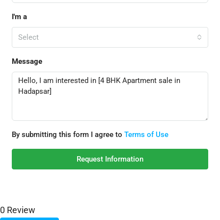
I'm a
Select
Message
By submitting this form I agree to
Terms of Use
Request Information
0 Review