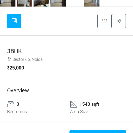
3BHK
Sector 66, Noida
₹25,000
Overview
3
1543 sqft
Bedrooms
Area Size