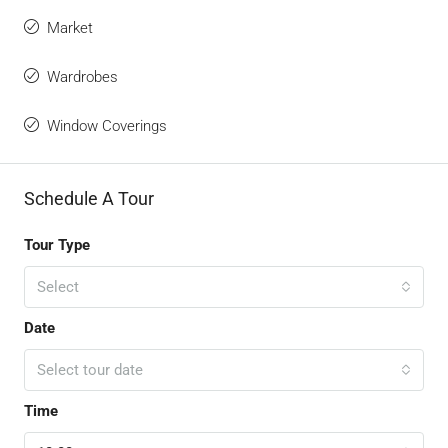
Market
Wardrobes
Window Coverings
Schedule A Tour
Tour Type
Select
Date
Select tour date
Time