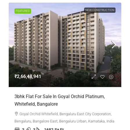
NEW CONSTRUCTION
FEATURED
₹2,66,48,941
3bhk Flat For Sale In Goyal Orchid Platinum,
Whitefield, Bangalore
Goyal Orchid Whitefield, Bengaluru East City Corporation,
Bengaluru, Bangalore East, Bengaluru Urban, Karnataka, India
3
3
1682
Sq Ft