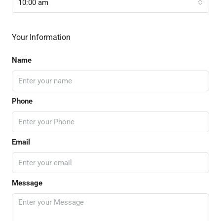
10:00 am
Your Information
Name
Phone
Email
Message