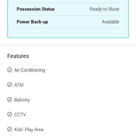
Possession Status
Ready to Move
Power Back-up
Available
Features
Air Conditioning
ATM
Balcony
CCTV
Kids' Play Area