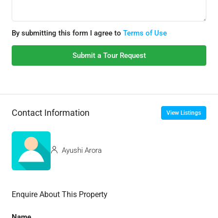
By submitting this form I agree to
Terms of Use
Submit a Tour Request
Contact Information
View Listings
Ayushi Arora
Enquire About This Property
Name