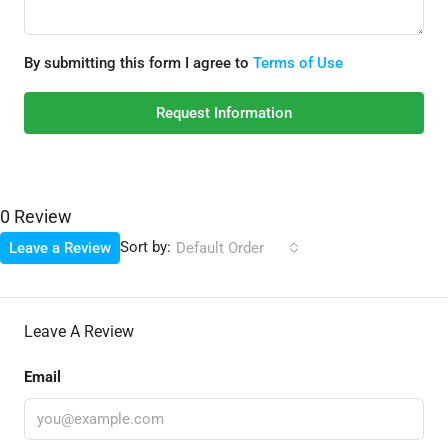
By submitting this form I agree to
Terms of Use
Request Information
0 Review
Sort by:
Leave a Review
Default Order
Leave A Review
Email