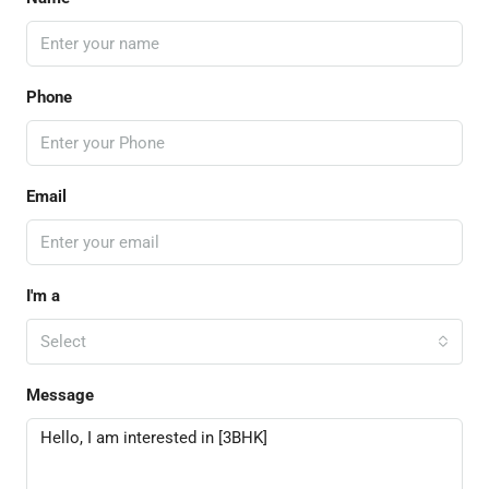
Phone
Email
I'm a
Select
Message