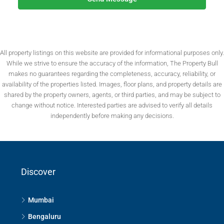
All property listings on this website are provided for informational purposes only.
While we strive to ensure the accuracy of the information, The Property Bull
makes no guarantees regarding the completeness, accuracy, reliability, or
availability of the properties listed. Images, floor plans, and property details are
shared by the property owners, agents, or third parties, and may be subject to
change without notice. Interested parties are advised to verify all details
independently before making any decisions.
Discover
Mumbai
Bengaluru