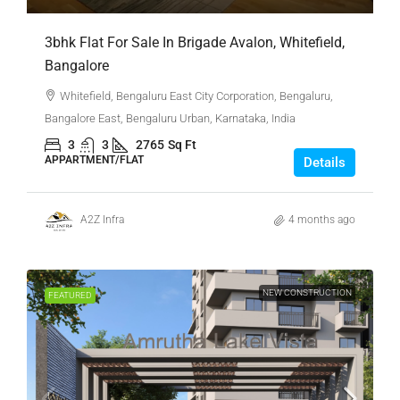
3bhk Flat For Sale In Brigade Avalon, Whitefield,
Bangalore
Whitefield, Bengaluru East City Corporation, Bengaluru,
Bangalore East, Bengaluru Urban, Karnataka, India
3
3
2765
Sq Ft
APPARTMENT/FLAT
Details
A2Z Infra
4 months ago
NEW CONSTRUCTION
FEATURED