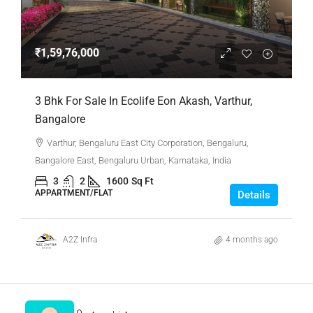
₹1,59,76,000
3 Bhk For Sale In Ecolife Eon Akash, Varthur,
Bangalore
Varthur, Bengaluru East City Corporation, Bengaluru,
Bangalore East, Bengaluru Urban, Karnataka, India
3
2
1600
Sq Ft
APPARTMENT/FLAT
Details
A2Z Infra
4 months ago