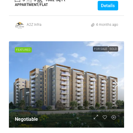
APPARTMENT/FLAT
Details
A2Z Infra
4 months ago
FOR SALE
SOLD
FEATURED
Negotiable