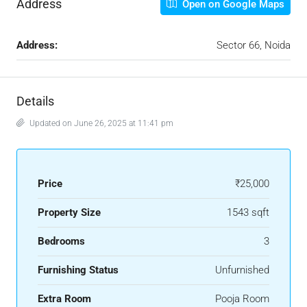
Address
Open on Google Maps
Address:
Sector 66, Noida
Details
Updated on June 26, 2025 at 11:41 pm
Price
₹25,000
Property Size
1543 sqft
Bedrooms
3
Furnishing Status
Unfurnished
Extra Room
Pooja Room