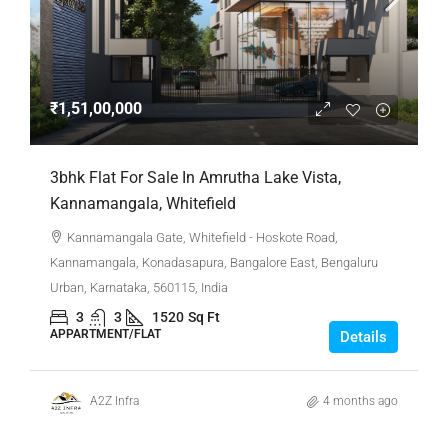
₹1,51,00,000
3bhk Flat For Sale In Amrutha Lake Vista,
Kannamangala, Whitefield
Kannamangala Gate, Whitefield - Hoskote Road,
Kannamangala, Konadasapura, Bangalore East, Bengaluru
Urban, Karnataka, 560115, India
3
3
1520
Sq Ft
APPARTMENT/FLAT
Details
A2Z Infra
4 months ago