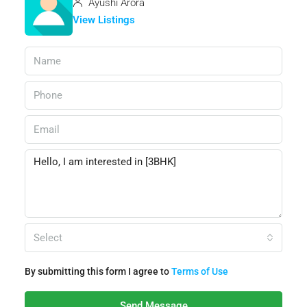
Ayushi Arora
View Listings
Select
By submitting this form I agree to
Terms of Use
Send Message