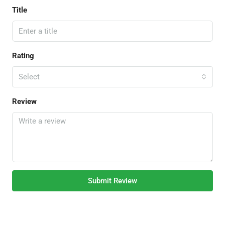
Title
Rating
Select
Review
Submit Review