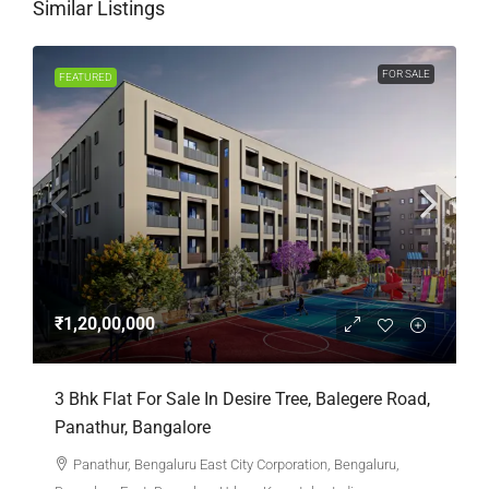
Similar Listings
FOR SALE
FEATURED
₹1,20,00,000
3 Bhk Flat For Sale In Desire Tree, Balegere Road,
Panathur, Bangalore
Panathur, Bengaluru East City Corporation, Bengaluru,