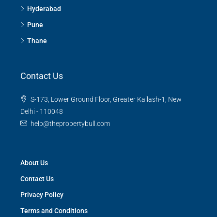
Hyderabad
Pune
Thane
Contact Us
S-173, Lower Ground Floor, Greater Kailash-1, New
Delhi - 110048
help@thepropertybull.com
About Us
Contact Us
Privacy Policy
Terms and Conditions