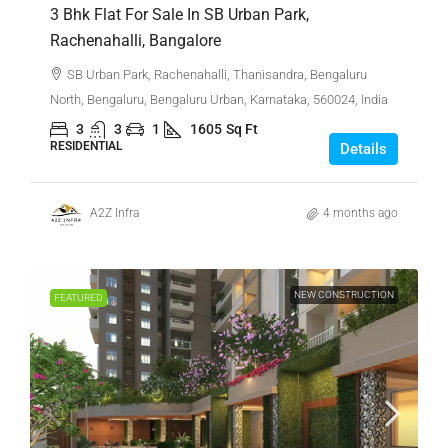
3 Bhk Flat For Sale In SB Urban Park,
Rachenahalli, Bangalore
SB Urban Park, Rachenahalli, Thanisandra, Bengaluru
North, Bengaluru, Bengaluru Urban, Karnataka, 560024, India
3
3
1
1605
Sq Ft
RESIDENTIAL
Details
A2Z Infra
4 months ago
NEW CONSTRUCTION
FEATURED