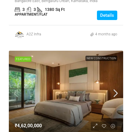
Bangalore East, Bengaluru Urban, Karnataka, India
3
3
1380
Sq Ft
APPARTMENT/FLAT
Details
A2Z Infra
4 months ago
NEW CONSTRUCTION
FEATURED
₹4,62,00,000