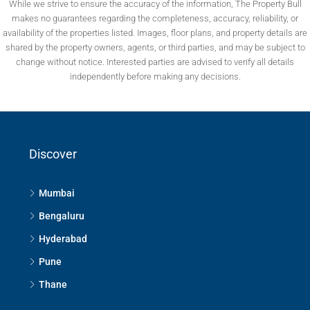
While we strive to ensure the accuracy of the information, The Property Bull
makes no guarantees regarding the completeness, accuracy, reliability, or
availability of the properties listed. Images, floor plans, and property details are
shared by the property owners, agents, or third parties, and may be subject to
change without notice. Interested parties are advised to verify all details
independently before making any decisions.
Discover
Mumbai
Bengaluru
Hyderabad
Pune
Thane