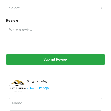
Select
Review
Submit Review
A2Z Infra
View Listings