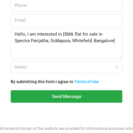
Select
By submitting this form I agree to
Terms of Use
Send Message
All property listings on this website are provided for informational purposes only.