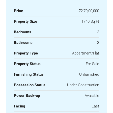
Price
₹2,70,00,000
Property Size
1740 Sq Ft
Bedrooms
3
Bathrooms
3
Property Type
Appartment/Flat
Property Status
For Sale
Furnishing Status
Unfurnished
Possession Status
Under Construction
Power Back-up
Available
Facing
East