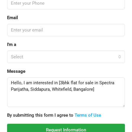
Email
I'm a
Select
Message
By submitting this form I agree to
Terms of Use
Request Information