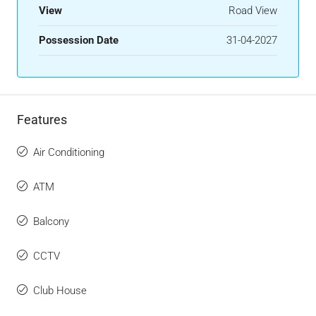
View
Road View
Possession Date
31-04-2027
Features
Air Conditioning
ATM
Balcony
CCTV
Club House