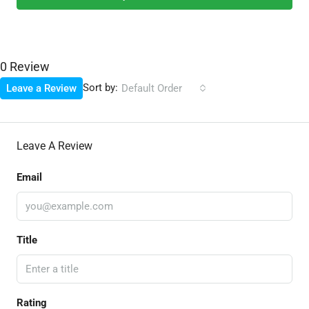
0 Review
Sort by:
Leave a Review
Default Order
Leave A Review
Email
Title
Rating