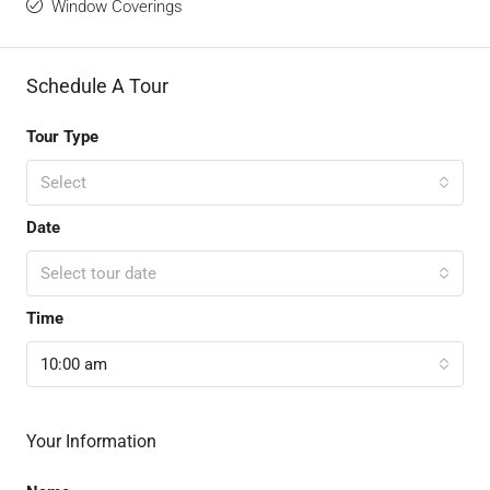
Window Coverings
Schedule A Tour
Tour Type
Select
Date
Select tour date
Time
10:00 am
Your Information