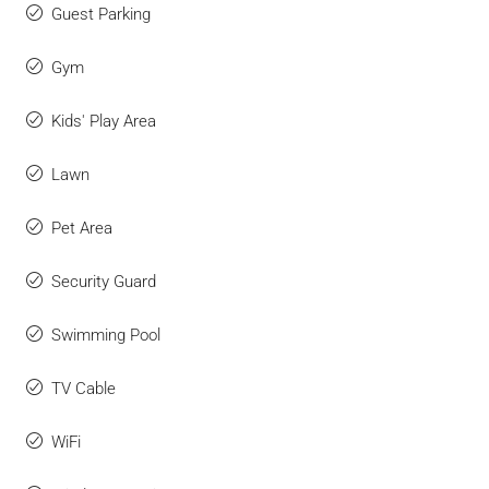
Guest Parking
Gym
Kids' Play Area
Lawn
Pet Area
Security Guard
Swimming Pool
TV Cable
WiFi