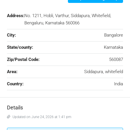
Address:
No. 1211, Hobli, Varthur, Siddapura, Whitefield,
Bengaluru, Karnataka 560066
City:
Bangalore
State/county:
Karnataka
Zip/Postal Code:
560087
Area:
Siddapura, whitefield
Country:
India
Details
Updated on June 24, 2026 at 1:41 pm