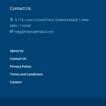
Contact Us
S-173, Lower Ground Floor, Greater Kailash-1, New
Delhi - 110048
help@thepropertybull.com
About Us
Contact Us
Privacy Policy
Terms and Conditions
Careers