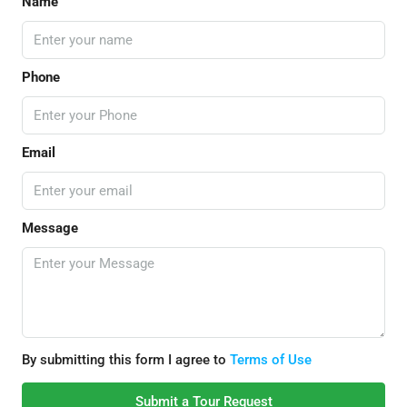
Name
Phone
Email
Message
By submitting this form I agree to
Terms of Use
Submit a Tour Request