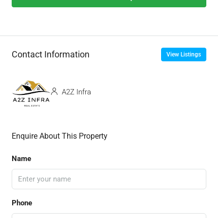
Contact Information
View Listings
A2Z Infra
Enquire About This Property
Name
Phone