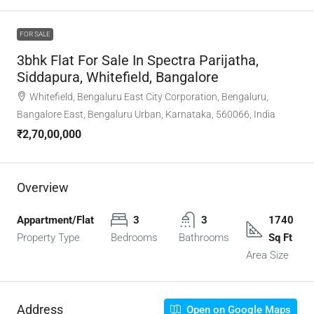
FOR SALE
3bhk Flat For Sale In Spectra Parijatha,
Siddapura, Whitefield, Bangalore
Whitefield, Bengaluru East City Corporation, Bengaluru,
Bangalore East, Bengaluru Urban, Karnataka, 560066, India
₹2,70,00,000
Overview
Appartment/Flat
3
3
1740
Property Type
Bedrooms
Bathrooms
Sq Ft
Area Size
Address
Open on Google Maps