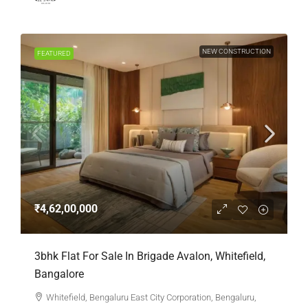
NEW CONSTRUCTION
FEATURED
₹4,62,00,000
3bhk Flat For Sale In Brigade Avalon, Whitefield,
Bangalore
Whitefield, Bengaluru East City Corporation, Bengaluru,