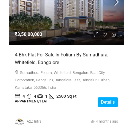
₹3,50,00,000
4 Bhk Flat For Sale In Folium By Sumadhura,
Whitefield, Bangalore
Sumadhura Folium, Whitefield, Bengaluru East City
Corporation, Bengaluru, Bangalore East, Bengaluru Urban,
Karnataka, 560066, India
4
4
1
2500
Sq Ft
APPARTMENT/FLAT
Details
A2Z Infra
4 months ago