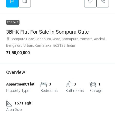
FOR SALE
3BHK Flat For Sale In Sompura Gate
Sompura Gate, Sarjapura Road, Somapura, Yamare, Anekal,
Bengaluru Urban, Karnataka, 562125, India
₹1,50,00,000
Overview
Appartment/Flat
3
3
1
Property Type
Bedrooms
Bathrooms
Garage
1571 sqft
Area Size