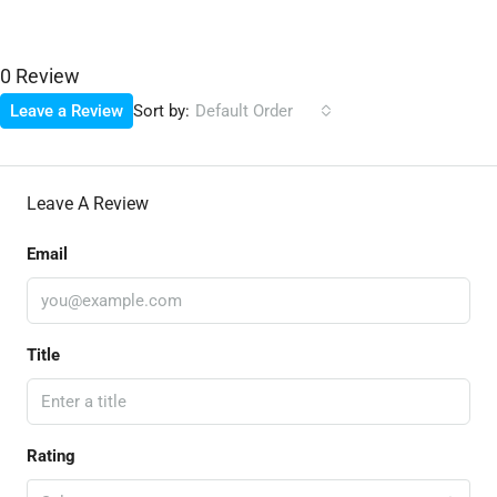
0 Review
Sort by:
Leave a Review
Default Order
Leave A Review
Email
Title
Rating