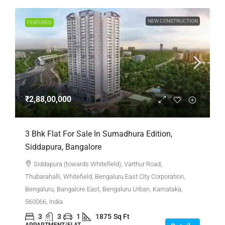
NEW CONSTRUCTION
FEATURED
₹2,88,00,000
3 Bhk Flat For Sale In Sumadhura Edition,
Siddapura, Bangalore
Siddapura (towards Whitefield), Varthur Road,
Thubarahalli, Whitefield, Bengaluru East City Corporation,
Bengaluru, Bangalore East, Bengaluru Urban, Karnataka,
560066, India
3
3
1
1875
Sq Ft
APPARTMENT/FLAT