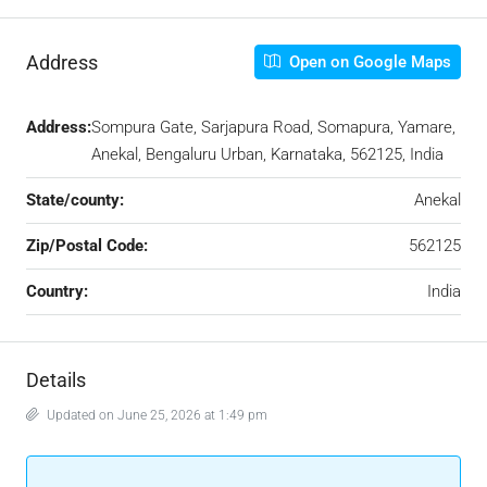
Address
Open on Google Maps
Address:
Sompura Gate, Sarjapura Road, Somapura, Yamare,
Anekal, Bengaluru Urban, Karnataka, 562125, India
State/county:
Anekal
Zip/Postal Code:
562125
Country:
India
Details
Updated on June 25, 2026 at 1:49 pm