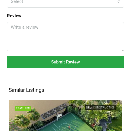
Select
Review
Submit Review
Similar Listings
NEW CONSTRUCTION
FEATURED