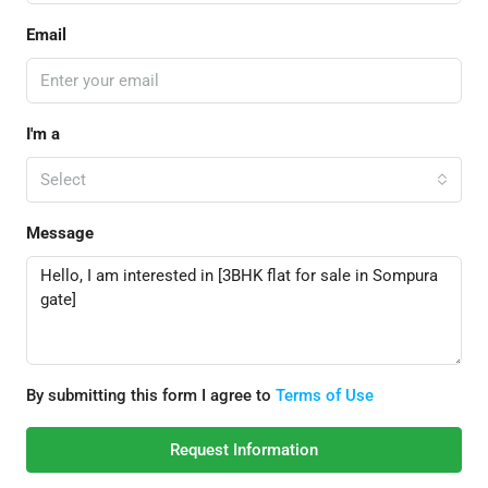
Email
I'm a
Select
Message
By submitting this form I agree to
Terms of Use
Request Information