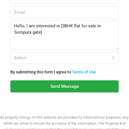
Select
By submitting this form I agree to
Terms of Use
Send Message
All property listings on this website are provided for informational purposes only.
While we strive to ensure the accuracy of the information, The Property Bull