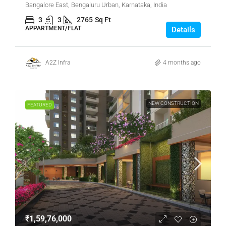
Bangalore East, Bengaluru Urban, Karnataka, India
3
3
2765
Sq Ft
APPARTMENT/FLAT
Details
A2Z Infra
4 months ago
NEW CONSTRUCTION
FEATURED
₹1,59,76,000