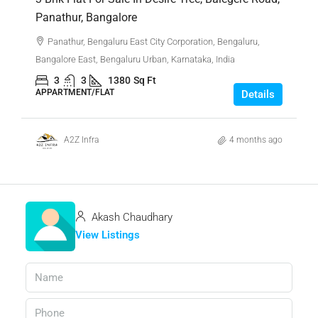
Panathur, Bangalore
Panathur, Bengaluru East City Corporation, Bengaluru,
Bangalore East, Bengaluru Urban, Karnataka, India
3
3
1380
Sq Ft
APPARTMENT/FLAT
Details
A2Z Infra
4 months ago
Akash Chaudhary
View Listings