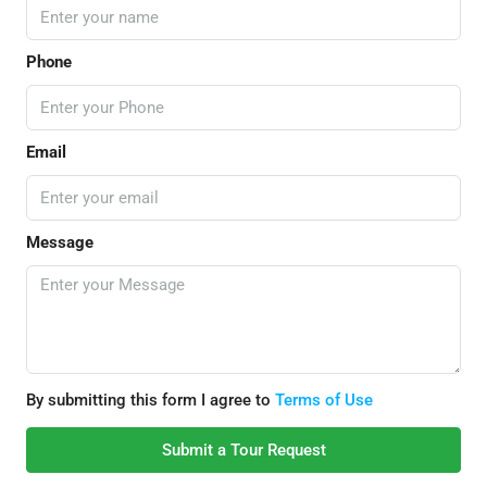
Phone
Email
Message
By submitting this form I agree to
Terms of Use
Submit a Tour Request