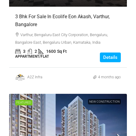
3 Bhk For Sale In Ecolife Eon Akash, Varthur,
Bangalore
Varthur, Bengaluru East City Corporation, Bengaluru,
Bangalore East, Bengaluru Urban, Karnataka, India
3
2
1600
Sq Ft
APPARTMENT/FLAT
Details
A2Z Infra
4 months ago
NEW CONSTRUCTION
FEATURED