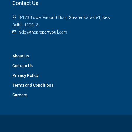
Contact Us
S-173, Lower Ground Floor, Greater Kailash-1, New
Delhi - 110048
help@thepropertybull.com
About Us
Contact Us
Privacy Policy
Terms and Conditions
Careers