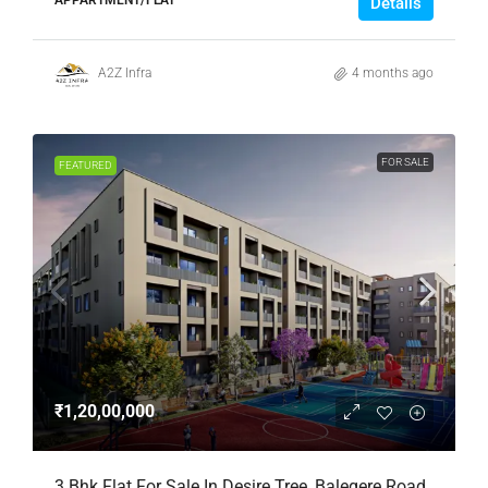
Details
A2Z Infra
4 months ago
FOR SALE
FEATURED
₹1,20,00,000
3 Bhk Flat For Sale In Desire Tree, Balegere Road,