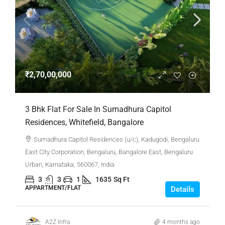
₹2,70,00,000
3 Bhk Flat For Sale In Sumadhura Capitol
Residences, Whitefield, Bangalore
Sumadhura Capitol Residences (u/c), Kadugodi, Bengaluru
East City Corporation, Bengaluru, Bangalore East, Bengaluru
Urban, Karnataka, 560067, India
3
3
1
1635
Sq Ft
APPARTMENT/FLAT
Details
A2Z Infra
4 months ago