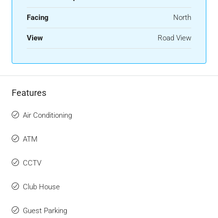
Facing
North
View
Road View
Features
Air Conditioning
ATM
CCTV
Club House
Guest Parking