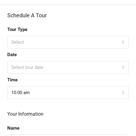
Schedule A Tour
Tour Type
Select
Date
Select tour date
Time
10:00 am
Your Information
Name