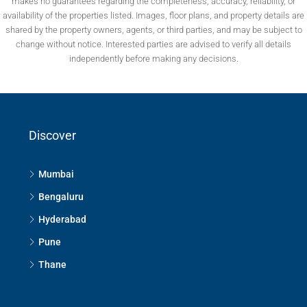
makes no guarantees regarding the completeness, accuracy, reliability, or
availability of the properties listed. Images, floor plans, and property details are
shared by the property owners, agents, or third parties, and may be subject to
change without notice. Interested parties are advised to verify all details
independently before making any decisions.
Discover
Mumbai
Bengaluru
Hyderabad
Pune
Thane