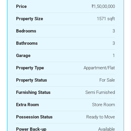
Price
₹1,50,00,000
Property Size
1571 sqft
Bedrooms
3
Bathrooms
3
Garage
1
Property Type
Appartment/Flat
Property Status
For Sale
Furnishing Status
Semi Furnished
Extra Room
Store Room
Possession Status
Ready to Move
Power Back-up
Available