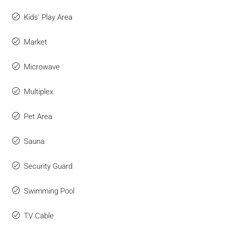
Kids' Play Area
Market
Microwave
Multiplex
Pet Area
Sauna
Security Guard
Swimming Pool
TV Cable