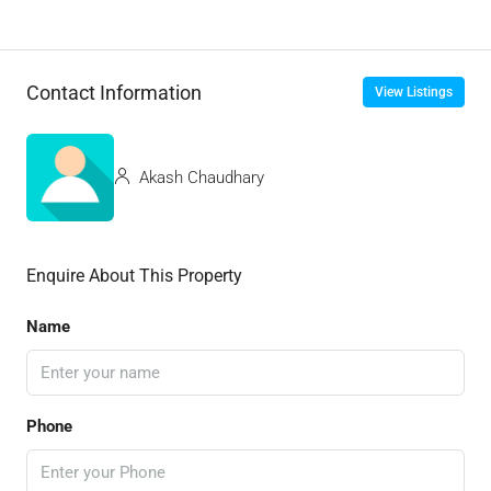
Contact Information
View Listings
Akash Chaudhary
Enquire About This Property
Name
Phone