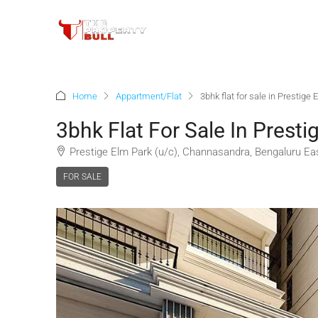
Home
Appartment/Flat
3bhk flat for sale in Prestig
3bhk Flat For Sale In Prest
Prestige Elm Park (u/c), Channasandra, Bengaluru Eas
FOR SALE