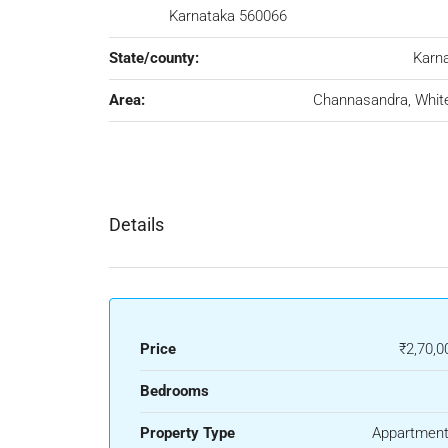
Karnataka 560066
State/county:
Karn
Area:
Channasandra, White
Details
Price
₹2,70,0
Bedrooms
Property Type
Appartment