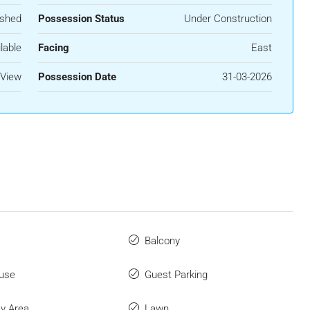
ished
Possession Status
Under Construction
lable
Facing
East
 View
Possession Date
31-03-2026
Balcony
use
Guest Parking
ay Area
Lawn