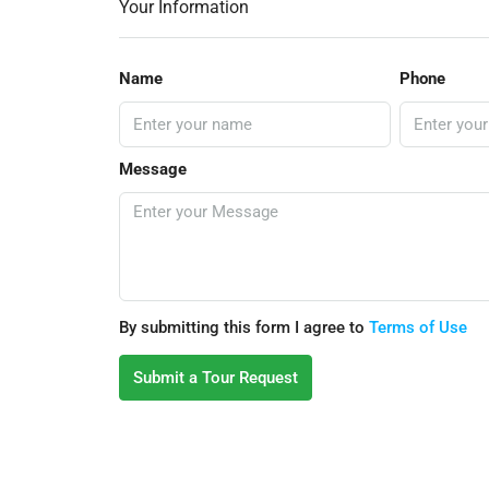
Your Information
Name
Phone
Message
By submitting this form I agree to
Terms of Use
Submit a Tour Request