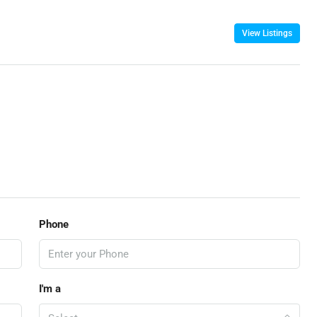
View Listings
Phone
I'm a