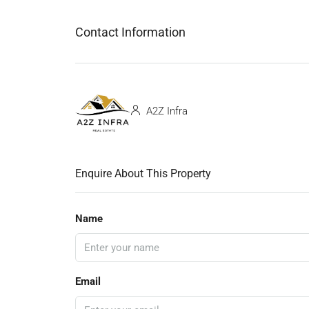
Contact Information
A2Z Infra
Enquire About This Property
Name
Email