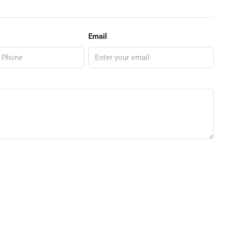
Email