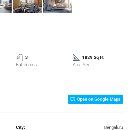
3
1829 Sq Ft
Bathrooms
Area Size
Open on Google Maps
City:
Bengaluru