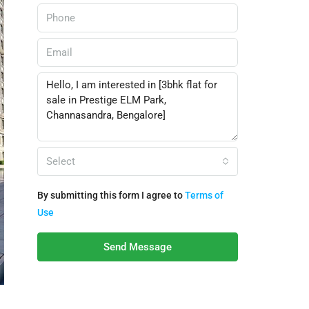
Select
By submitting this form I agree to
Terms of
Use
Send Message