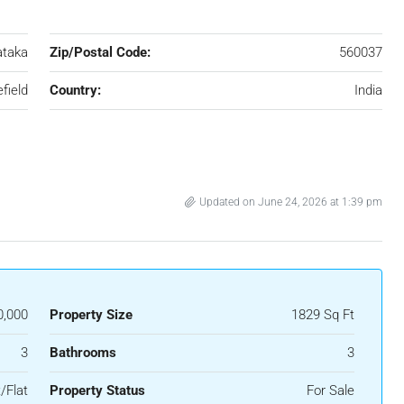
ataka
Zip/Postal Code:
560037
field
Country:
India
Updated on June 24, 2026 at 1:39 pm
0,000
Property Size
1829 Sq Ft
3
Bathrooms
3
/Flat
Property Status
For Sale