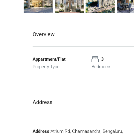
Overview
Appartment/Flat
3
Property Type
Bedrooms
Address
Address:
Atrium Rd, Channasandra, Bengaluru,