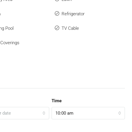
a
Refrigerator
ng Pool
TV Cable
Coverings
Time
r date
10:00 am