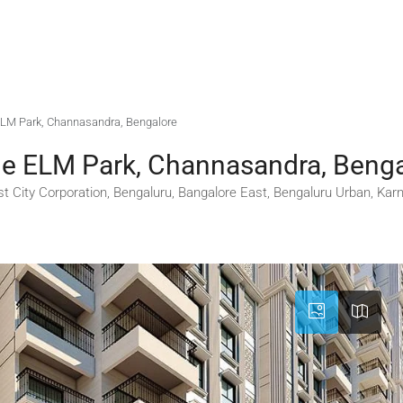
e ELM Park, Channasandra, Bengalore
ige ELM Park, Channasandra, Beng
t City Corporation, Bengaluru, Bangalore East, Bengaluru Urban, Karn