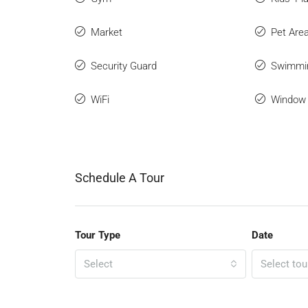
Market
Pet Are
Security Guard
Swimmi
WiFi
Window 
Schedule A Tour
Tour Type
Date
Select
Select tou