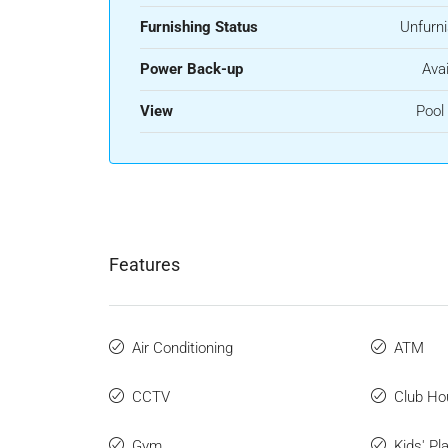
Furnishing Status
Unfurn
Power Back-up
Avai
View
Pool
Features
Air Conditioning
ATM
CCTV
Club Ho
Gym
Kids' Pl