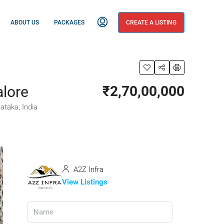
ABOUT US
PACKAGES
CREATE A LISTING
alore
₹2,70,00,000
ataka, India
A2Z Infra
View Listings