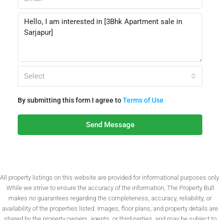
Select
By submitting this form I agree to
Terms of Use
Send Message
All property listings on this website are provided for informational purposes only.
While we strive to ensure the accuracy of the information, The Property Bull
makes no guarantees regarding the completeness, accuracy, reliability, or
availability of the properties listed. Images, floor plans, and property details are
shared by the property owners, agents, or third parties, and may be subject to