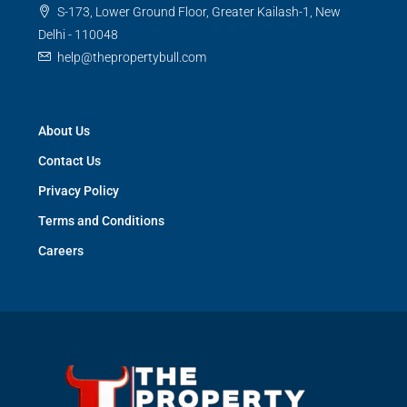
S-173, Lower Ground Floor, Greater Kailash-1, New
Delhi - 110048
help@thepropertybull.com
About Us
Contact Us
Privacy Policy
Terms and Conditions
Careers