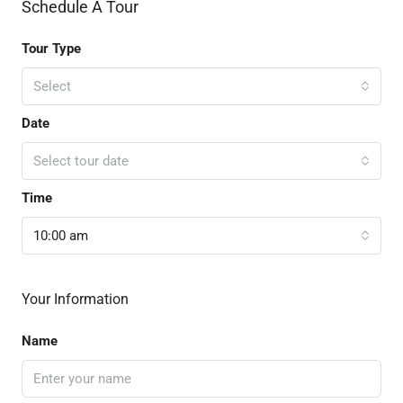
Schedule A Tour
Tour Type
Select
Date
Select tour date
Time
10:00 am
Your Information
Name