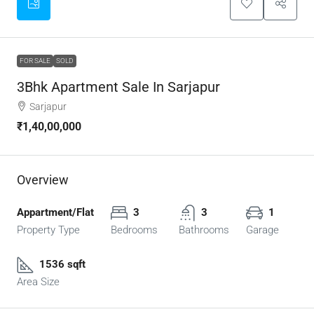
FOR SALE
SOLD
3Bhk Apartment Sale In Sarjapur
Sarjapur
₹1,40,00,000
Overview
Appartment/Flat
3
3
1
Property Type
Bedrooms
Bathrooms
Garage
1536 sqft
Area Size