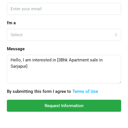
I'm a
Select
Message
By submitting this form I agree to
Terms of Use
Request Information