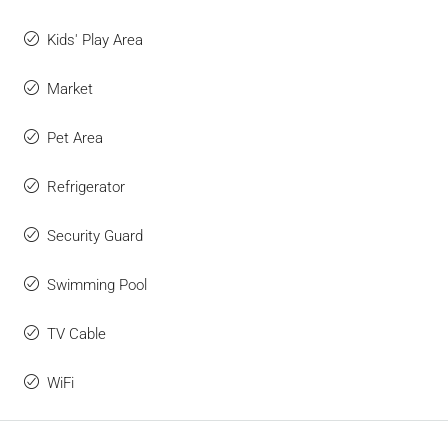
Kids' Play Area
Market
Pet Area
Refrigerator
Security Guard
Swimming Pool
TV Cable
WiFi