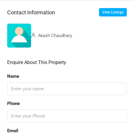
Contact Information
View Listings
Akash Chaudhary
Enquire About This Property
Name
Phone
Email