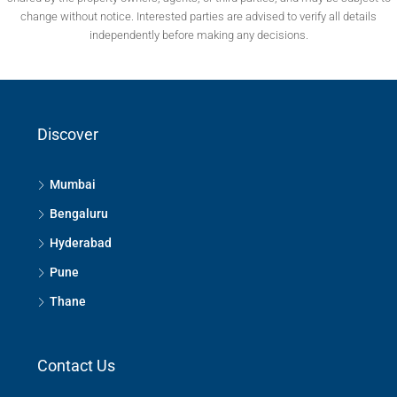
change without notice. Interested parties are advised to verify all details
independently before making any decisions.
Discover
Mumbai
Bengaluru
Hyderabad
Pune
Thane
Contact Us