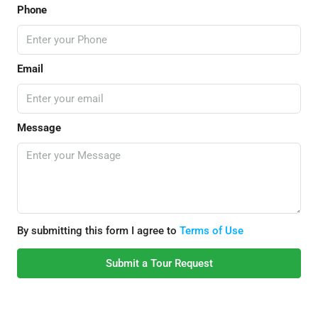
Phone
Email
Message
By submitting this form I agree to
Terms of Use
Submit a Tour Request