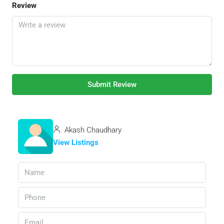
Review
Submit Review
Akash Chaudhary
View Listings