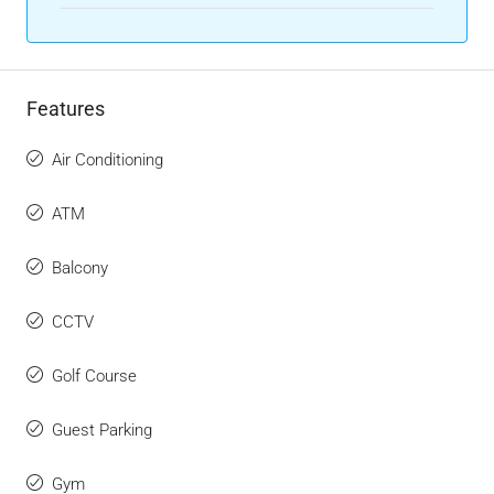
Features
Air Conditioning
ATM
Balcony
CCTV
Golf Course
Guest Parking
Gym