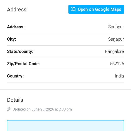
Address
Open on Google Maps
Address:
Sarjapur
City:
Sarjapur
State/county:
Bangalore
Zip/Postal Code:
562125
Country:
India
Details
Updated on June 25, 2026 at 2:00 pm