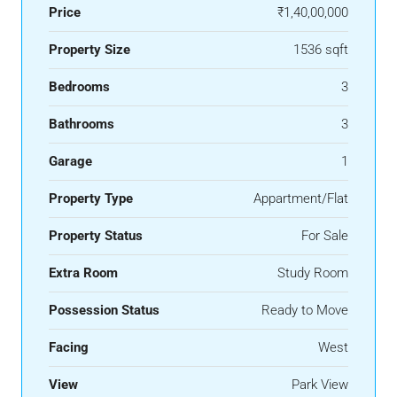
Price
₹1,40,00,000
Property Size
1536 sqft
Bedrooms
3
Bathrooms
3
Garage
1
Property Type
Appartment/Flat
Property Status
For Sale
Extra Room
Study Room
Possession Status
Ready to Move
Facing
West
View
Park View