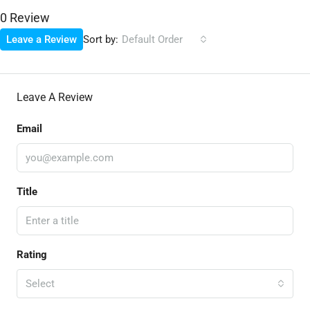
0 Review
Sort by:
Leave a Review
Default Order
Leave A Review
Email
Title
Rating
Select