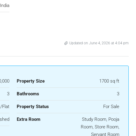
India
Updated on June 4, 2026 at 4:04 pm
0,000
Property Size
1700 sq ft
3
Bathrooms
3
/Flat
Property Status
For Sale
ished
Extra Room
Study Room, Pooja
Room, Store Room,
Servant Room