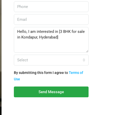
Select
By submitting this form I agree to
Terms of
Use
Send Message