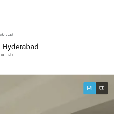
Hyderabad
, Hyderabad
a, India