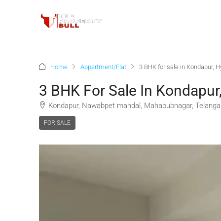
Home
Appartment/Flat
3 BHK for sale in Kondapur, 
3 BHK For Sale In Kondapur
Kondapur, Nawabpet mandal, Mahabubnagar, Telangan
FOR SALE