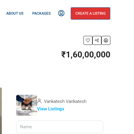
ABOUT US
PACKAGES
CREATE A LISTING
₹1,60,00,000
Vankatesh Vankatesh
View Listings