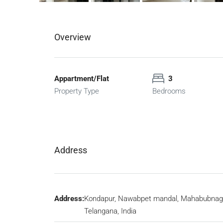
Overview
Appartment/Flat
3
Property Type
Bedrooms
Address
Address:
Kondapur, Nawabpet mandal, Mahabubnag
Telangana, India