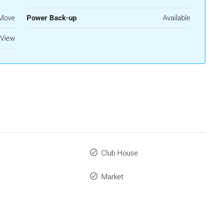
 Move
Power Back-up
Available
 View
Club House
Market