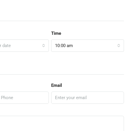
Time
r date
10:00 am
Email