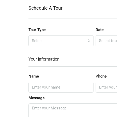
Schedule A Tour
Tour Type
Date
Select
Select tou
Your Information
Name
Phone
Message