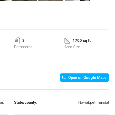
3
1700 sq ft
Bathrooms
Area Size
Open on Google Maps
ar,
State/county:
Nawabpet mandal