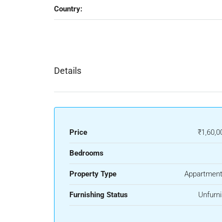
Country:
Details
Price
₹1,60,0
Bedrooms
Property Type
Appartment
Furnishing Status
Unfurn