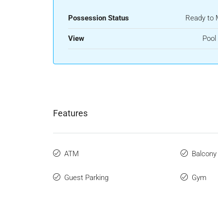
Possession Status
Ready to
View
Pool
Features
ATM
Balcony
Guest Parking
Gym