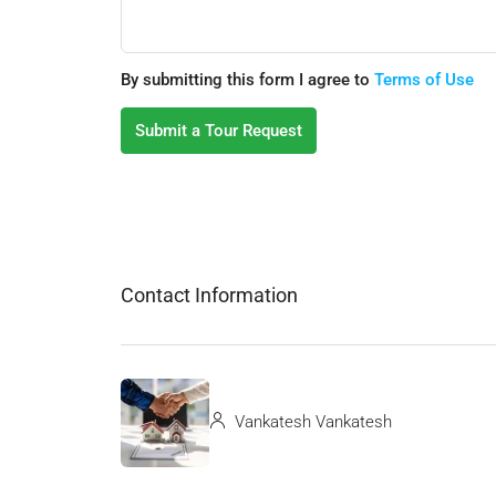
By submitting this form I agree to
Terms of Use
Submit a Tour Request
Contact Information
Vankatesh Vankatesh