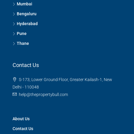
Mumbai
Bengaluru
Hyderabad
Pune
Thane
Contact Us
S-173, Lower Ground Floor, Greater Kailash-1, New
Delhi - 110048
help@thepropertybull.com
About Us
Contact Us