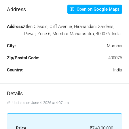
Address
Open on Google Maps
Address:
Glen Classic, Cliff Avenue, Hiranandani Gardens,
Powai, Zone 6, Mumbai, Maharashtra, 400076, India
City:
Mumbai
Zip/Postal Code:
400076
Country:
India
Details
Updated on June 4, 2026 at 4:07 pm
Price
₹7,40,00,000