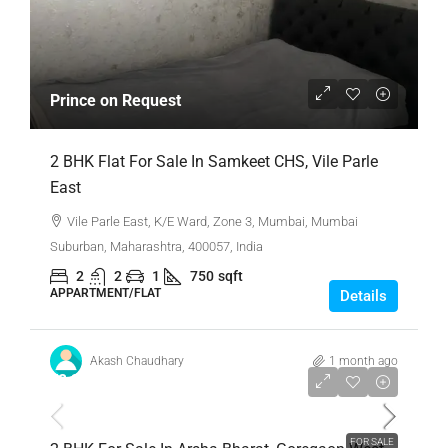
Prince on Request
2 BHK Flat For Sale In Samkeet CHS, Vile Parle
East
Vile Parle East, K/E Ward, Zone 3, Mumbai, Mumbai
Suburban, Maharashtra, 400057, India
2
2
1
750
sqft
APPARTMENT/FLAT
Details
Akash Chaudhary
1 month ago
₹2,31,00,000
FOR SALE