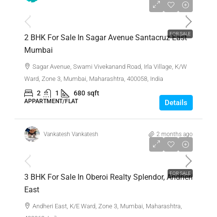
₹1,36,00,000
FOR SALE
2 BHK For Sale In Sagar Avenue Santacruz East
Mumbai
Sagar Avenue, Swami Vivekanand Road, Irla Village, K/W
Ward, Zone 3, Mumbai, Maharashtra, 400058, India
2
1
680
sqft
APPARTMENT/FLAT
Details
Vankatesh Vankatesh
2 months ago
₹4,65,00,000
FOR SALE
3 BHK For Sale In Oberoi Realty Splendor, Andheri
East
Andheri East, K/E Ward, Zone 3, Mumbai, Maharashtra,