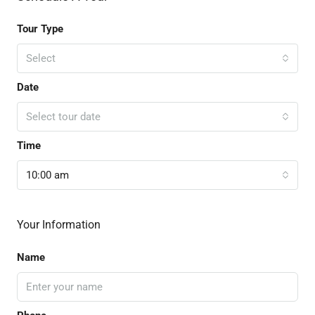
Tour Type
Select
Date
Select tour date
Time
10:00 am
Your Information
Name