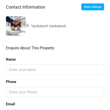
Contact Information
View Listings
Vankatesh Vankatesh
Enquire About This Property
Name
Phone
Email