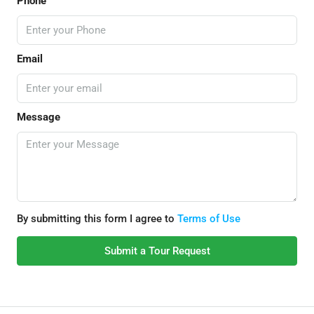
Phone
Email
Message
By submitting this form I agree to
Terms of Use
Submit a Tour Request