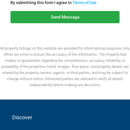
By submitting this form I agree to
Terms of Use
Send Message
All property listings on this website are provided for informational purposes only.
While we strive to ensure the accuracy of the information, The Property Bull
makes no guarantees regarding the completeness, accuracy, reliability, or
availability of the properties listed. Images, floor plans, and property details are
shared by the property owners, agents, or third parties, and may be subject to
change without notice. Interested parties are advised to verify all details
independently before making any decisions.
Discover