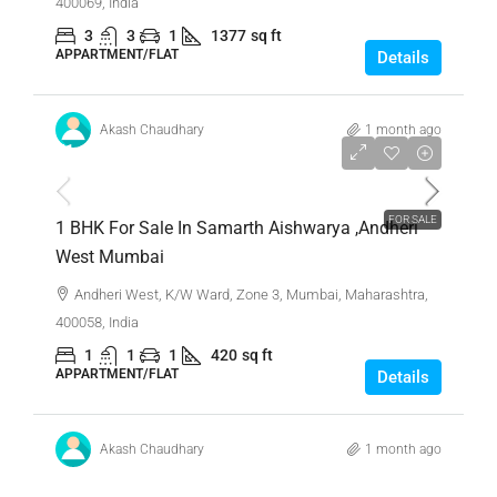
400069, India
3
3
1
1377
sq ft
APPARTMENT/FLAT
Details
Akash Chaudhary
1 month ago
₹1,10,00,000
FOR SALE
1 BHK For Sale In Samarth Aishwarya ,Andheri
West Mumbai
Andheri West, K/W Ward, Zone 3, Mumbai, Maharashtra,
400058, India
1
1
1
420
sq ft
APPARTMENT/FLAT
Details
Akash Chaudhary
1 month ago