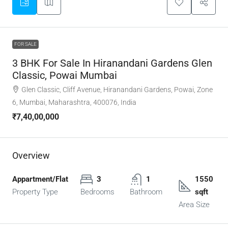
FOR SALE
3 BHK For Sale In Hiranandani Gardens Glen
Classic, Powai Mumbai
Glen Classic, Cliff Avenue, Hiranandani Gardens, Powai, Zone
6, Mumbai, Maharashtra, 400076, India
₹7,40,00,000
Overview
Appartment/Flat
3
1
1550
Property Type
Bedrooms
Bathroom
sqft
Area Size