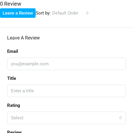
0 Review
Sort by:
Leave a Review
Default Order
Leave A Review
Email
Title
Rating
Select
Review