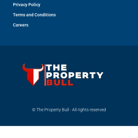
Privacy Policy
Terms and Conditions
Careers
© The Property Bull - All rights reserved