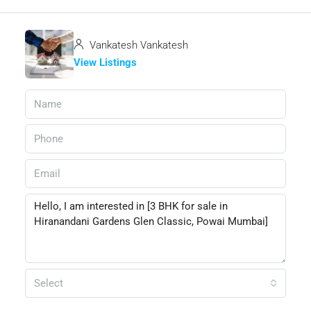
Vankatesh Vankatesh
View Listings
Select