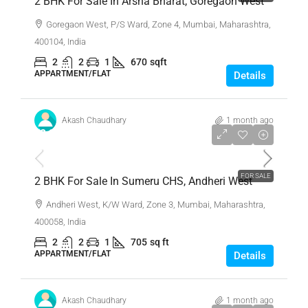
2 BHK For Sale In Arsha Bharat, Goregaon West
Goregaon West, P/S Ward, Zone 4, Mumbai, Maharashtra,
400104, India
2
2
1
670
sqft
APPARTMENT/FLAT
Details
Akash Chaudhary
1 month ago
₹2,30,00,000
FOR SALE
2 BHK For Sale In Sumeru CHS, Andheri West
Andheri West, K/W Ward, Zone 3, Mumbai, Maharashtra,
400058, India
2
2
1
705
sq ft
APPARTMENT/FLAT
Details
Akash Chaudhary
1 month ago