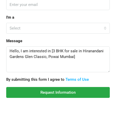
I'm a
Select
Message
By submitting this form I agree to
Terms of Use
Request Information