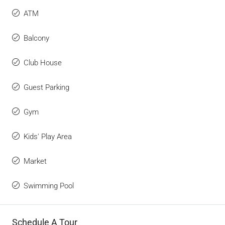
ATM
Balcony
Club House
Guest Parking
Gym
Kids' Play Area
Market
Swimming Pool
Schedule A Tour