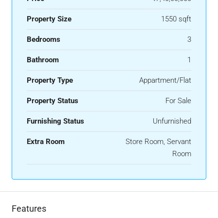
Property Size
1550 sqft
Bedrooms
3
Bathroom
1
Property Type
Appartment/Flat
Property Status
For Sale
Furnishing Status
Unfurnished
Extra Room
Store Room, Servant
Room
Features