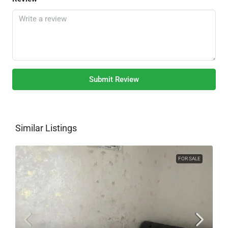
Submit Review
Similar Listings
FOR SALE