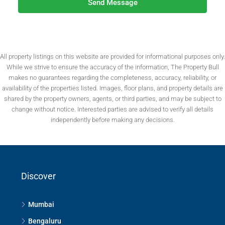
Send Message
All property listings on this website are provided for informational purposes only.
While we strive to ensure the accuracy of the information, The Property Bull
makes no guarantees regarding the completeness, accuracy, reliability, or
availability of the properties listed. Images, floor plans, and property details are
shared by the property owners, agents, or third parties, and may be subject to
change without notice. Interested parties are advised to verify all details
independently before making any decisions.
Discover
Mumbai
Bengaluru