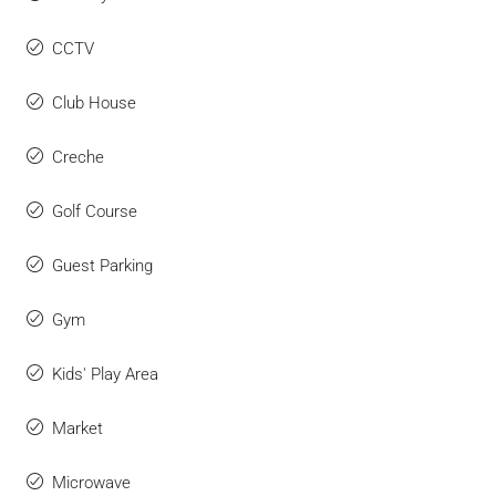
CCTV
Club House
Creche
Golf Course
Guest Parking
Gym
Kids' Play Area
Market
Microwave