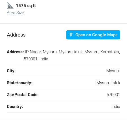
1575 sq ft
Area Size
Address
Open on Google Maps
Address:
JP Nagar, Mysuru, Mysuru taluk, Mysuru, Karnataka,
570001, India
City:
Mysuru
State/county:
Mysuru taluk
Zip/Postal Code:
570001
Country:
India