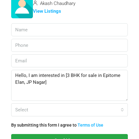
Akash Chaudhary
View Listings
Select
By submitting this form I agree to
Terms of Use