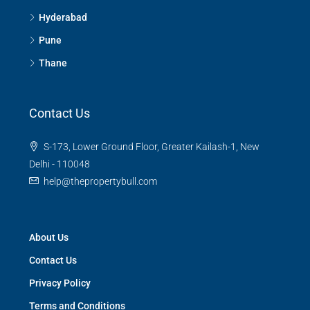
Hyderabad
Pune
Thane
Contact Us
S-173, Lower Ground Floor, Greater Kailash-1, New
Delhi - 110048
help@thepropertybull.com
About Us
Contact Us
Privacy Policy
Terms and Conditions