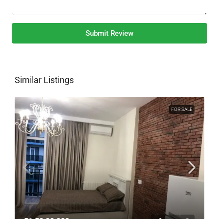
Submit Review
Similar Listings
FOR SALE