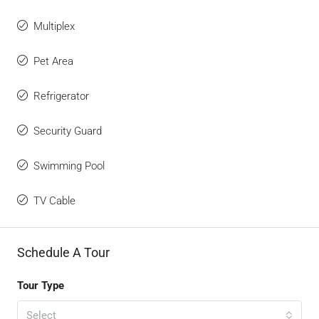
Multiplex
Pet Area
Refrigerator
Security Guard
Swimming Pool
TV Cable
Schedule A Tour
Tour Type
Select