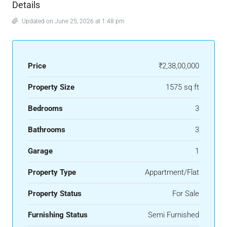
Details
Updated on June 25, 2026 at 1:48 pm
Price
₹2,38,00,000
Property Size
1575 sq ft
Bedrooms
3
Bathrooms
3
Garage
1
Property Type
Appartment/Flat
Property Status
For Sale
Furnishing Status
Semi Furnished