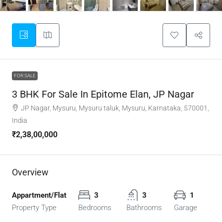
FOR SALE
3 BHK For Sale In Epitome Elan, JP Nagar
JP Nagar, Mysuru, Mysuru taluk, Mysuru, Karnataka, 570001,
India
₹2,38,00,000
Overview
Appartment/Flat
3
3
1
Property Type
Bedrooms
Bathrooms
Garage