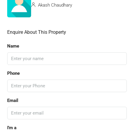
Akash Chaudhary
Enquire About This Property
Name
Phone
Email
I'm a