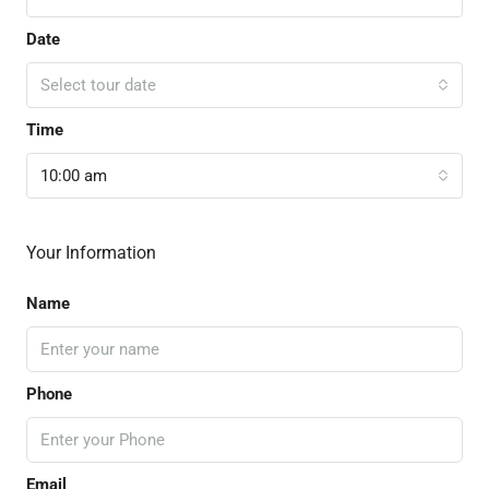
Date
Select tour date
Time
10:00 am
Your Information
Name
Phone
Email