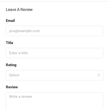
Leave A Review
Email
Title
Rating
Select
Review