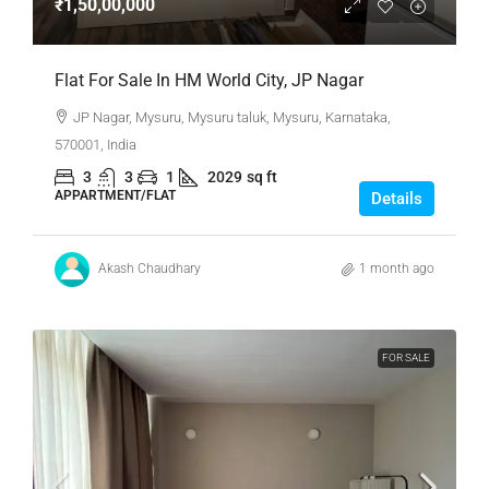
₹1,50,00,000
Flat For Sale In HM World City, JP Nagar
JP Nagar, Mysuru, Mysuru taluk, Mysuru, Karnataka,
570001, India
3
3
1
2029
sq ft
APPARTMENT/FLAT
Details
Akash Chaudhary
1 month ago
FOR SALE