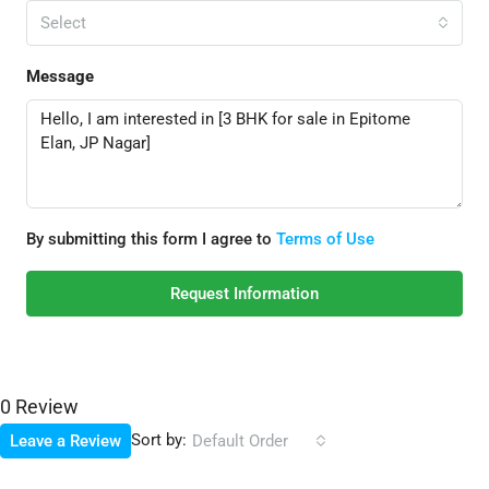
Select
Message
By submitting this form I agree to
Terms of Use
Request Information
0 Review
Sort by:
Leave a Review
Default Order