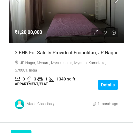
₹1,20,00,000
3 BHK For Sale In Provident Ecopolitan, JP Nagar
JP Nagar, Mysuru, Mysuru taluk, Mysuru, Karnataka,
570001, India
3
3
1
1340
sq ft
APPARTMENT/FLAT
Details
Akash Chaudhary
1 month ago