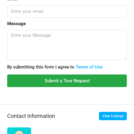
Message
By submitting this form I agree to
Terms of Use
Submit a Tour Request
Contact Information
View Listings