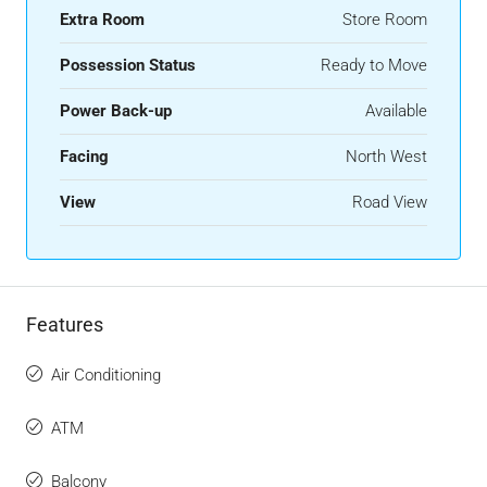
Extra Room
Store Room
Possession Status
Ready to Move
Power Back-up
Available
Facing
North West
View
Road View
Features
Air Conditioning
ATM
Balcony