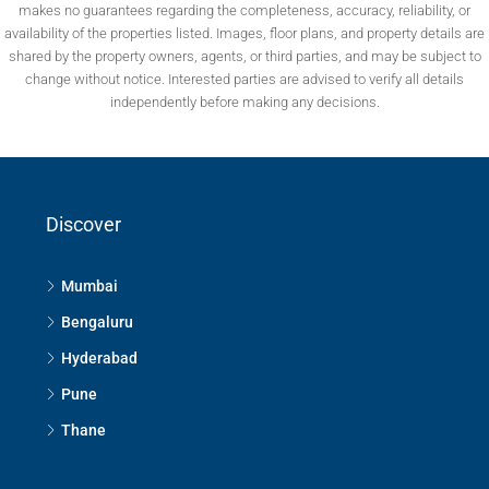
makes no guarantees regarding the completeness, accuracy, reliability, or
availability of the properties listed. Images, floor plans, and property details are
shared by the property owners, agents, or third parties, and may be subject to
change without notice. Interested parties are advised to verify all details
independently before making any decisions.
Discover
Mumbai
Bengaluru
Hyderabad
Pune
Thane