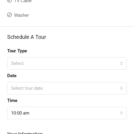
TV Cable
Washer
Schedule A Tour
Tour Type
Select
Date
Select tour date
Time
10:00 am