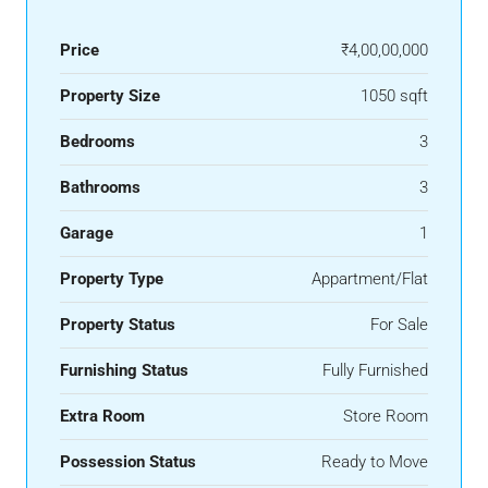
Price
₹4,00,00,000
Property Size
1050 sqft
Bedrooms
3
Bathrooms
3
Garage
1
Property Type
Appartment/Flat
Property Status
For Sale
Furnishing Status
Fully Furnished
Extra Room
Store Room
Possession Status
Ready to Move