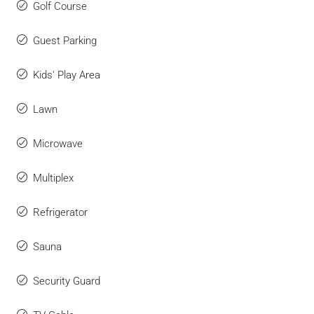
Golf Course
Guest Parking
Kids' Play Area
Lawn
Microwave
Multiplex
Refrigerator
Sauna
Security Guard