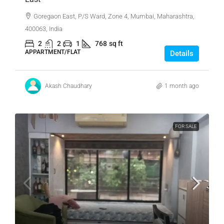
Goregaon East, P/S Ward, Zone 4, Mumbai, Maharashtra,
400063, India
2
2
1
768
sq ft
APPARTMENT/FLAT
Details
Akash Chaudhary
1 month ago
FOR SALE