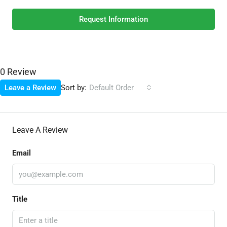
Request Information
0 Review
Sort by:
Leave a Review
Default Order
Leave A Review
Email
Title