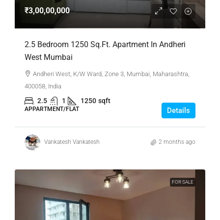
₹3,00,00,000
2.5 Bedroom 1250 Sq.Ft. Apartment In Andheri
West Mumbai
Andheri West, K/W Ward, Zone 3, Mumbai, Maharashtra,
400058, India
2.5
1
1250
sqft
APPARTMENT/FLAT
Details
Vankatesh Vankatesh
2 months ago
FOR SALE