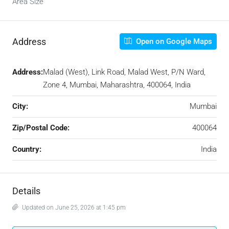
Area Size
Address
Open on Google Maps
Address:
Malad (West), Link Road, Malad West, P/N Ward,
Zone 4, Mumbai, Maharashtra, 400064, India
City:
Mumbai
Zip/Postal Code:
400064
Country:
India
Details
Updated on June 25, 2026 at 1:45 pm