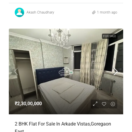
Akash Chaudhary
1 month ago
FOR SALE
₹2,30,00,000
2 BHK Flat For Sale In Arkade Vistas,Goregaon
East