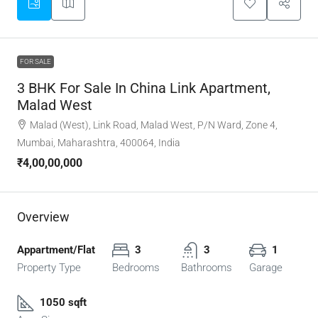
FOR SALE
3 BHK For Sale In China Link Apartment,
Malad West
Malad (West), Link Road, Malad West, P/N Ward, Zone 4,
Mumbai, Maharashtra, 400064, India
₹4,00,00,000
Overview
Appartment/Flat
3
3
1
Property Type
Bedrooms
Bathrooms
Garage
1050 sqft