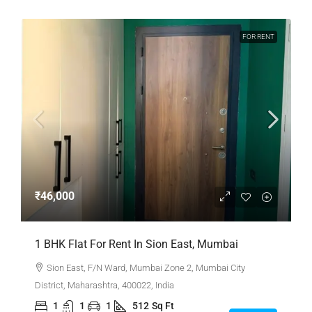
FOR RENT
₹46,000
1 BHK Flat For Rent In Sion East, Mumbai
Sion East, F/N Ward, Mumbai Zone 2, Mumbai City
District, Maharashtra, 400022, India
1
1
1
512
Sq Ft