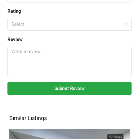
Rating
Select
Review
Submit Review
Similar Listings
FOR SALE