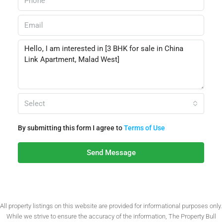
Select
By submitting this form I agree to
Terms of Use
Send Message
All property listings on this website are provided for informational purposes only.
While we strive to ensure the accuracy of the information, The Property Bull