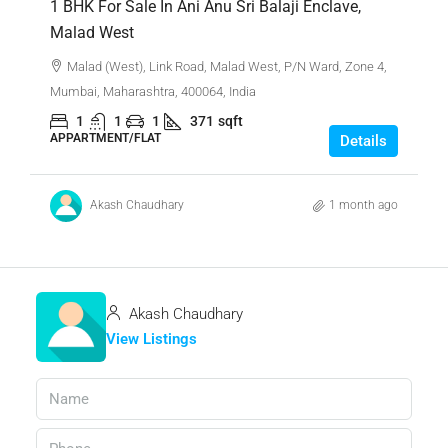
1 BHK For Sale In Ani Anu Sri Balaji Enclave,
Malad West
Malad (West), Link Road, Malad West, P/N Ward, Zone 4,
Mumbai, Maharashtra, 400064, India
1
1
1
371
sqft
APPARTMENT/FLAT
Details
Akash Chaudhary
1 month ago
Akash Chaudhary
View Listings