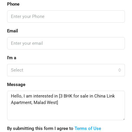
Phone
Email
I'm a
Select
Message
By submitting this form I agree to
Terms of Use