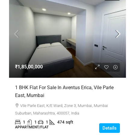
₹1,85,00,000
1 BHK Flat For Sale In Aventus Erica, Vile Parle
East, Mumbai
Vile Parle East, K/E Ward, Zone 3, Mumbai, Mumbai
Suburban, Maharashtra, 400057, India
1
1
1
474
sqft
APPARTMENT/FLAT
Details