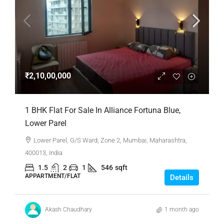
₹2,10,00,000
1 BHK Flat For Sale In Alliance Fortuna Blue,
Lower Parel
Lower Parel, G/S Ward, Zone 2, Mumbai, Maharashtra,
400013, India
1.5
2
1
546
sqft
APPARTMENT/FLAT
Details
Akash Chaudhary
1 month ago