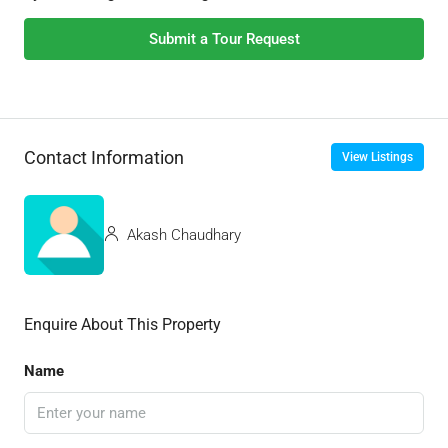
Submit a Tour Request
Contact Information
View Listings
Akash Chaudhary
Enquire About This Property
Name