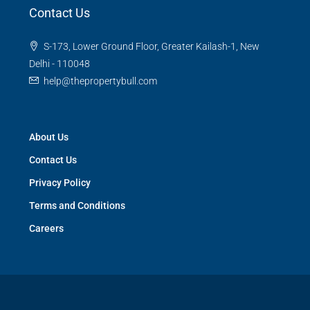
Contact Us
S-173, Lower Ground Floor, Greater Kailash-1, New
Delhi - 110048
help@thepropertybull.com
About Us
Contact Us
Privacy Policy
Terms and Conditions
Careers