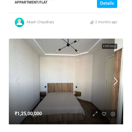
APPARTMENT/FLAT
Details
Akash Chaudhary
2 months ago
FOR SALE
₹1,25,00,000