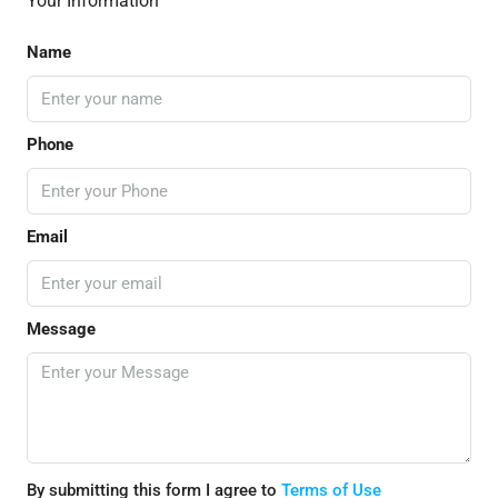
Your Information
Name
Phone
Email
Message
By submitting this form I agree to
Terms of Use