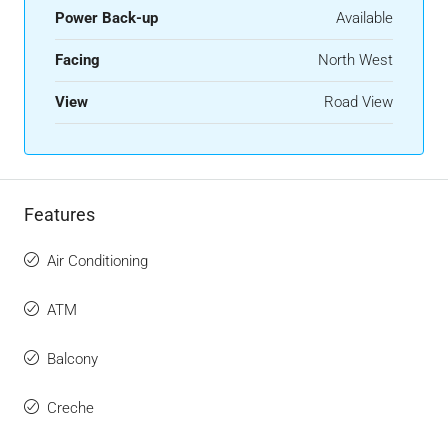
Power Back-up
Available
Facing
North West
View
Road View
Features
Air Conditioning
ATM
Balcony
Creche