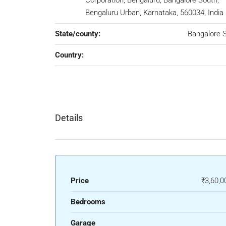
Corporation, Bengaluru, Bangalore South,
Bengaluru Urban, Karnataka, 560034, India
State/county:
Bangalore 
Country:
Details
Price
₹3,60,0
Bedrooms
Garage