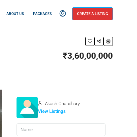
ABOUT US
PACKAGES
CREATE A LISTING
₹3,60,00,000
Akash Chaudhary
View Listings