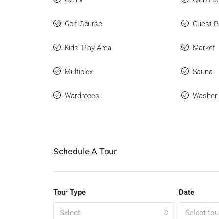
CCTV
Club Ho
Golf Course
Guest P
Kids' Play Area
Market
Multiplex
Sauna
Wardrobes
Washer
Schedule A Tour
Tour Type
Date
Select
Select tou