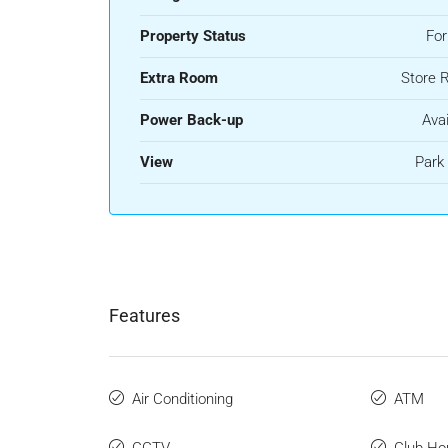
Property Status
For
Extra Room
Store 
Power Back-up
Avai
View
Park
Features
Air Conditioning
ATM