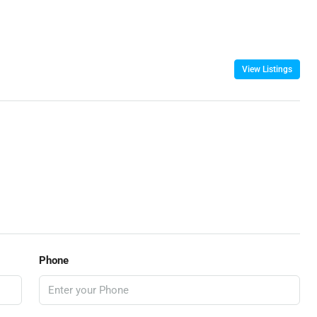
View Listings
Phone