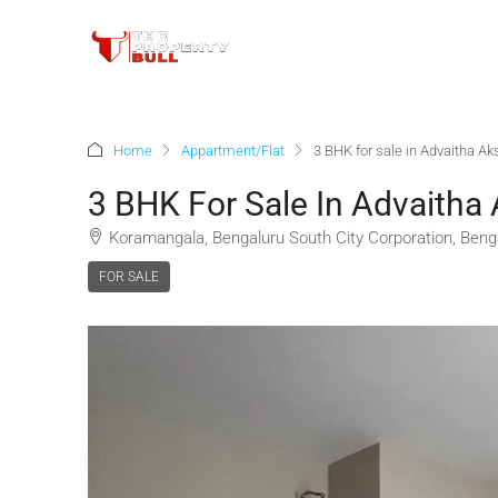
Home
Appartment/Flat
3 BHK for sale in Advaitha A
3 BHK For Sale In Advaitha
Koramangala, Bengaluru South City Corporation, Benga
FOR SALE