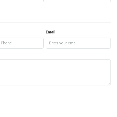
Email