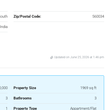
South
Zip/Postal Code:
560034
India
Updated on June 25, 2026 at 1:46 pm
0,000
Property Size
1969 sq ft
3
Bathrooms
3
1
Property Type
Appartment/Flat