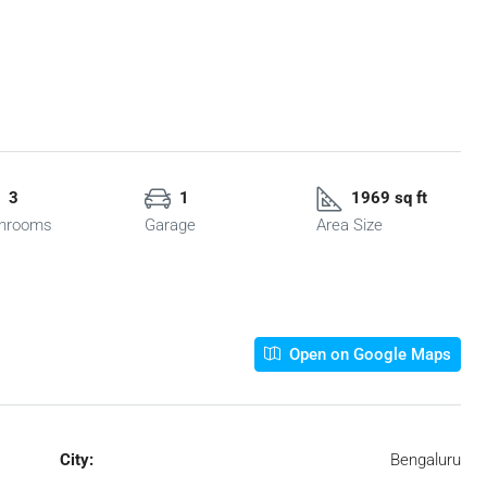
3
1
1969 sq ft
hrooms
Garage
Area Size
Open on Google Maps
City:
Bengaluru