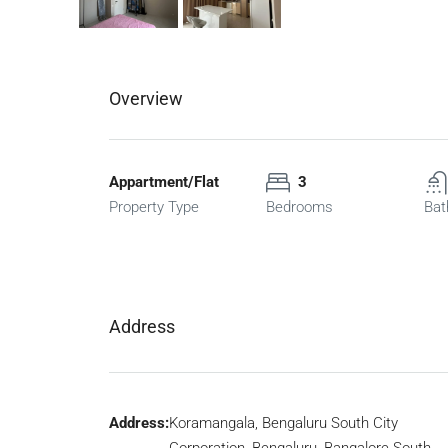
Overview
Appartment/Flat
3
Property Type
Bedrooms
Bat
Address
Address:
Koramangala, Bengaluru South City