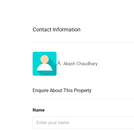
Contact Information
Akash Chaudhary
Enquire About This Property
Name