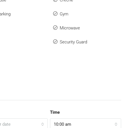
use
Creche
arking
Gym
Microwave
Security Guard
Time
r date
10:00 am