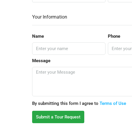
Your Information
Name
Phone
Message
By submitting this form I agree to
Terms of Use
Submit a Tour Request