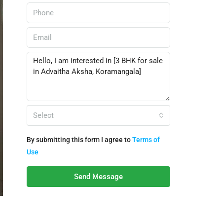
Select
By submitting this form I agree to
Terms of
Use
Send Message