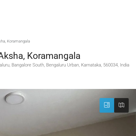
ksha, Koramangala
 Aksha, Koramangala
luru, Bangalore South, Bengaluru Urban, Karnataka, 560034, India