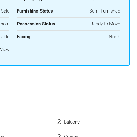
 Sale
Furnishing Status
Semi Furnished
Room
Possession Status
Ready to Move
lable
Facing
North
 View
Balcony