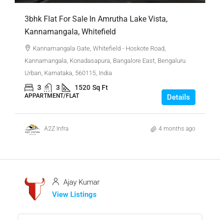
3bhk Flat For Sale In Amrutha Lake Vista,
Kannamangala, Whitefield
Kannamangala Gate, Whitefield - Hoskote Road,
Kannamangala, Konadasapura, Bangalore East, Bengaluru
Urban, Karnataka, 560115, India
3
3
1520
Sq Ft
APPARTMENT/FLAT
Details
A2Z Infra
4 months ago
Ajay Kumar
View Listings