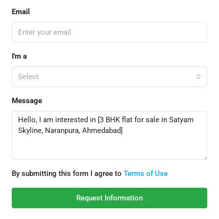
Email
I'm a
Select
Message
By submitting this form I agree to
Terms of Use
Request Information