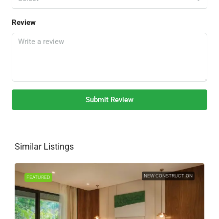
Review
Submit Review
Similar Listings
NEW CONSTRUCTION
FEATURED