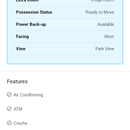
Possession Status
Ready to Move
Power Back-up
Available
Facing
West
View
Park View
Features
Air Conditioning
ATM
Creche