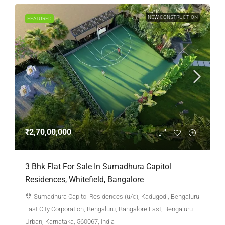
NEW CONSTRUCTION
FEATURED
₹2,70,00,000
3 Bhk Flat For Sale In Sumadhura Capitol
Residences, Whitefield, Bangalore
Sumadhura Capitol Residences (u/c), Kadugodi, Bengaluru
East City Corporation, Bengaluru, Bangalore East, Bengaluru
Urban, Karnataka, 560067, India