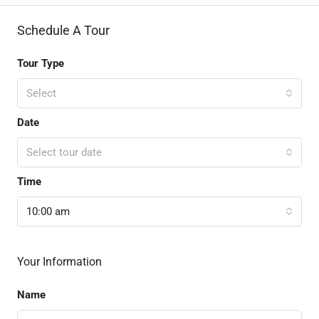
Schedule A Tour
Tour Type
Select
Date
Select tour date
Time
10:00 am
Your Information
Name