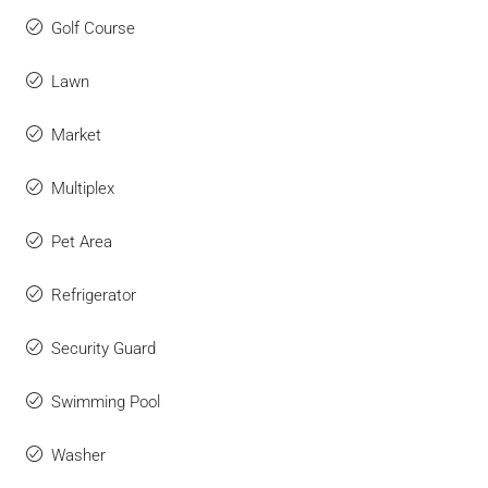
Golf Course
Lawn
Market
Multiplex
Pet Area
Refrigerator
Security Guard
Swimming Pool
Washer