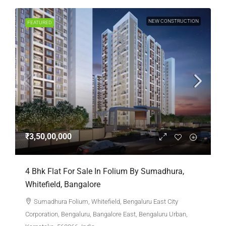
NEW CONSTRUCTION
FEATURED
₹3,50,00,000
4 Bhk Flat For Sale In Folium By Sumadhura,
Whitefield, Bangalore
Sumadhura Folium, Whitefield, Bengaluru East City
Corporation, Bengaluru, Bangalore East, Bengaluru Urban,