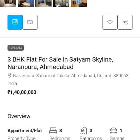
FOR SALE
3 BHK Flat For Sale In Satyam Skyline,
Naranpura, Ahmedabad
Naranpura, SabarmatiTaluka, Ahmedabad, Gujarat, 380063,
India
₹1,40,00,000
Overview
Appartment/Flat
3
3
1
Property Type
Bedrooms
Bathrooms
Garage