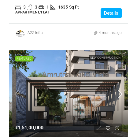
3
3
1
1635
Sq Ft
APPARTMENT/FLAT
Details
A2Z Infra
4 months ago
NEW CONSTRUCTION
FEATURED
₹1,51,00,000