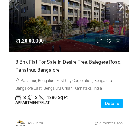
₹1,20,00,000
3 Bhk Flat For Sale In Desire Tree, Balegere Road,
Panathur, Bangalore
Panathur, Bengaluru East City Corporation, Bengaluru,
Bangalore East, Bengaluru Urban, Karnataka, India
3
3
1380
Sq Ft
APPARTMENT/FLAT
Details
A2Z Infra
4 months ago