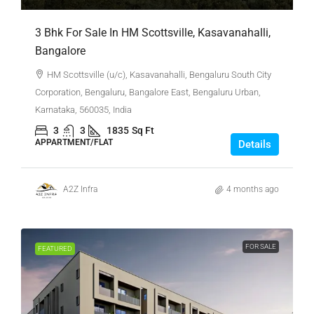
3 Bhk For Sale In HM Scottsville, Kasavanahalli,
Bangalore
HM Scottsville (u/c), Kasavanahalli, Bengaluru South City
Corporation, Bengaluru, Bangalore East, Bengaluru Urban,
Karnataka, 560035, India
3
3
1835
Sq Ft
APPARTMENT/FLAT
Details
A2Z Infra
4 months ago
FOR SALE
FEATURED