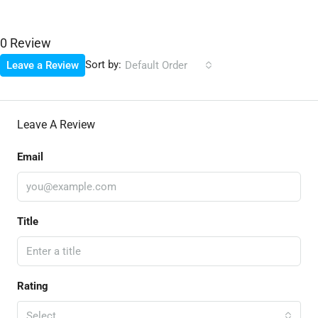
0 Review
Sort by:
Leave a Review
Default Order
Leave A Review
Email
Title
Rating
Select