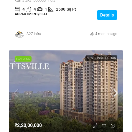
Karnataka, 560066, India
4
4
1
2500
Sq Ft
APPARTMENT/FLAT
Details
A2Z Infra
4 months ago
NEW CONSTRUCTION
FEATURED
₹2,20,00,000