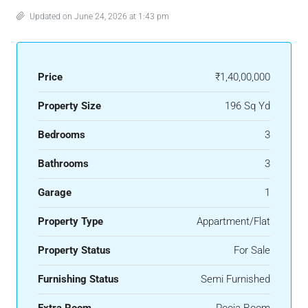
Updated on June 24, 2026 at 1:43 pm
Price
₹1,40,00,000
Property Size
196 Sq Yd
Bedrooms
3
Bathrooms
3
Garage
1
Property Type
Appartment/Flat
Property Status
For Sale
Furnishing Status
Semi Furnished
Extra Room
Pooja Room