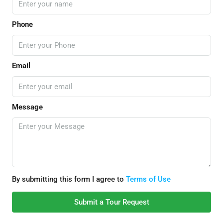
Phone
Email
Message
By submitting this form I agree to
Terms of Use
Submit a Tour Request