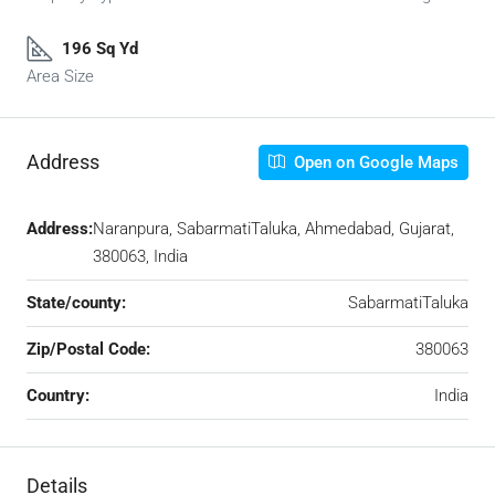
196 Sq Yd
Area Size
Address
Open on Google Maps
Address:
Naranpura, SabarmatiTaluka, Ahmedabad, Gujarat,
380063, India
State/county:
SabarmatiTaluka
Zip/Postal Code:
380063
Country:
India
Details