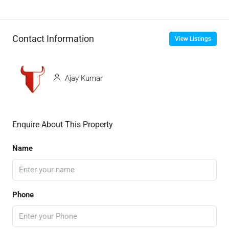
Contact Information
View Listings
Ajay Kumar
Enquire About This Property
Name
Phone