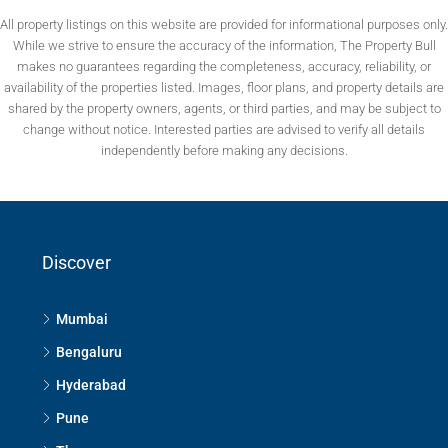
All property listings on this website are provided for informational purposes only.
While we strive to ensure the accuracy of the information, The Property Bull
makes no guarantees regarding the completeness, accuracy, reliability, or
availability of the properties listed. Images, floor plans, and property details are
shared by the property owners, agents, or third parties, and may be subject to
change without notice. Interested parties are advised to verify all details
independently before making any decisions.
Discover
Mumbai
Bengaluru
Hyderabad
Pune