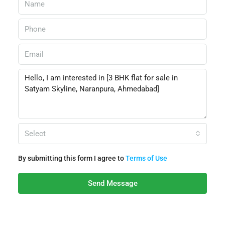
Select
By submitting this form I agree to
Terms of Use
Send Message