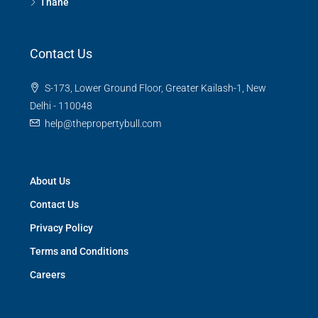
Thane
Contact Us
S-173, Lower Ground Floor, Greater Kailash-1, New
Delhi - 110048
help@thepropertybull.com
About Us
Contact Us
Privacy Policy
Terms and Conditions
Careers