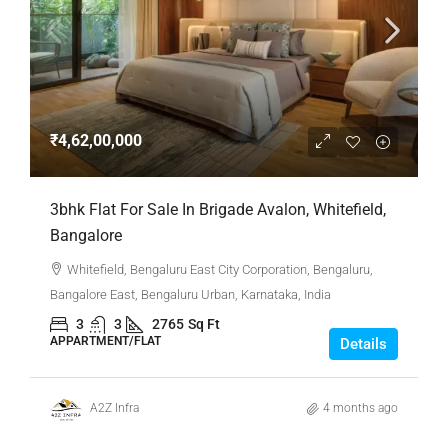
₹4,62,00,000
3bhk Flat For Sale In Brigade Avalon, Whitefield,
Bangalore
Whitefield, Bengaluru East City Corporation, Bengaluru,
Bangalore East, Bengaluru Urban, Karnataka, India
3
3
2765
Sq Ft
APPARTMENT/FLAT
Details
A2Z Infra
4 months ago