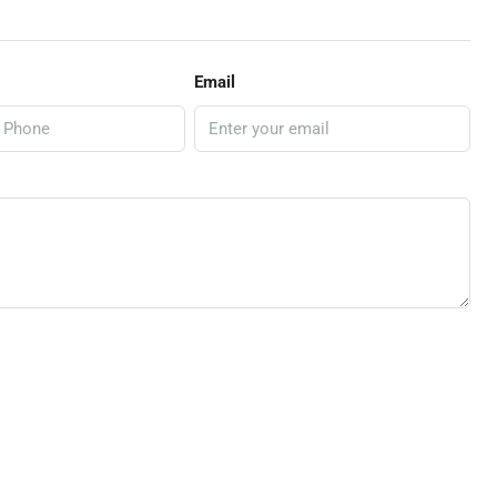
Email