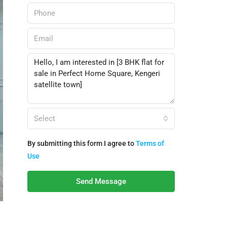
Select
By submitting this form I agree to
Terms of
Use
Send Message