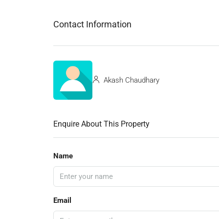
Contact Information
Akash Chaudhary
Enquire About This Property
Name
Email