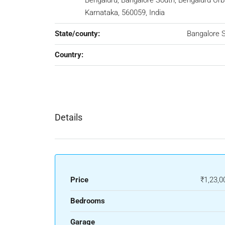
Bengaluru, Bangalore South, Bengaluru Urb
Karnataka, 560059, India
State/county:
Bangalore 
Country:
Details
Price
₹1,23,0
Bedrooms
Garage