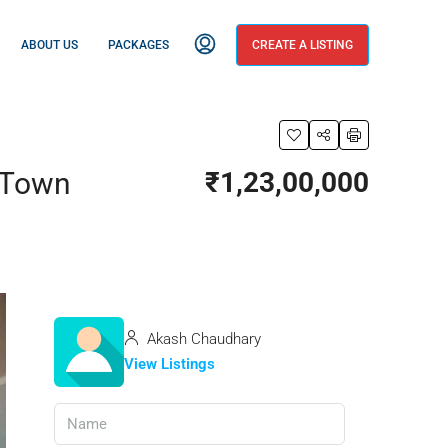
ABOUT US
PACKAGES
CREATE A LISTING
e Town
₹1,23,00,000
Akash Chaudhary
View Listings