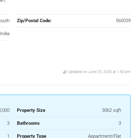
an,
South
Zip/Postal Code:
560059
India
Updated on June 25, 2026 at 1:40 pm
0,000
Property Size
3062 sqft
3
Bathrooms
3
1
Property Type
Appartment/Flat