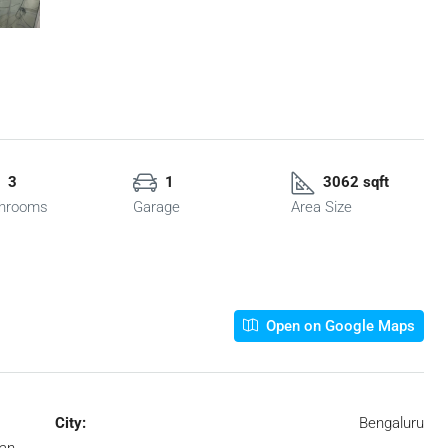
3
1
3062 sqft
hrooms
Garage
Area Size
Open on Google Maps
City:
Bengaluru