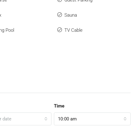
urse
Guest Parking
x
Sauna
ng Pool
TV Cable
Time
r date
10:00 am