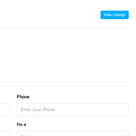
View Listings
Phone
I'm a