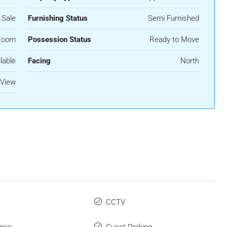
 Sale
Furnishing Status
Semi Furnished
Room
Possession Status
Ready to Move
lable
Facing
North
 View
CCTV