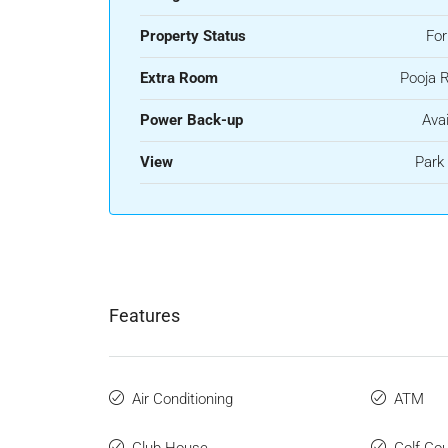
Property Status
For
Extra Room
Pooja 
Power Back-up
Avai
View
Park
Features
Air Conditioning
ATM