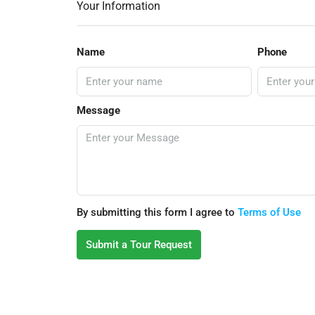
Your Information
Name
Phone
Message
By submitting this form I agree to
Terms of Use
Submit a Tour Request