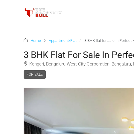
Home
Appartment/Flat
3 BHK flat for sale in Perfec
3 BHK Flat For Sale In Perf
Kengeri, Bengaluru West City Corporation, Bengaluru,
FOR SALE