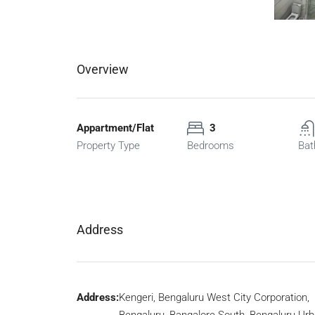
Overview
Appartment/Flat
3
Property Type
Bedrooms
Bat
Address
Address:
Kengeri, Bengaluru West City Corporation,