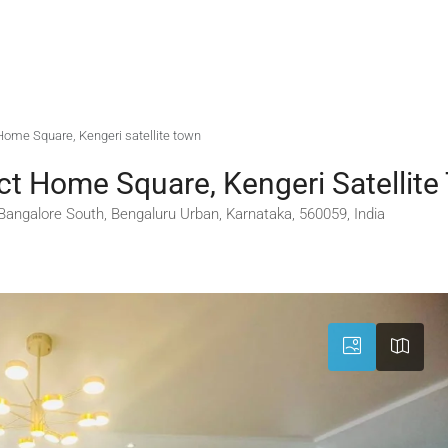
t Home Square, Kengeri satellite town
ect Home Square, Kengeri Satellit
 Bangalore South, Bengaluru Urban, Karnataka, 560059, India