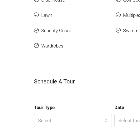
Club House
Golf Co
Lawn
Multiple
Security Guard
Swimmi
Wardrobes
Schedule A Tour
Tour Type
Date
Select
Select tou