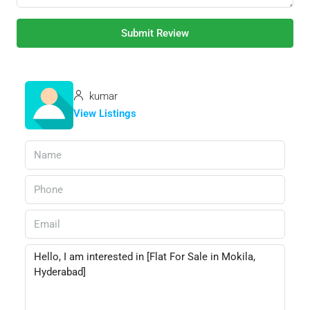
Submit Review
kumar
View Listings