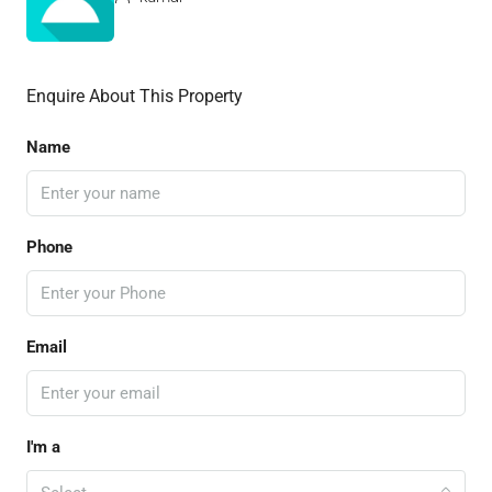
Enquire About This Property
Name
Phone
Email
I'm a