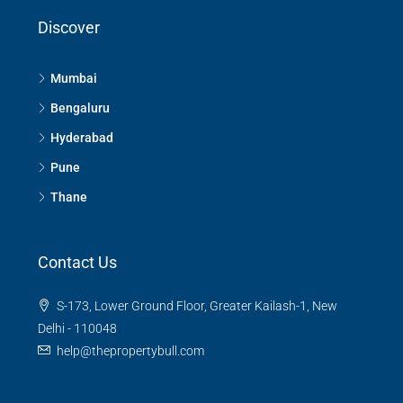
Discover
Mumbai
Bengaluru
Hyderabad
Pune
Thane
Contact Us
S-173, Lower Ground Floor, Greater Kailash-1, New
Delhi - 110048
help@thepropertybull.com