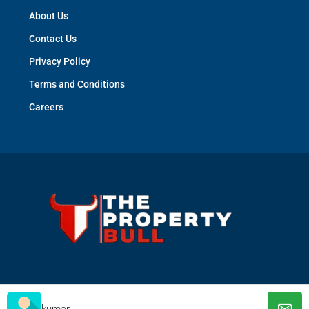
About Us
Contact Us
Privacy Policy
Terms and Conditions
Careers
© The Property Bull - All rights reserved
kumar