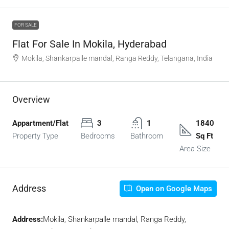
FOR SALE
Flat For Sale In Mokila, Hyderabad
Mokila, Shankarpalle mandal, Ranga Reddy, Telangana, India
Overview
Appartment/Flat
3
1
1840
Property Type
Bedrooms
Bathroom
Sq Ft
Area Size
Address
Open on Google Maps
Address:
Mokila, Shankarpalle mandal, Ranga Reddy,