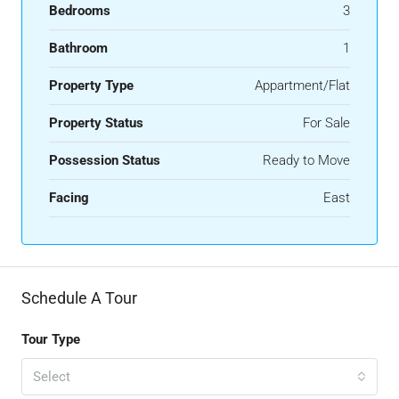
Bedrooms
3
Bathroom
1
Property Type
Appartment/Flat
Property Status
For Sale
Possession Status
Ready to Move
Facing
East
Schedule A Tour
Tour Type
Select