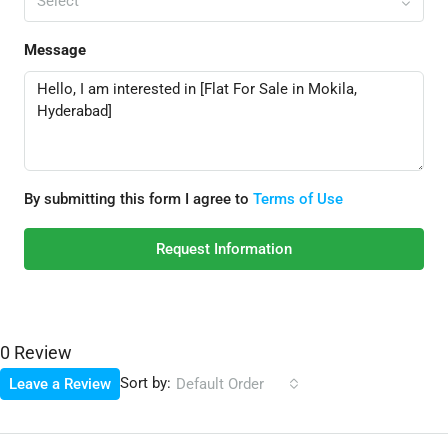
Select
Message
By submitting this form I agree to
Terms of Use
Request Information
0 Review
Sort by:
Leave a Review
Default Order