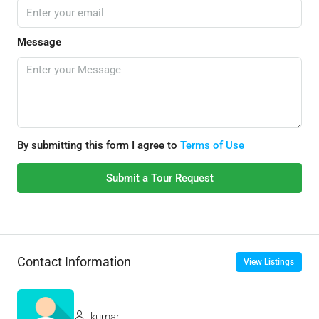
Message
By submitting this form I agree to
Terms of Use
Submit a Tour Request
Contact Information
View Listings
kumar