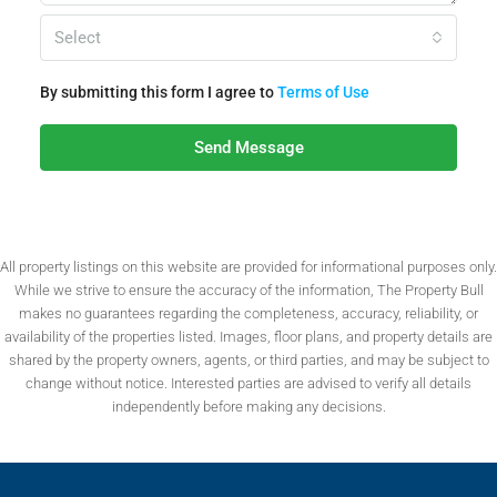
Select
By submitting this form I agree to
Terms of Use
Send Message
All property listings on this website are provided for informational purposes only.
While we strive to ensure the accuracy of the information, The Property Bull
makes no guarantees regarding the completeness, accuracy, reliability, or
availability of the properties listed. Images, floor plans, and property details are
shared by the property owners, agents, or third parties, and may be subject to
change without notice. Interested parties are advised to verify all details
independently before making any decisions.