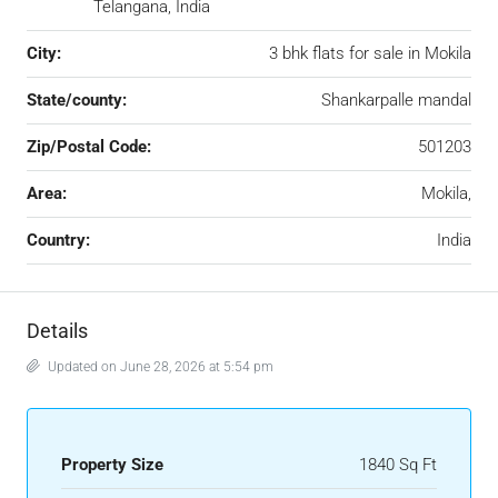
Telangana, India
City:
3 bhk flats for sale in Mokila
State/county:
Shankarpalle mandal
Zip/Postal Code:
501203
Area:
Mokila,
Country:
India
Details
Updated on June 28, 2026 at 5:54 pm
Property Size
1840 Sq Ft