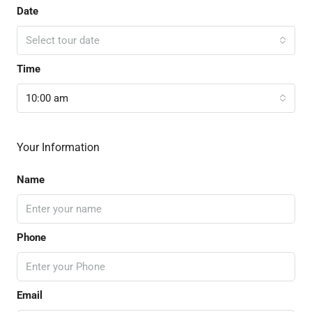
Date
Select tour date
Time
10:00 am
Your Information
Name
Phone
Email