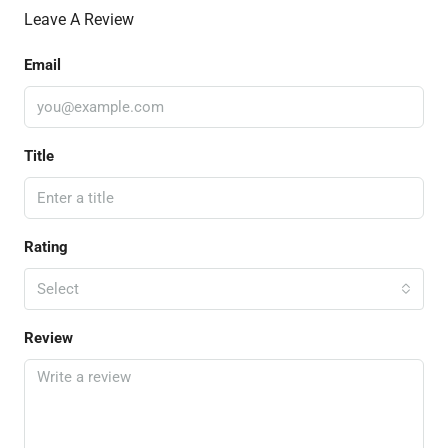
Leave A Review
Email
Title
Rating
Select
Review