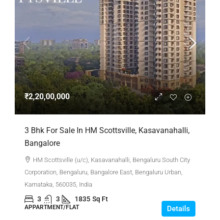
₹2,20,00,000
3 Bhk For Sale In HM Scottsville, Kasavanahalli,
Bangalore
HM Scottsville (u/c), Kasavanahalli, Bengaluru South City
Corporation, Bengaluru, Bangalore East, Bengaluru Urban,
Karnataka, 560035, India
3
3
1835
Sq Ft
APPARTMENT/FLAT
Details