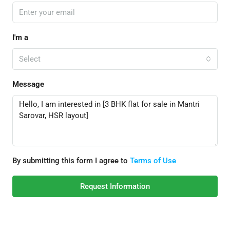
I'm a
Select
Message
By submitting this form I agree to
Terms of Use
Request Information