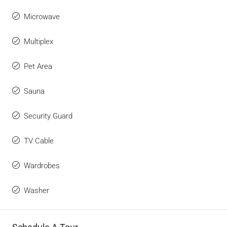
Microwave
Multiplex
Pet Area
Sauna
Security Guard
TV Cable
Wardrobes
Washer