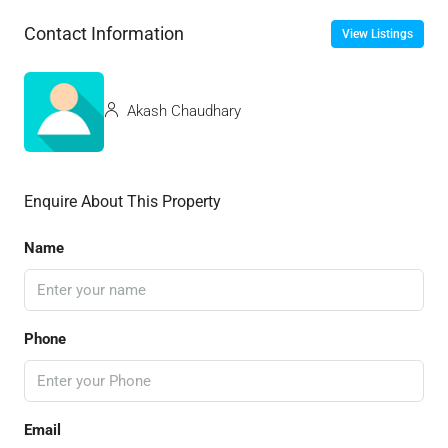
Contact Information
View Listings
Akash Chaudhary
Enquire About This Property
Name
Phone
Email