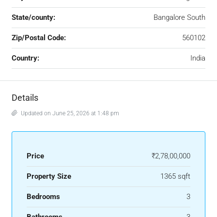
State/county:
Bangalore South
Zip/Postal Code:
560102
Country:
India
Details
Updated on June 25, 2026 at 1:48 pm
Price
₹2,78,00,000
Property Size
1365 sqft
Bedrooms
3
Bathrooms
3