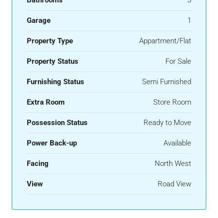
Garage
1
Property Type
Appartment/Flat
Property Status
For Sale
Furnishing Status
Semi Furnished
Extra Room
Store Room
Possession Status
Ready to Move
Power Back-up
Available
Facing
North West
View
Road View