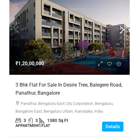
₹1,20,00,000
3 Bhk Flat For Sale In Desire Tree, Balegere Road,
Panathur, Bangalore
Panathur, Bengaluru East City Corporation, Bengaluru,
Bangalore East, Bengaluru Urban, Karnataka, India
3
3
1380
Sq Ft
APPARTMENT/FLAT
Details