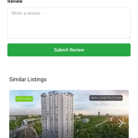
Review
Submit Review
Similar Listings
NEW CONSTRUCTION
FEATURED