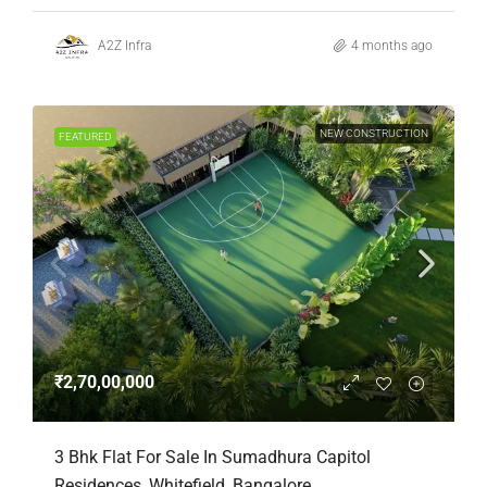
A2Z Infra
4 months ago
NEW CONSTRUCTION
FEATURED
₹2,70,00,000
3 Bhk Flat For Sale In Sumadhura Capitol
Residences, Whitefield, Bangalore