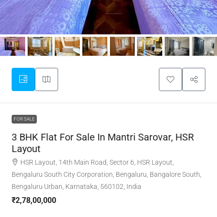
FOR SALE
3 BHK Flat For Sale In Mantri Sarovar, HSR
Layout
HSR Layout, 14th Main Road, Sector 6, HSR Layout,
Bengaluru South City Corporation, Bengaluru, Bangalore South,
Bengaluru Urban, Karnataka, 560102, India
₹2,78,00,000