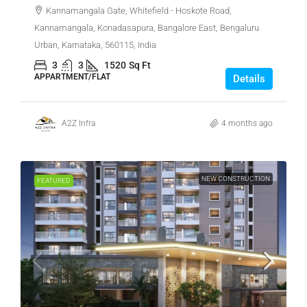
Kannamangala Gate, Whitefield - Hoskote Road,
Kannamangala, Konadasapura, Bangalore East, Bengaluru
Urban, Karnataka, 560115, India
3
3
1520
Sq Ft
APPARTMENT/FLAT
Details
A2Z Infra
4 months ago
NEW CONSTRUCTION
FEATURED