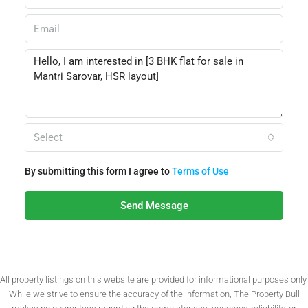
Select
By submitting this form I agree to
Terms of Use
Send Message
All property listings on this website are provided for informational purposes only.
While we strive to ensure the accuracy of the information, The Property Bull