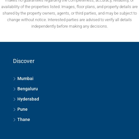
makes no guarantees regarding the completeness, accuracy, reliability, or
availability of the properties listed. Images, floor plans, and property details are
shared by the property owners, agents, or third parties, and may be subject to
change without notice. Interested parties are advised to verify all details
independently before making any decisions.
Discover
Mumbai
Bengaluru
Hyderabad
Pune
Thane