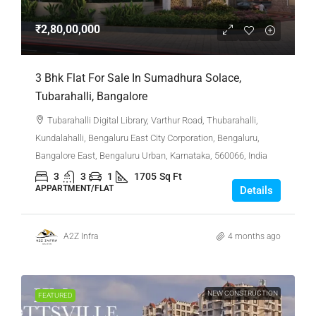
₹2,80,00,000
3 Bhk Flat For Sale In Sumadhura Solace,
Tubarahalli, Bangalore
Tubarahalli Digital Library, Varthur Road, Thubarahalli,
Kundalahalli, Bengaluru East City Corporation, Bengaluru,
Bangalore East, Bengaluru Urban, Karnataka, 560066, India
3
3
1
1705
Sq Ft
APPARTMENT/FLAT
Details
A2Z Infra
4 months ago
NEW CONSTRUCTION
FEATURED