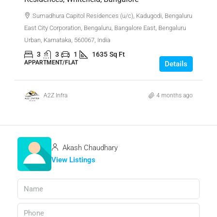
Sumadhura Capitol Residences (u/c), Kadugodi, Bengaluru
East City Corporation, Bengaluru, Bangalore East, Bengaluru
Urban, Karnataka, 560067, India
3
3
1
1635
Sq Ft
APPARTMENT/FLAT
Details
A2Z Infra
4 months ago
Akash Chaudhary
View Listings