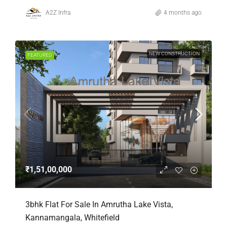
A2Z Infra
4 months ago
NEW CONSTRUCTION
FEATURED
₹1,51,00,000
3bhk Flat For Sale In Amrutha Lake Vista,
Kannamangala, Whitefield