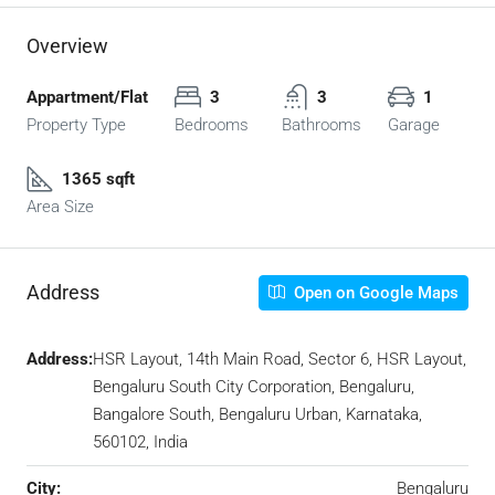
Overview
Appartment/Flat
3
3
1
Property Type
Bedrooms
Bathrooms
Garage
1365 sqft
Area Size
Address
Open on Google Maps
Address:
HSR Layout, 14th Main Road, Sector 6, HSR Layout,
Bengaluru South City Corporation, Bengaluru,
Bangalore South, Bengaluru Urban, Karnataka,
560102, India
City:
Bengaluru