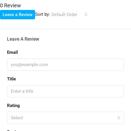
0 Review
Sort by:
Leave a Review
Default Order
Leave A Review
Email
Title
Rating
Select