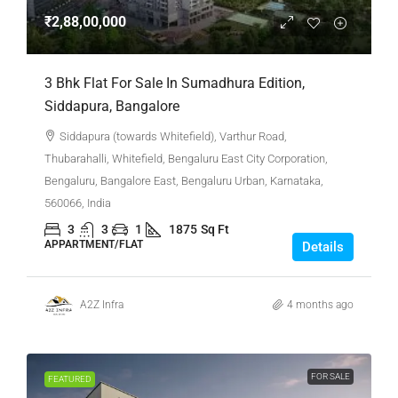
₹2,88,00,000
3 Bhk Flat For Sale In Sumadhura Edition,
Siddapura, Bangalore
Siddapura (towards Whitefield), Varthur Road,
Thubarahalli, Whitefield, Bengaluru East City Corporation,
Bengaluru, Bangalore East, Bengaluru Urban, Karnataka,
560066, India
3
3
1
1875
Sq Ft
APPARTMENT/FLAT
Details
A2Z Infra
4 months ago
FOR SALE
FEATURED