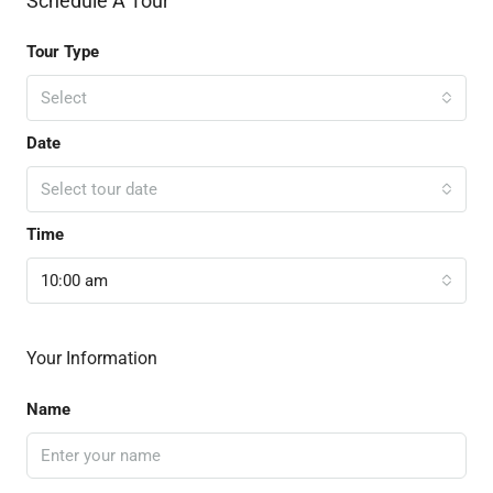
Schedule A Tour
Tour Type
Select
Date
Select tour date
Time
10:00 am
Your Information
Name