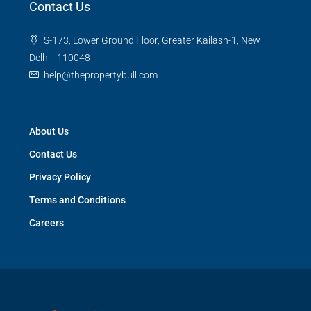
Contact Us
S-173, Lower Ground Floor, Greater Kailash-1, New
Delhi - 110048
help@thepropertybull.com
About Us
Contact Us
Privacy Policy
Terms and Conditions
Careers