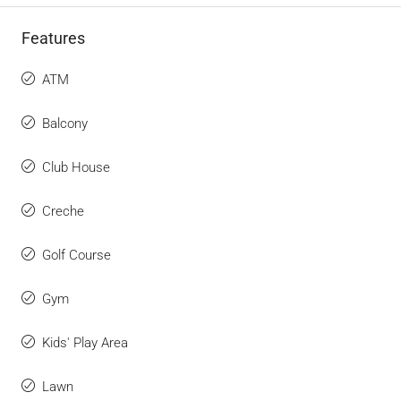
Features
ATM
Balcony
Club House
Creche
Golf Course
Gym
Kids' Play Area
Lawn