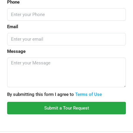
Phone
Email
Message
By submitting this form I agree to
Terms of Use
Submit a Tour Request