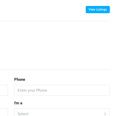
View Listings
Phone
I'm a
Select