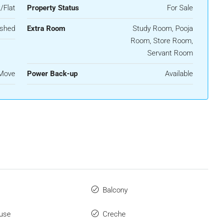
/Flat
Property Status
For Sale
ished
Extra Room
Study Room, Pooja
Room, Store Room,
Servant Room
 Move
Power Back-up
Available
Balcony
use
Creche