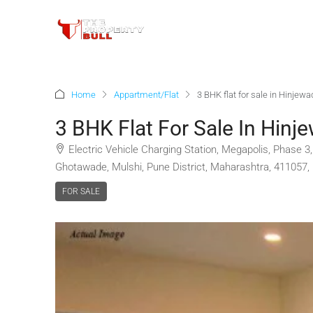
Home
Appartment/Flat
3 BHK flat for sale in Hinjew
3 BHK Flat For Sale In Hinj
Electric Vehicle Charging Station, Megapolis, Phase 
Ghotawade, Mulshi, Pune District, Maharashtra, 411057, 
FOR SALE