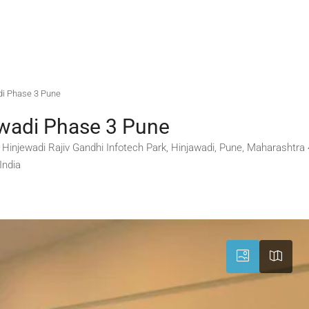
adi Phase 3 Pune
ewadi Phase 3 Pune
3, Hinjewadi Rajiv Gandhi Infotech Park, Hinjawadi, Pune, Maharashtr
India