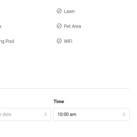
Lawn
x
Pet Area
ng Pool
WiFi
Time
r date
10:00 am