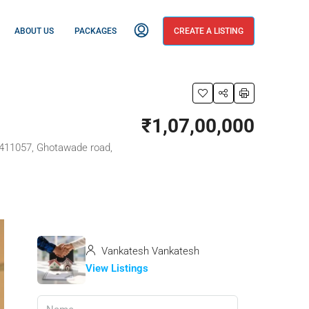
ABOUT US
PACKAGES
CREATE A LISTING
₹1,07,00,000
a 411057, Ghotawade road,
Vankatesh Vankatesh
View Listings