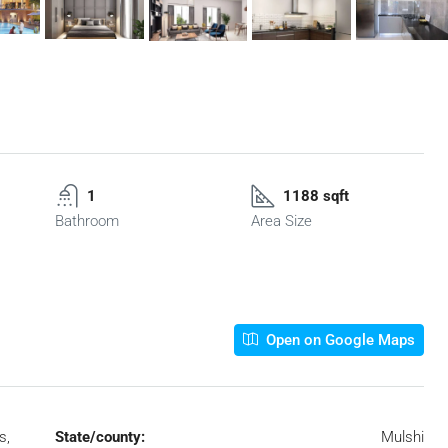
1
1188 sqft
Bathroom
Area Size
Open on Google Maps
s,
State/county:
Mulshi