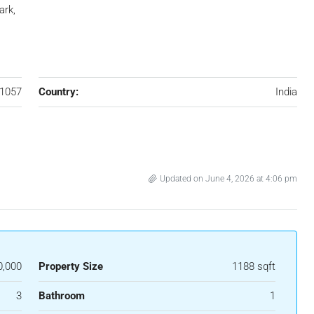
ark,
1057
Country:
India
Updated on June 4, 2026 at 4:06 pm
0,000
Property Size
1188 sqft
3
Bathroom
1