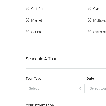
Golf Course
Gym
Market
Multiple
Sauna
Swimmi
Schedule A Tour
Tour Type
Date
Select
Select tou
Your Information