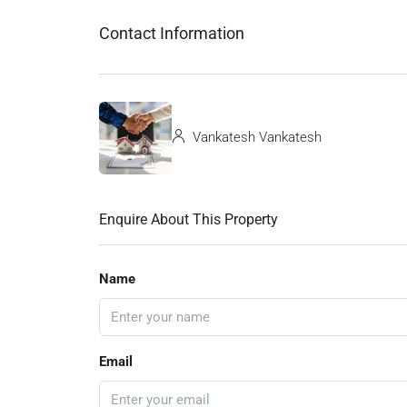
Contact Information
Vankatesh Vankatesh
Enquire About This Property
Name
Email