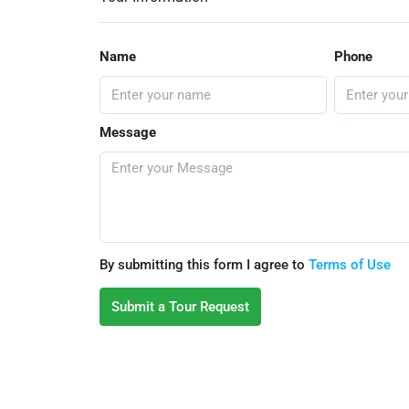
Name
Phone
Message
By submitting this form I agree to
Terms of Use
Submit a Tour Request