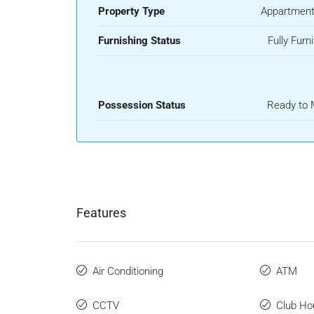
Property Type
Appartment
Furnishing Status
Fully Furn
Possession Status
Ready to
Features
Air Conditioning
ATM
CCTV
Club Ho