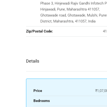
Phase 3, Hinjewadi Rajiv Gandhi Infotech P
Hinjawadi, Pune, Maharashtra 411057,
Ghotawade road, Ghotawade, Mulshi, Pune
District, Maharashtra, 411057, India
Zip/Postal Code:
41
Details
Price
₹1,07,0
Bedrooms