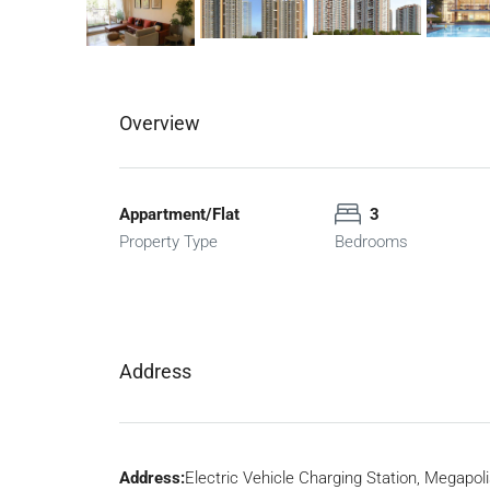
Overview
Appartment/Flat
3
Property Type
Bedrooms
Address
Address:
Electric Vehicle Charging Station, Megapoli