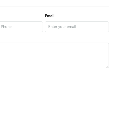
Email