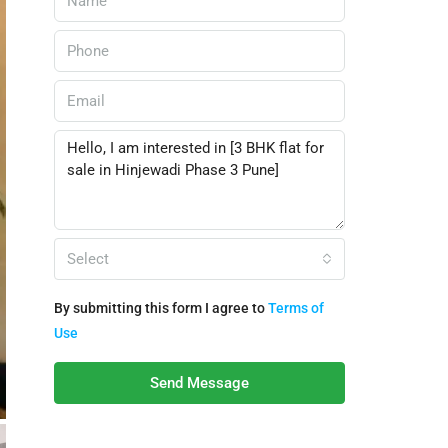
Select
By submitting this form I agree to
Terms of
Use
Send Message