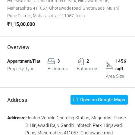
Hinjewadi Rajiv Gandhi Infotech Park, Hinjawadi, Pune,
Maharashtra 411057, Ghotawade road, Ghotawade, Mulshi,
Pune District, Maharashtra, 411057, India
₹1,15,00,000
Overview
Appartment/Flat
3
2
1456
Property Type
Bedrooms
Bathrooms
sqft
Area Size
Address
Open on Google Maps
Address:
Electric Vehicle Charging Station, Megapolis, Phase
3, Hinjewadi Rajiv Gandhi Infotech Park, Hinjawadi,
Pune, Maharashtra 411057, Ghotawade road,