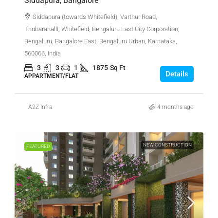
Siddapura, Bangalore
Siddapura (towards Whitefield), Varthur Road,
Thubarahalli, Whitefield, Bengaluru East City Corporation,
Bengaluru, Bangalore East, Bengaluru Urban, Karnataka,
560066, India
3
3
1
1875
Sq Ft
Details
APPARTMENT/FLAT
A2Z Infra
4 months ago
NEW CONSTRUCTION
FEATURED