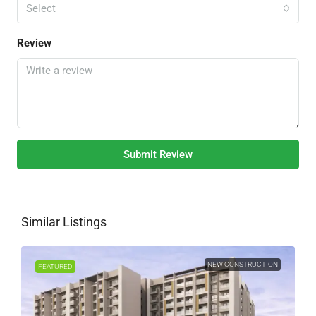
Select
Review
Submit Review
Similar Listings
NEW CONSTRUCTION
FEATURED