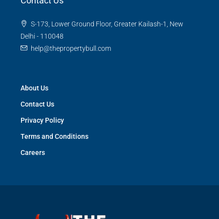
Contact Us
S-173, Lower Ground Floor, Greater Kailash-1, New
Delhi - 110048
help@thepropertybull.com
About Us
Contact Us
Privacy Policy
Terms and Conditions
Careers