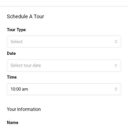
Schedule A Tour
Tour Type
Select
Date
Select tour date
Time
10:00 am
Your Information
Name