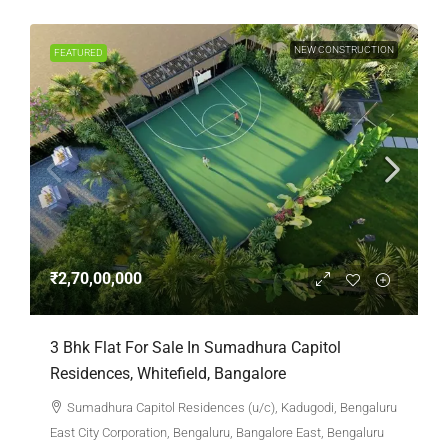
NEW CONSTRUCTION
FEATURED
₹2,70,00,000
3 Bhk Flat For Sale In Sumadhura Capitol
Residences, Whitefield, Bangalore
Sumadhura Capitol Residences (u/c), Kadugodi, Bengaluru
East City Corporation, Bengaluru, Bangalore East, Bengaluru