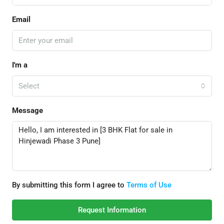
Email
I'm a
Select
Message
By submitting this form I agree to
Terms of Use
Request Information