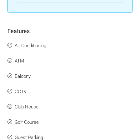
Features
Air Conditioning
ATM
Balcony
CCTV
Club House
Golf Course
Guest Parking