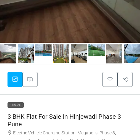
FOR SALE
3 BHK Flat For Sale In Hinjewadi Phase 3
Pune
Electric Vehicle Charging Station, Megapolis, Phase 3,