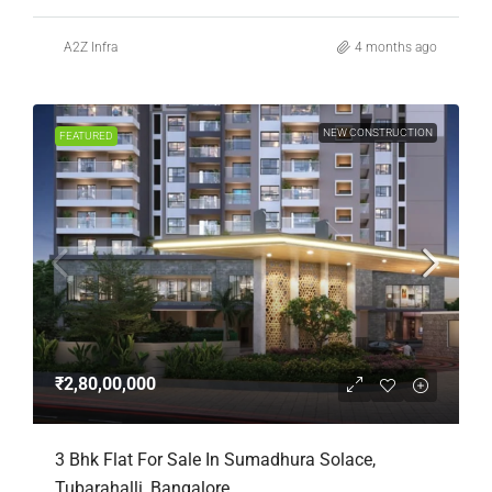
A2Z Infra
4 months ago
NEW CONSTRUCTION
FEATURED
₹2,80,00,000
3 Bhk Flat For Sale In Sumadhura Solace,
Tubarahalli, Bangalore