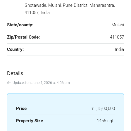
Ghotawade, Mulshi, Pune District, Maharashtra,
411057, India
State/county:
Mulshi
Zip/Postal Code:
411057
Country:
India
Details
Updated on June 4, 2026 at 4:06 pm
Price
₹1,15,00,000
Property Size
1456 sqft