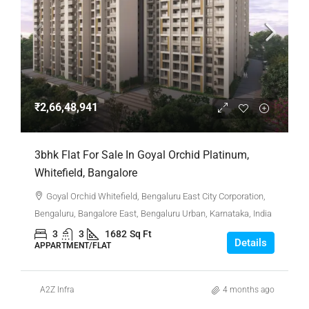
₹2,66,48,941
3bhk Flat For Sale In Goyal Orchid Platinum,
Whitefield, Bangalore
Goyal Orchid Whitefield, Bengaluru East City Corporation,
Bengaluru, Bangalore East, Bengaluru Urban, Karnataka, India
3
3
1682
Sq Ft
Details
APPARTMENT/FLAT
A2Z Infra
4 months ago