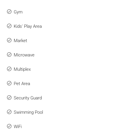
Gym
Kids' Play Area
Market
Microwave
Multiplex
Pet Area
Security Guard
Swimming Pool
WiFi