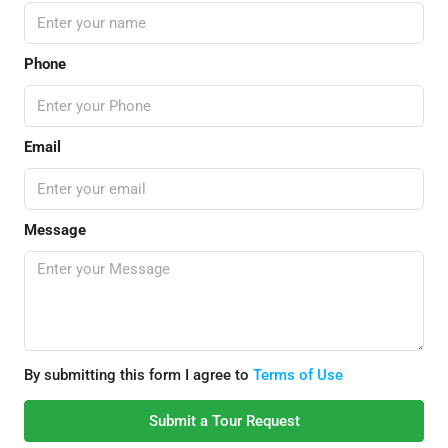
Phone
Email
Message
By submitting this form I agree to
Terms of Use
Submit a Tour Request