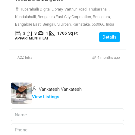
Tubarahalli Digital Library, Varthur Road, Thubarahalli,
Kundalahalli, Bengaluru East City Corporation, Bengaluru,
Bangalore East, Bengaluru Urban, Karnataka, 560066, India
3
3
1
1705
Sq Ft
Details
APPARTMENT/FLAT
A2Z Infra
4 months ago
Vankatesh Vankatesh
View Listings