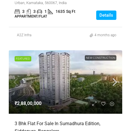
Urban, Karnataka, 560067, India
3
3
1
1635
Sq Ft
Details
APPARTMENT/FLAT
A2Z Infra
4 months ago
NEW CONSTRUCTION
FEATURED
₹2,88,00,000
3 Bhk Flat For Sale In Sumadhura Edition,