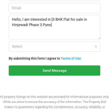
Select
By submitting this form I agree to
Terms of Use
Send Message
All property listings on this website are provided for informational purposes only.
While we strive to ensure the accuracy of the information, The Property Bull
makes no guarantees regarding the completeness, accuracy, reliability, or