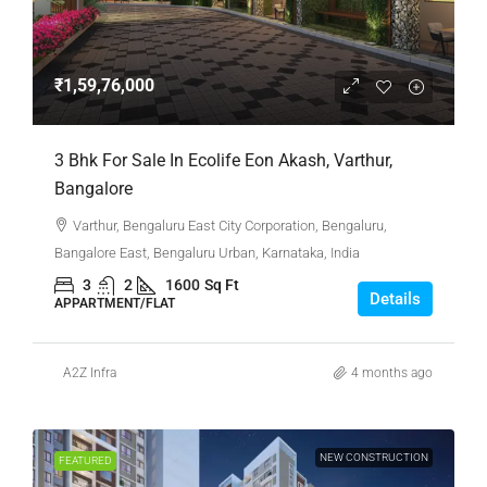
₹1,59,76,000
3 Bhk For Sale In Ecolife Eon Akash, Varthur,
Bangalore
Varthur, Bengaluru East City Corporation, Bengaluru,
Bangalore East, Bengaluru Urban, Karnataka, India
3
2
1600
Sq Ft
Details
APPARTMENT/FLAT
A2Z Infra
4 months ago
NEW CONSTRUCTION
FEATURED