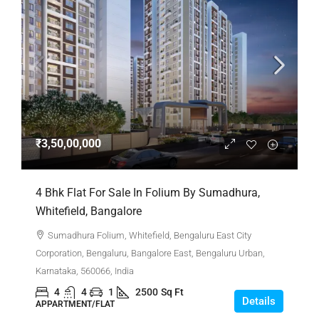
₹3,50,00,000
4 Bhk Flat For Sale In Folium By Sumadhura,
Whitefield, Bangalore
Sumadhura Folium, Whitefield, Bengaluru East City
Corporation, Bengaluru, Bangalore East, Bengaluru Urban,
Karnataka, 560066, India
4
4
1
2500
Sq Ft
Details
APPARTMENT/FLAT