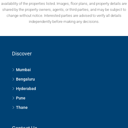
availability of the properties listed. Images, floor plans, and property details are
shared by the property owners, agents, or third parties, and may be subject to
change without notice. Interested parties are advised to verify all details
independently before making any decisions.
Discover
Mumbai
Bengaluru
Hyderabad
Pune
Thane