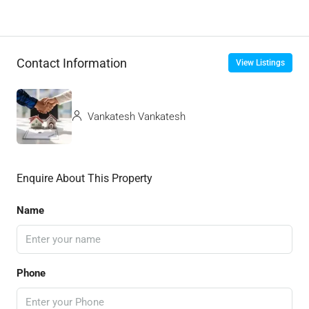
Contact Information
View Listings
Vankatesh Vankatesh
Enquire About This Property
Name
Phone