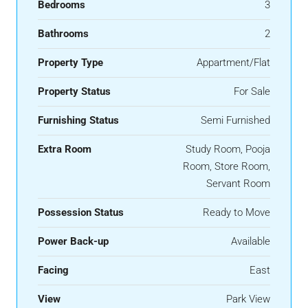
Bedrooms
3
Bathrooms
2
Property Type
Appartment/Flat
Property Status
For Sale
Furnishing Status
Semi Furnished
Extra Room
Study Room, Pooja
Room, Store Room,
Servant Room
Possession Status
Ready to Move
Power Back-up
Available
Facing
East
View
Park View