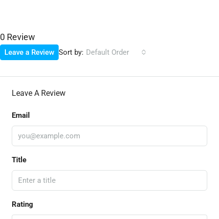
0 Review
Sort by:
Leave a Review
Default Order
Leave A Review
Email
Title
Rating