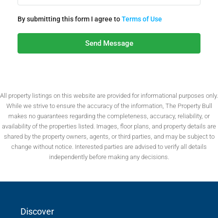
By submitting this form I agree to
Terms of Use
Send Message
All property listings on this website are provided for informational purposes only.
While we strive to ensure the accuracy of the information, The Property Bull
makes no guarantees regarding the completeness, accuracy, reliability, or
availability of the properties listed. Images, floor plans, and property details are
shared by the property owners, agents, or third parties, and may be subject to
change without notice. Interested parties are advised to verify all details
independently before making any decisions.
Discover