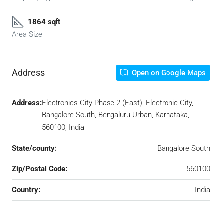
1864 sqft
Area Size
Address
Open on Google Maps
Address:
Electronics City Phase 2 (East), Electronic City,
Bangalore South, Bengaluru Urban, Karnataka,
560100, India
State/county:
Bangalore South
Zip/Postal Code:
560100
Country:
India