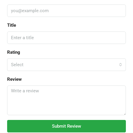
Title
Rating
Select
Review
Submit Review