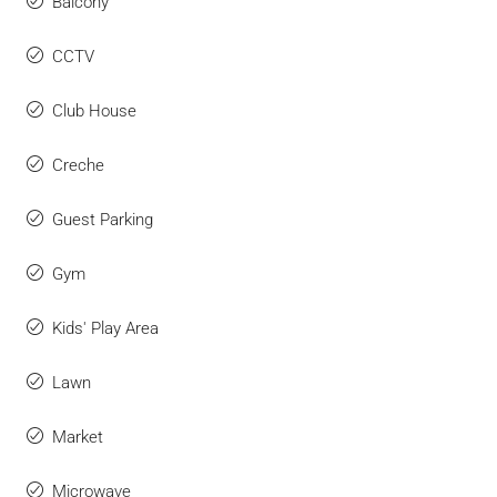
Balcony
CCTV
Club House
Creche
Guest Parking
Gym
Kids' Play Area
Lawn
Market
Microwave