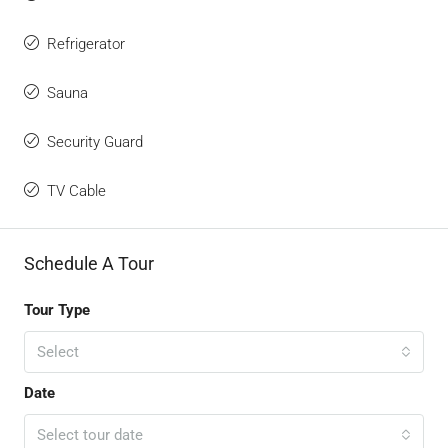
Refrigerator
Sauna
Security Guard
TV Cable
Schedule A Tour
Tour Type
Select
Date
Select tour date