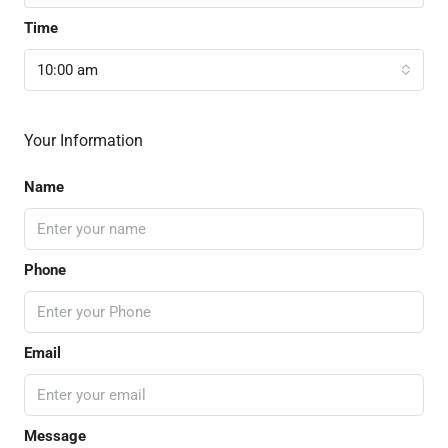
Time
10:00 am
Your Information
Name
Phone
Email
Message