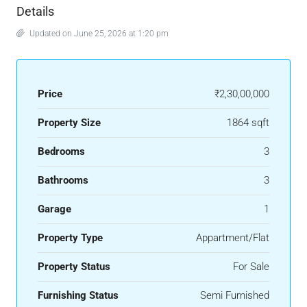
Details
Updated on June 25, 2026 at 1:20 pm
Price
₹2,30,00,000
Property Size
1864 sqft
Bedrooms
3
Bathrooms
3
Garage
1
Property Type
Appartment/Flat
Property Status
For Sale
Furnishing Status
Semi Furnished