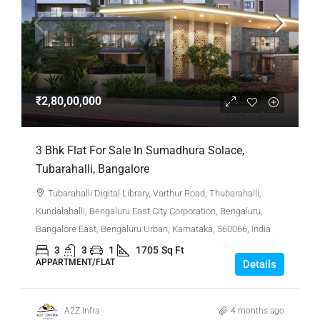
₹2,80,00,000
3 Bhk Flat For Sale In Sumadhura Solace,
Tubarahalli, Bangalore
Tubarahalli Digital Library, Varthur Road, Thubarahalli,
Kundalahalli, Bengaluru East City Corporation, Bengaluru,
Bangalore East, Bengaluru Urban, Karnataka, 560066, India
3
3
1
1705
Sq Ft
APPARTMENT/FLAT
Details
A2Z Infra
4 months ago