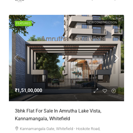
NEW CONSTRUCTION
FEATURED
₹1,51,00,000
3bhk Flat For Sale In Amrutha Lake Vista,
Kannamangala, Whitefield
Kannamangala Gate, Whitefield - Hoskote Road,