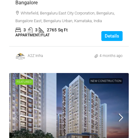
Bangalore
Whitefield, Bengaluru East City Corporation, Bengaluru,
Bangalore East, Bengaluru Urban, Karnataka, India
3
3
2765
Sq Ft
APPARTMENT/FLAT
Details
A2Z Infra
4 months ago
NEW CONSTRUCTION
FEATURED