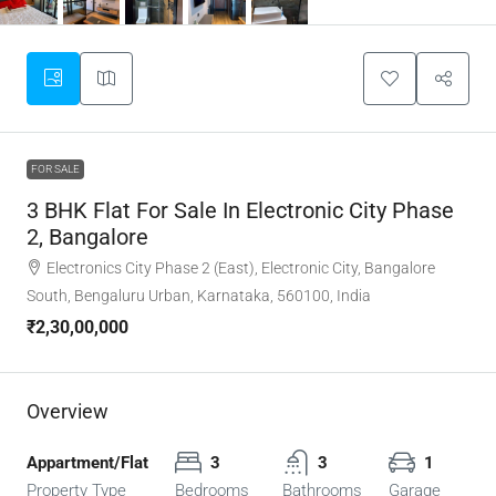
FOR SALE
3 BHK Flat For Sale In Electronic City Phase
2, Bangalore
Electronics City Phase 2 (East), Electronic City, Bangalore
South, Bengaluru Urban, Karnataka, 560100, India
₹2,30,00,000
Overview
Appartment/Flat
3
3
1
Property Type
Bedrooms
Bathrooms
Garage