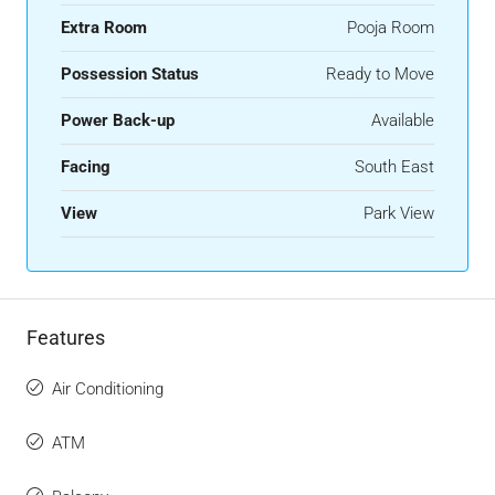
Extra Room
Pooja Room
Possession Status
Ready to Move
Power Back-up
Available
Facing
South East
View
Park View
Features
Air Conditioning
ATM