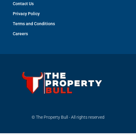
Contact Us
Privacy Policy
Terms and Conditions
Careers
© The Property Bull - All rights reserved