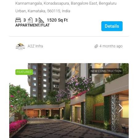
Kannamangala, Konadasapura, Bangalore East, Bengaluru
Urban, Karnataka, 560115, India
3
3
1520
Sq Ft
APPARTMENT/FLAT
Details
A2Z Infra
4 months ago
NEW CONSTRUCTION
FEATURED