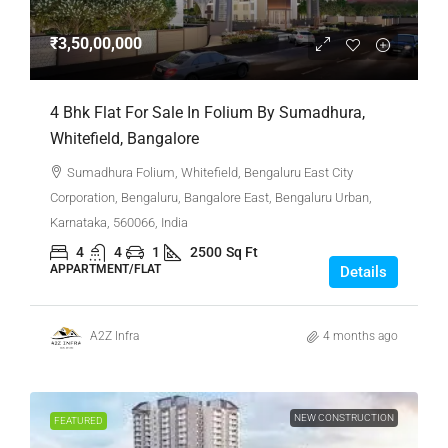
₹3,50,00,000
4 Bhk Flat For Sale In Folium By Sumadhura,
Whitefield, Bangalore
Sumadhura Folium, Whitefield, Bengaluru East City
Corporation, Bengaluru, Bangalore East, Bengaluru Urban,
Karnataka, 560066, India
4
4
1
2500
Sq Ft
APPARTMENT/FLAT
Details
A2Z Infra
4 months ago
NEW CONSTRUCTION
FEATURED