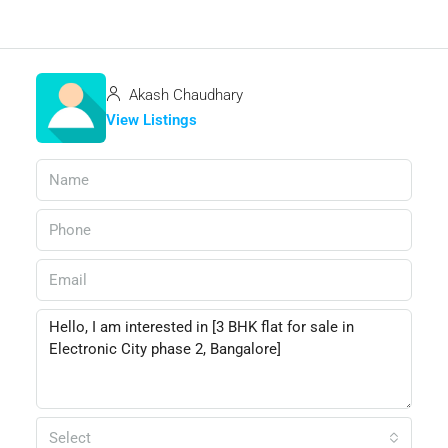
Akash Chaudhary
View Listings
Select