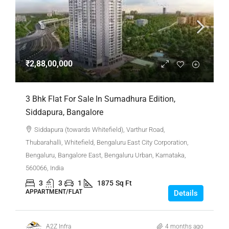
₹2,88,00,000
3 Bhk Flat For Sale In Sumadhura Edition,
Siddapura, Bangalore
Siddapura (towards Whitefield), Varthur Road,
Thubarahalli, Whitefield, Bengaluru East City Corporation,
Bengaluru, Bangalore East, Bengaluru Urban, Karnataka,
560066, India
3
3
1
1875
Sq Ft
APPARTMENT/FLAT
Details
A2Z Infra
4 months ago