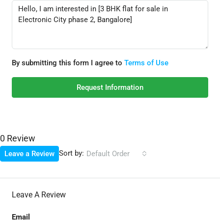
By submitting this form I agree to
Terms of Use
Request Information
0 Review
Sort by:
Leave a Review
Default Order
Leave A Review
Email