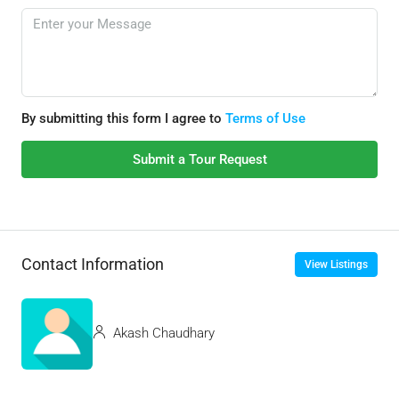
By submitting this form I agree to
Terms of Use
Submit a Tour Request
Contact Information
View Listings
Akash Chaudhary