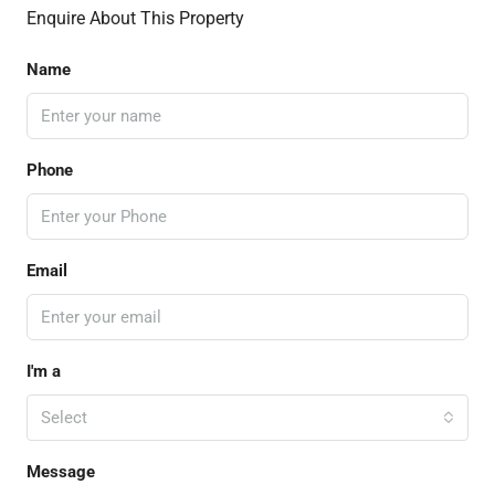
Enquire About This Property
Name
Phone
Email
I'm a
Select
Message