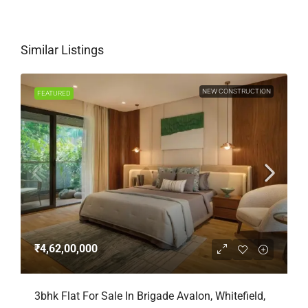
Similar Listings
NEW CONSTRUCTION
FEATURED
₹4,62,00,000
3bhk Flat For Sale In Brigade Avalon, Whitefield,