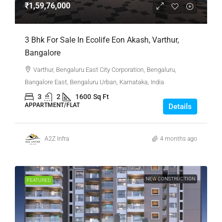
₹1,59,76,000
3 Bhk For Sale In Ecolife Eon Akash, Varthur,
Bangalore
Varthur, Bengaluru East City Corporation, Bengaluru,
Bangalore East, Bengaluru Urban, Karnataka, India
3
2
1600
Sq Ft
APPARTMENT/FLAT
Details
A2Z Infra
4 months ago
NEW CONSTRUCTION
FEATURED