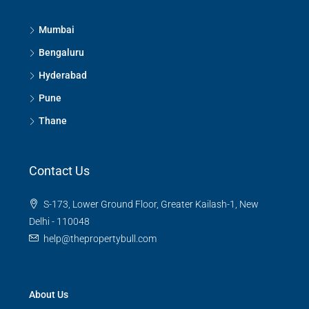
Mumbai
Bengaluru
Hyderabad
Pune
Thane
Contact Us
S-173, Lower Ground Floor, Greater Kailash-1, New
Delhi - 110048
help@thepropertybull.com
About Us