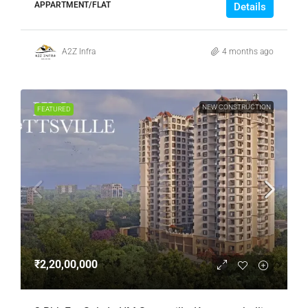
APPARTMENT/FLAT
Details
A2Z Infra
4 months ago
NEW CONSTRUCTION
FEATURED
₹2,20,00,000