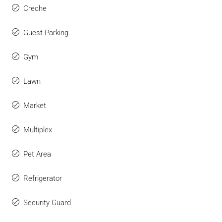
Creche
Guest Parking
Gym
Lawn
Market
Multiplex
Pet Area
Refrigerator
Security Guard