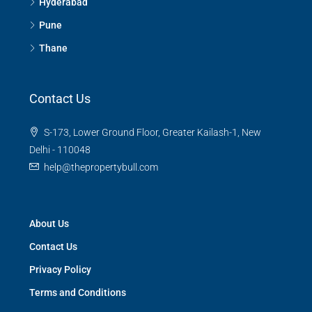
Hyderabad
Pune
Thane
Contact Us
S-173, Lower Ground Floor, Greater Kailash-1, New
Delhi - 110048
help@thepropertybull.com
About Us
Contact Us
Privacy Policy
Terms and Conditions