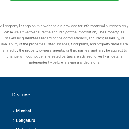
All property listings on this website are provided for informational purposes only.
While we strive to ensure the accuracy of the information, The Property Bull
makes no guarantees regarding the completeness, accuracy, reliability, or
availability of the properties listed. Images, floor plans, and property details are
shared by the property owners, agents, or third parties, and may be subject to
change without notice. Interested parties are advised to verify all details
independently before making any decisions.
Discover
Mumbai
Bengaluru