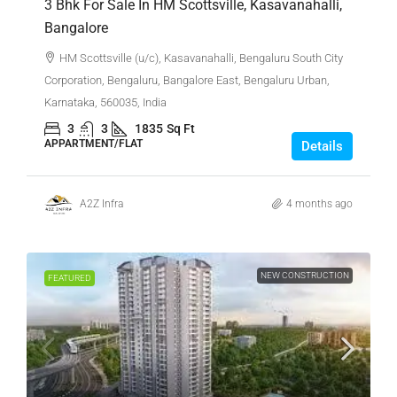
3 Bhk For Sale In HM Scottsville, Kasavanahalli,
Bangalore
HM Scottsville (u/c), Kasavanahalli, Bengaluru South City
Corporation, Bengaluru, Bangalore East, Bengaluru Urban,
Karnataka, 560035, India
3
3
1835
Sq Ft
APPARTMENT/FLAT
Details
A2Z Infra
4 months ago
NEW CONSTRUCTION
FEATURED