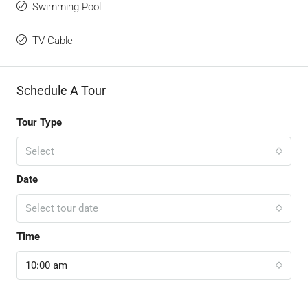
Swimming Pool
TV Cable
Schedule A Tour
Tour Type
Select
Date
Select tour date
Time
10:00 am