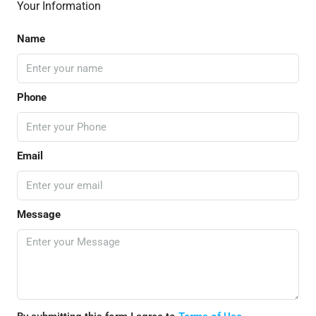
Your Information
Name
Phone
Email
Message