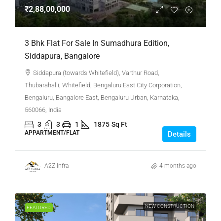
₹2,88,00,000
3 Bhk Flat For Sale In Sumadhura Edition,
Siddapura, Bangalore
Siddapura (towards Whitefield), Varthur Road,
Thubarahalli, Whitefield, Bengaluru East City Corporation,
Bengaluru, Bangalore East, Bengaluru Urban, Karnataka,
560066, India
3
3
1
1875
Sq Ft
APPARTMENT/FLAT
Details
A2Z Infra
4 months ago
NEW CONSTRUCTION
FEATURED