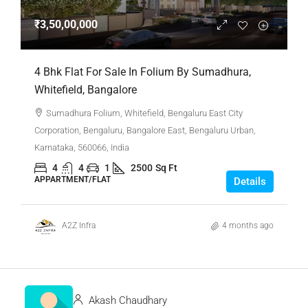
₹3,50,00,000
4 Bhk Flat For Sale In Folium By Sumadhura,
Whitefield, Bangalore
Sumadhura Folium, Whitefield, Bengaluru East City
Corporation, Bengaluru, Bangalore East, Bengaluru Urban,
Karnataka, 560066, India
4
4
1
2500
Sq Ft
APPARTMENT/FLAT
Details
A2Z Infra
4 months ago
Akash Chaudhary