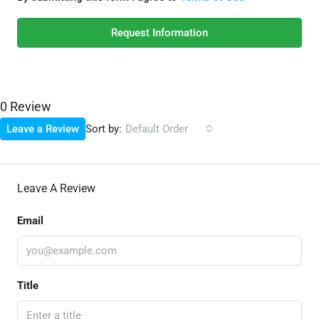
Request Information
0 Review
Sort by:
Leave a Review
Default Order
Leave A Review
Email
Title