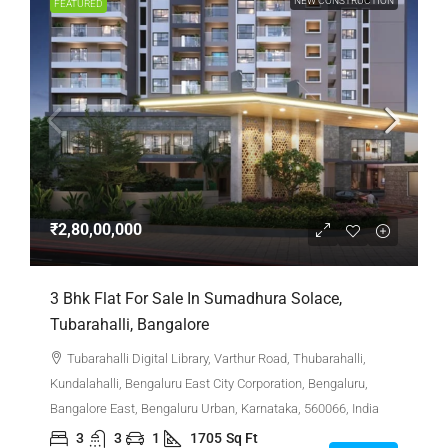
NEW CONSTRUCTION
FEATURED
₹2,80,00,000
3 Bhk Flat For Sale In Sumadhura Solace,
Tubarahalli, Bangalore
Tubarahalli Digital Library, Varthur Road, Thubarahalli,
Kundalahalli, Bengaluru East City Corporation, Bengaluru,
Bangalore East, Bengaluru Urban, Karnataka, 560066, India
3
3
1
1705
Sq Ft