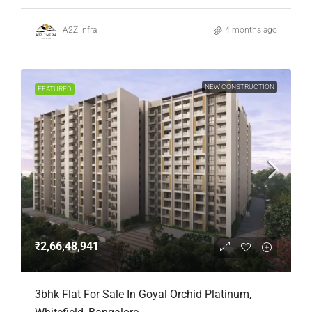
A2Z Infra
4 months ago
NEW CONSTRUCTION
FEATURED
₹2,66,48,941
3bhk Flat For Sale In Goyal Orchid Platinum,