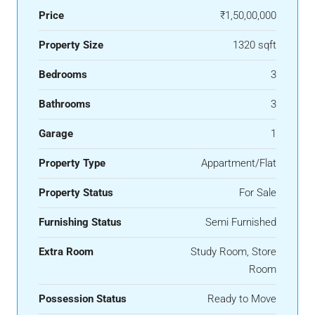
Price
₹1,50,00,000
Property Size
1320 sqft
Bedrooms
3
Bathrooms
3
Garage
1
Property Type
Appartment/Flat
Property Status
For Sale
Furnishing Status
Semi Furnished
Extra Room
Study Room, Store
Room
Possession Status
Ready to Move