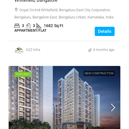
Whitefield, Bangalore
Goyal Orchid Whitefield, Bengaluru East City Corporation,
Bengaluru, Bangalore East, Bengaluru Urban, Karnataka, India
3
3
1682
Sq Ft
APPARTMENT/FLAT
Details
A2Z Infra
4 months ago
NEW CONSTRUCTION
FEATURED