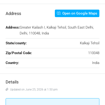
Address
Open on Google Maps
Address:
Greater Kailash I, Kalkaji Tehsil, South East Delhi,
Delhi, 110048, India
State/county:
Kalkaji Tehsil
Zip/Postal Code:
110048
Country:
India
Details
Updated on June 25, 2026 at 1:50 pm