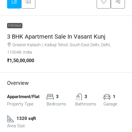
FOR SALE
3 BHK Apartment Sale In Vasant Kunj
Greater Kailash I, Kalkaji Tehsil, South East Delhi, Delhi,
110048, India
₹1,50,00,000
Overview
Appartment/Flat
3
3
1
Property Type
Bedrooms
Bathrooms
Garage
1320 sqft
Area Size