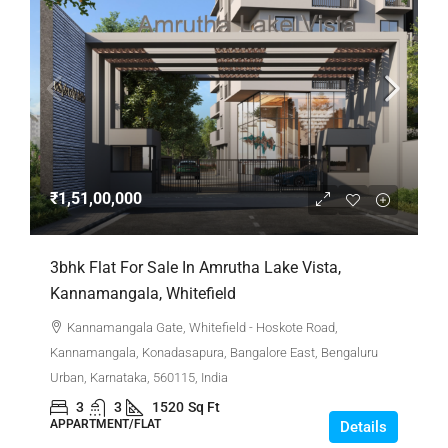
₹1,51,00,000
3bhk Flat For Sale In Amrutha Lake Vista,
Kannamangala, Whitefield
Kannamangala Gate, Whitefield - Hoskote Road,
Kannamangala, Konadasapura, Bangalore East, Bengaluru
Urban, Karnataka, 560115, India
3
3
1520
Sq Ft
APPARTMENT/FLAT
Details