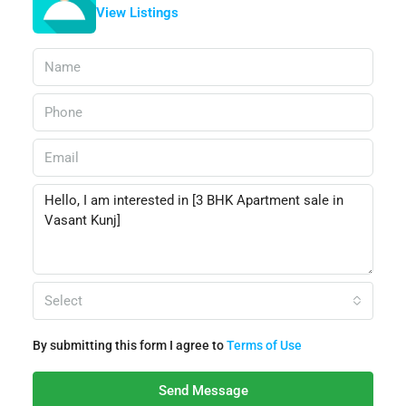
View Listings
Select
By submitting this form I agree to
Terms of Use
Send Message