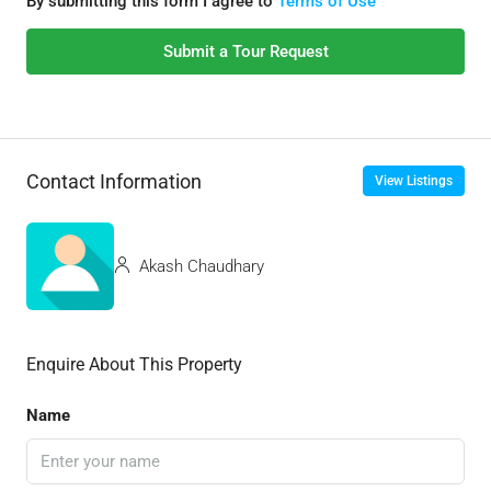
By submitting this form I agree to
Terms of Use
Submit a Tour Request
Contact Information
View Listings
Akash Chaudhary
Enquire About This Property
Name