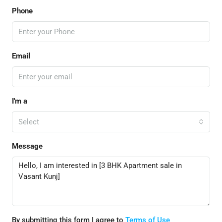
Phone
Email
I'm a
Select
Message
By submitting this form I agree to
Terms of Use