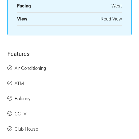
Facing
West
View
Road View
Features
Air Conditioning
ATM
Balcony
CCTV
Club House