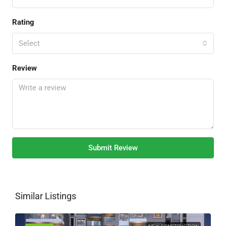
Rating
Select
Review
Submit Review
Similar Listings