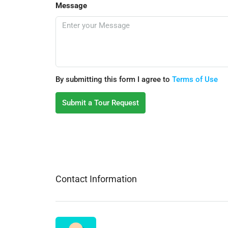
Message
By submitting this form I agree to
Terms of Use
Submit a Tour Request
Contact Information