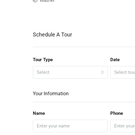
Washer
Schedule A Tour
Tour Type
Date
Select
Select tou
Your Information
Name
Phone