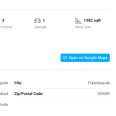
3
1
1982 sqft
hrooms
Garage
Area Size
Open on Google Maps
guda
City:
Puppalaguda
abad
Zip/Postal Code:
500089
India