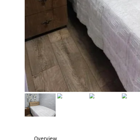
Overview