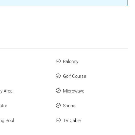
Balcony
Golf Course
ay Area
Microwave
ator
Sauna
ng Pool
TV Cable