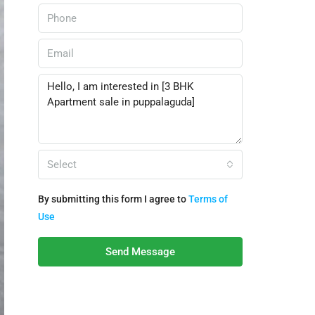
Select
By submitting this form I agree to
Terms of
Use
Send Message