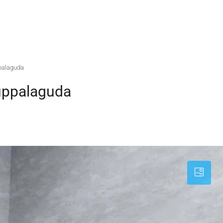
palaguda
uppalaguda