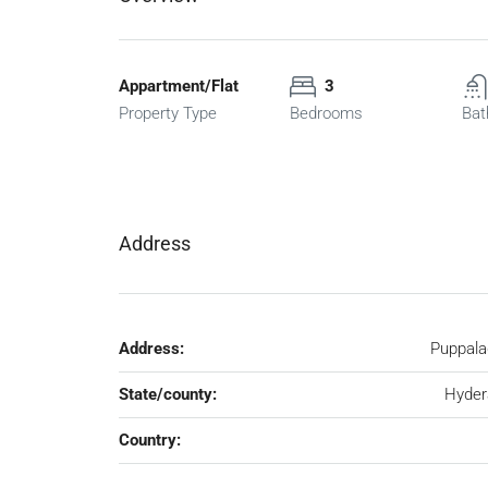
Appartment/Flat
3
Property Type
Bedrooms
Bat
Address
Address:
Puppala
State/county:
Hyder
Country: