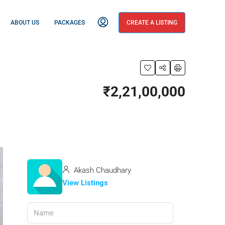
ABOUT US
PACKAGES
CREATE A LISTING
₹2,21,00,000
Akash Chaudhary
View Listings