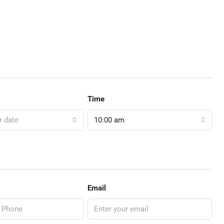
Time
r date
10:00 am
Email