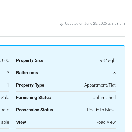
Updated on June 25, 2026 at 3:08 pm
0,000
Property Size
1982 sqft
3
Bathrooms
3
1
Property Type
Appartment/Flat
 Sale
Furnishing Status
Unfurnished
Room
Possession Status
Ready to Move
lable
View
Road View