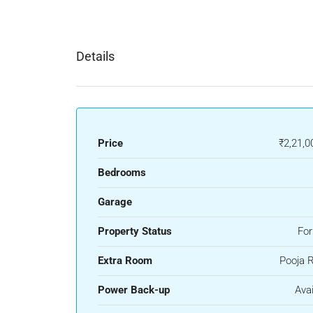
Details
Price
₹2,21,0
Bedrooms
Garage
Property Status
For
Extra Room
Pooja 
Power Back-up
Avai