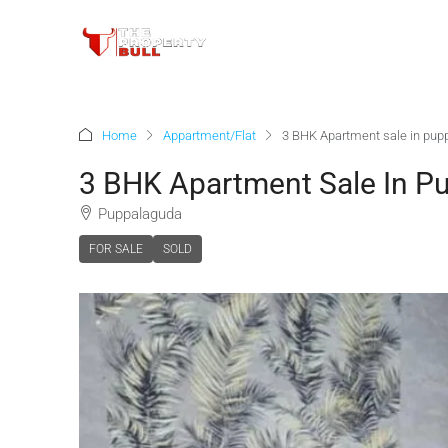
Home
Appartment/Flat
3 BHK Apartment sale in pup
3 BHK Apartment Sale In P
Puppalaguda
FOR SALE
SOLD