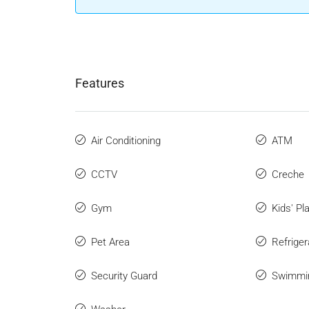
Features
Air Conditioning
ATM
CCTV
Creche
Gym
Kids' Pl
Pet Area
Refriger
Security Guard
Swimmi