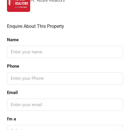
Alture Realtors
Enquire About This Property
Name
Phone
Email
I'm a