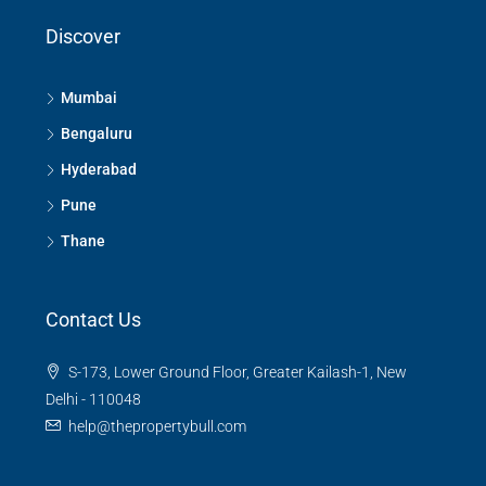
Discover
Mumbai
Bengaluru
Hyderabad
Pune
Thane
Contact Us
S-173, Lower Ground Floor, Greater Kailash-1, New
Delhi - 110048
help@thepropertybull.com