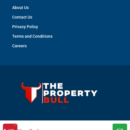
About Us
Contact Us
Privacy Policy
Terms and Conditions
Careers
© The Property Bull - All rights reserved