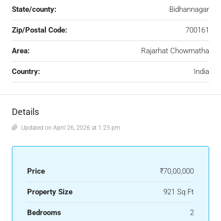
State/county:
Bidhannagar
Zip/Postal Code:
700161
Area:
Rajarhat Chowmatha
Country:
India
Details
Updated on April 26, 2026 at 1:25 pm
Price
₹70,00,000
Property Size
921 Sq Ft
Bedrooms
2