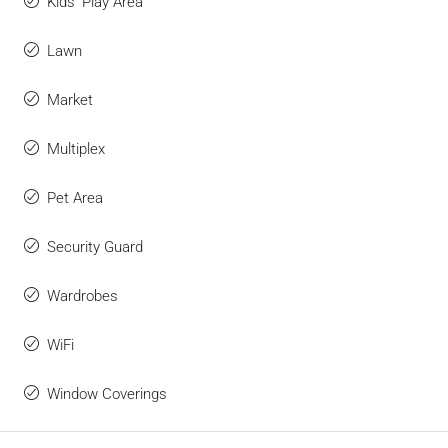
Kids' Play Area
Lawn
Market
Multiplex
Pet Area
Security Guard
Wardrobes
WiFi
Window Coverings