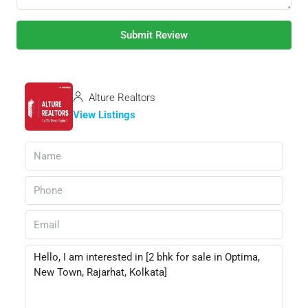
Submit Review
Alture Realtors
View Listings