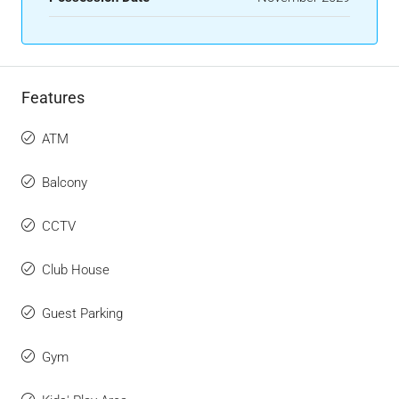
Features
ATM
Balcony
CCTV
Club House
Guest Parking
Gym