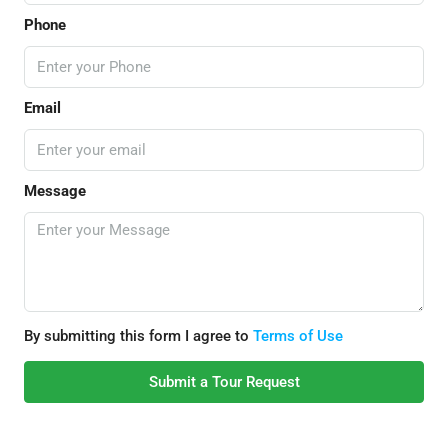
Phone
Email
Message
By submitting this form I agree to
Terms of Use
Submit a Tour Request