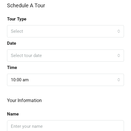
Schedule A Tour
Tour Type
Select
Date
Select tour date
Time
10:00 am
Your Information
Name