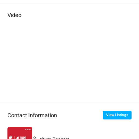
Video
Contact Information
View Listings