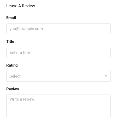
Leave A Review
Email
Title
Rating
Select
Review