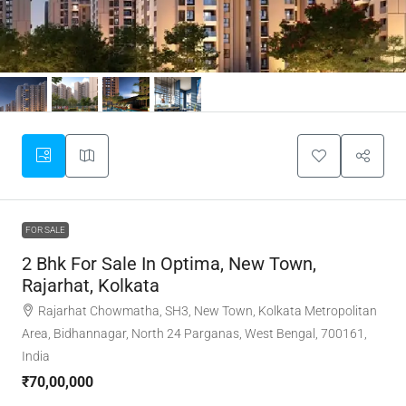
FOR SALE
2 Bhk For Sale In Optima, New Town,
Rajarhat, Kolkata
Rajarhat Chowmatha, SH3, New Town, Kolkata Metropolitan
Area, Bidhannagar, North 24 Parganas, West Bengal, 700161,
India
₹70,00,000