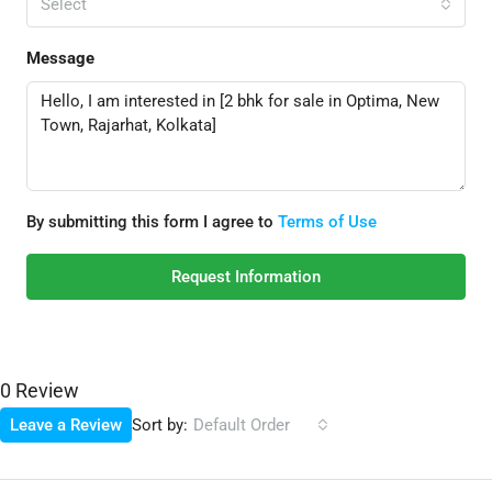
Select
Message
By submitting this form I agree to
Terms of Use
Request Information
0 Review
Sort by:
Leave a Review
Default Order