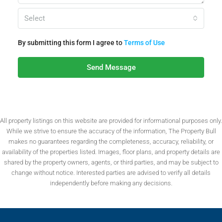
Select
By submitting this form I agree to
Terms of Use
Send Message
All property listings on this website are provided for informational purposes only.
While we strive to ensure the accuracy of the information, The Property Bull
makes no guarantees regarding the completeness, accuracy, reliability, or
availability of the properties listed. Images, floor plans, and property details are
shared by the property owners, agents, or third parties, and may be subject to
change without notice. Interested parties are advised to verify all details
independently before making any decisions.