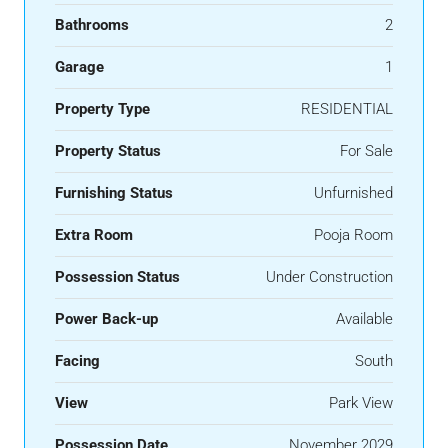
Bathrooms
2
Garage
1
Property Type
RESIDENTIAL
Property Status
For Sale
Furnishing Status
Unfurnished
Extra Room
Pooja Room
Possession Status
Under Construction
Power Back-up
Available
Facing
South
View
Park View
Possession Date
November 2029