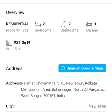
Overview
RESIDENTIAL
2
2
1
Property Type
Bedrooms
Bathrooms
Garage
921 Sq Ft
Area Size
Address
Open on Google Maps
Address:
Rajarhat Chowmatha, SH3, New Town, Kolkata
Metropolitan Area, Bidhannagar, North 24 Parganas,
West Bengal, 700161, India
City:
New Town