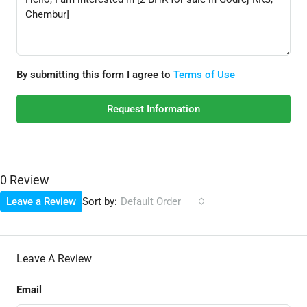
By submitting this form I agree to
Terms of Use
Request Information
0 Review
Sort by:
Leave a Review
Default Order
Leave A Review
Email