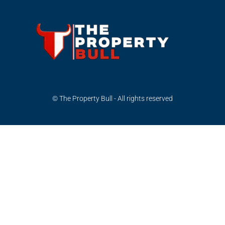
© The Property Bull - All rights reserved