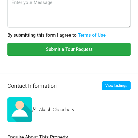
By submitting this form I agree to
Terms of Use
Submit a Tour Request
Contact Information
View Listings
Akash Chaudhary
Enquire About This Property