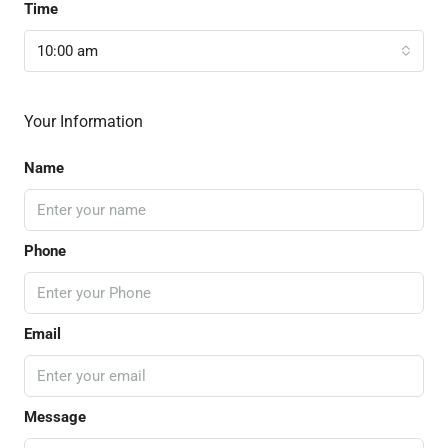
Time
10:00 am
Your Information
Name
Phone
Email
Message