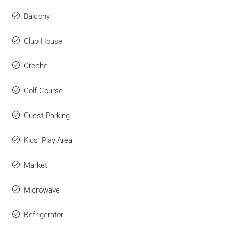
Balcony
Club House
Creche
Golf Course
Guest Parking
Kids' Play Area
Market
Microwave
Refrigerator