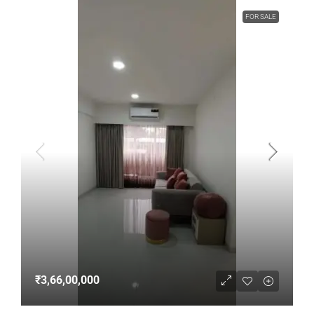
FOR SALE
₹3,66,00,000