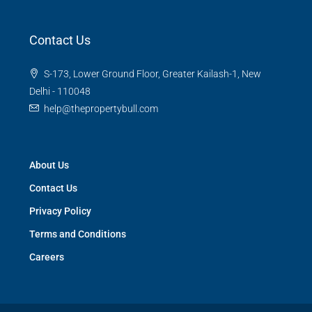
Contact Us
S-173, Lower Ground Floor, Greater Kailash-1, New
Delhi - 110048
help@thepropertybull.com
About Us
Contact Us
Privacy Policy
Terms and Conditions
Careers