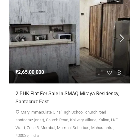
FOR SALE
₹2,65,00,000
2 BHK Flat For Sale In SMAQ Miraya Residency,
Santacruz East
Mary Immaculate Girls' High School, church road
santacruz (east), Church Road, Kolivery Village, Kalina, H/E
Ward, Zone 3, Mumbai, Mumbai Suburban, Maharashtra,
400029, India