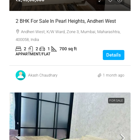
2 BHK For Sale In Pearl Heights, Andheri West
Andheri West, K/W Ward, Zone 3, Mumbai, Maharashtra,
400058, India
2
2
1
700
sq ft
APPARTMENT/FLAT
Details
Akash Chaudhary
1 month ago
FOR SALE