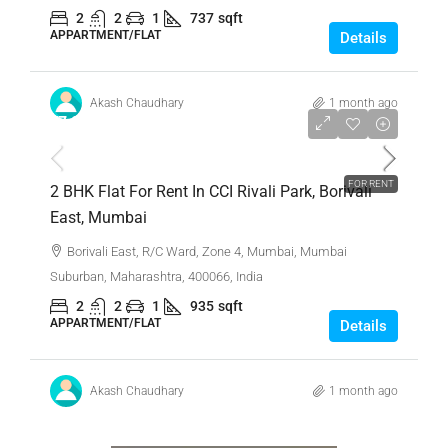
2
2
1
737
sqft
APPARTMENT/FLAT
Details
Akash Chaudhary
1 month ago
₹7,00,000
FOR RENT
2 BHK Flat For Rent In CCI Rivali Park, Borivali
East, Mumbai
Borivali East, R/C Ward, Zone 4, Mumbai, Mumbai
Suburban, Maharashtra, 400066, India
2
2
1
935
sqft
APPARTMENT/FLAT
Details
Akash Chaudhary
1 month ago