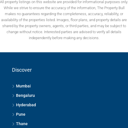
All property listings on this website are provided for informational purposes only.
While we strive to ensure the accuracy of the information, The Property Bull
makes no guarantees regarding the completeness, accuracy, reliability, or
availability of the properties listed. Images, floor plans, and property details are
shared by the property owners, agents, or third parties, and may be subject to
change without notice. Interested parties are advised to verify all details
independently before making any decisions.
Discover
Mumbai
Bengaluru
Hyderabad
Pune
Thane