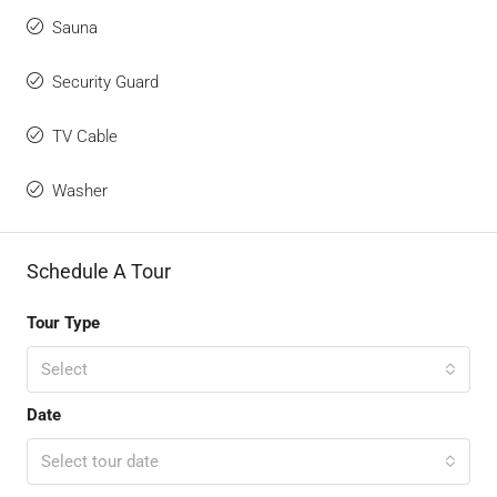
Sauna
Security Guard
TV Cable
Washer
Schedule A Tour
Tour Type
Select
Date
Select tour date