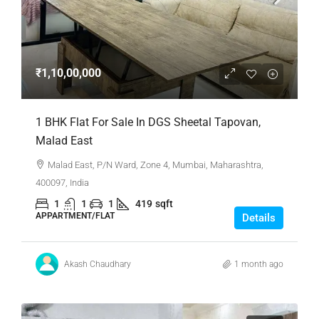
₹1,10,00,000
1 BHK Flat For Sale In DGS Sheetal Tapovan,
Malad East
Malad East, P/N Ward, Zone 4, Mumbai, Maharashtra,
400097, India
1
1
1
419
sqft
APPARTMENT/FLAT
Details
Akash Chaudhary
1 month ago