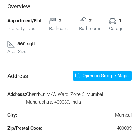
Overview
Appartment/Flat
2
2
1
Property Type
Bedrooms
Bathrooms
Garage
560 sqft
Area Size
Address
Open on Google Maps
Address:
Chembur, M/W Ward, Zone 5, Mumbai,
Maharashtra, 400089, India
City:
Mumbai
Zip/Postal Code:
400089