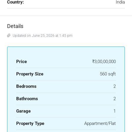
Country:
India
Details
Updated on June 25, 2026 at 1:45 pm
Price
₹3,00,00,000
Property Size
560 sqft
Bedrooms
2
Bathrooms
2
Garage
1
Property Type
Appartment/Flat