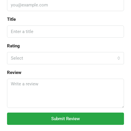
Title
Rating
Select
Review
Submit Review