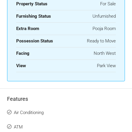
Property Status
For Sale
Furnishing Status
Unfurnished
Extra Room
Pooja Room
Possession Status
Ready to Move
Facing
North West
View
Park View
Features
Air Conditioning
ATM