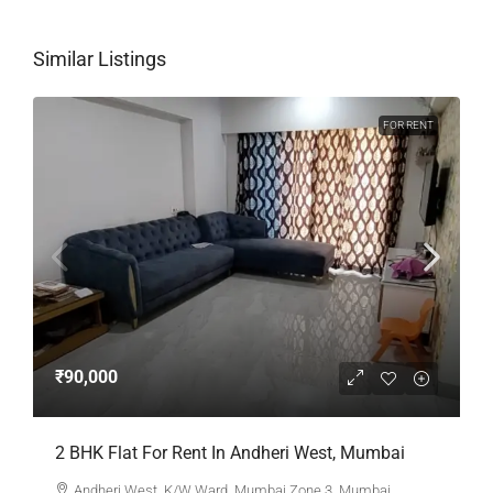
Similar Listings
FOR RENT
₹90,000
2 BHK Flat For Rent In Andheri West, Mumbai
Andheri West, K/W Ward, Mumbai Zone 3, Mumbai,