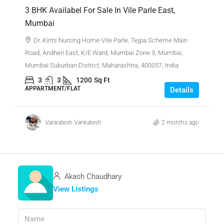
3 BHK Availabel For Sale In Vile Parle East,
Mumbai
Dr. Kirits Nursing Home-Vile Parle, Tejpa Scheme Main
Road, Andheri East, K/E Ward, Mumbai Zone 3, Mumbai,
Mumbai Suburban District, Maharashtra, 400057, India
3
3
1200
Sq Ft
APPARTMENT/FLAT
Details
Vankatesh Vankatesh
2 months ago
Akash Chaudhary
View Listings