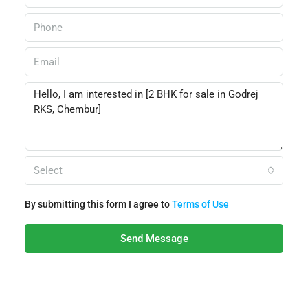
Select
By submitting this form I agree to
Terms of Use
Send Message