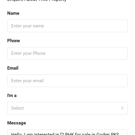
Name
Phone
Email
I'm a
Select
Message