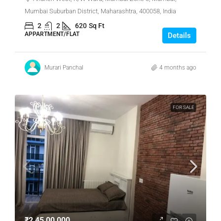
Mumbai Suburban District, Maharashtra, 400058, India
2
2
620
Sq Ft
APPARTMENT/FLAT
Details
Murari Panchal
4 months ago
FOR SALE
₹2,45,00,000