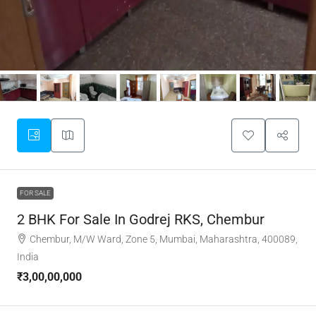
FOR SALE
2 BHK For Sale In Godrej RKS, Chembur
Chembur, M/W Ward, Zone 5, Mumbai, Maharashtra, 400089,
India
₹3,00,00,000