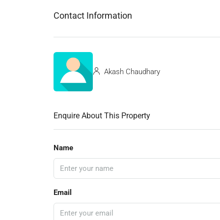
Contact Information
Akash Chaudhary
Enquire About This Property
Name
Email