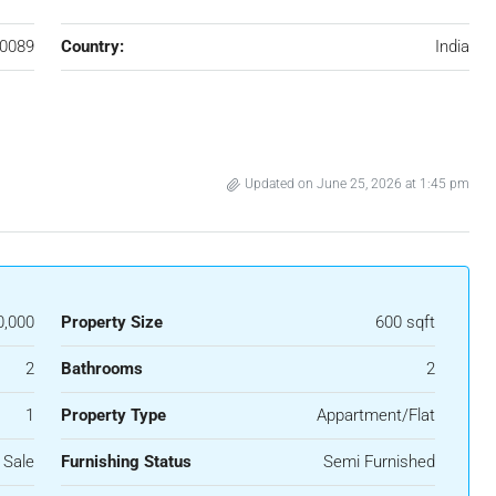
0089
Country:
India
Updated on June 25, 2026 at 1:45 pm
0,000
Property Size
600 sqft
2
Bathrooms
2
1
Property Type
Appartment/Flat
 Sale
Furnishing Status
Semi Furnished