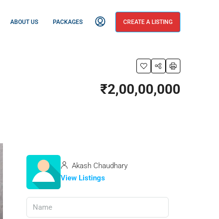
ABOUT US
PACKAGES
CREATE A LISTING
₹2,00,00,000
Akash Chaudhary
View Listings