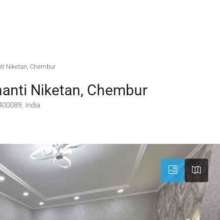
nti Niketan, Chembur
hanti Niketan, Chembur
00089, India