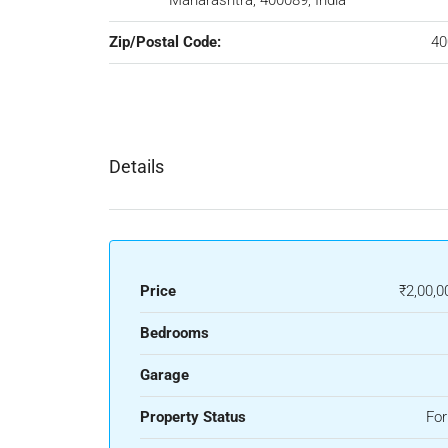
Maharashtra, 400089, India
Zip/Postal Code:
40
Details
Price
₹2,00,0
Bedrooms
Garage
Property Status
For