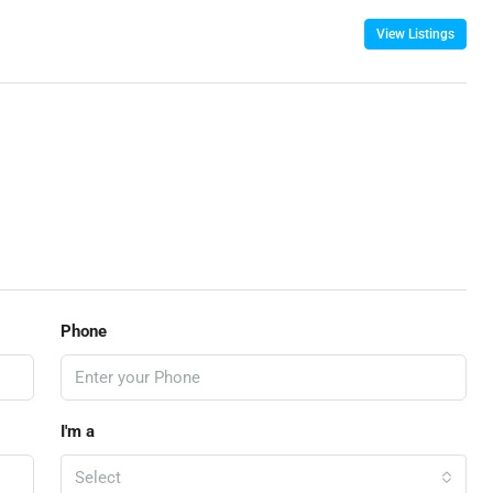
View Listings
Phone
I'm a
Select