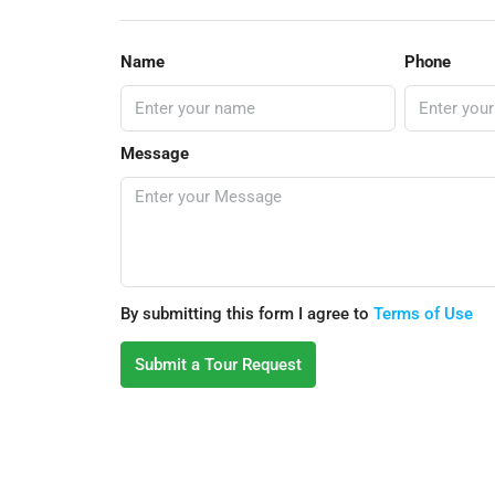
Name
Phone
Message
By submitting this form I agree to
Terms of Use
Submit a Tour Request