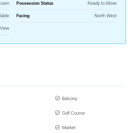
Room
Possession Status
Ready to Move
lable
Facing
North West
View
Balcony
Golf Course
Market