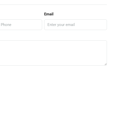
Email