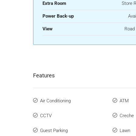
Extra Room
Store 
Power Back-up
Avai
View
Road 
Features
Air Conditioning
ATM
CCTV
Creche
Guest Parking
Lawn