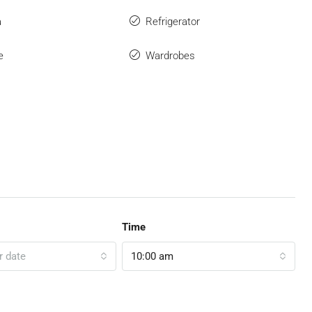
a
Refrigerator
e
Wardrobes
Time
r date
10:00 am