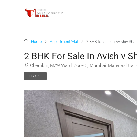
Home
Appartment/Flat
2 BHK for sale in Avishiv Sha
2 BHK For Sale In Avishiv S
Chembur, M/W Ward, Zone 5, Mumbai, Maharashtra, 4
FOR SALE