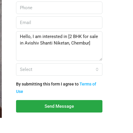
Select
By submitting this form I agree to
Terms of
Use
Send Message