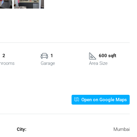
2
1
600 sqft
hrooms
Garage
Area Size
Open on Google Maps
City:
Mumbai