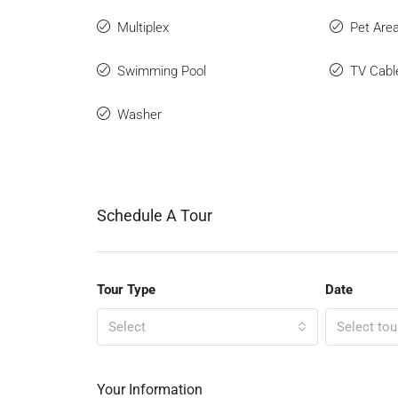
Multiplex
Pet Are
Swimming Pool
TV Cabl
Washer
Schedule A Tour
Tour Type
Date
Select
Select tou
Your Information