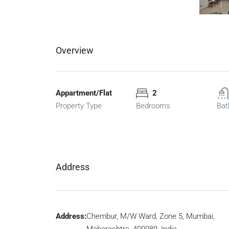
Overview
Appartment/Flat
2
Property Type
Bedrooms
Bat
Address
Address:
Chembur, M/W Ward, Zone 5, Mumbai,