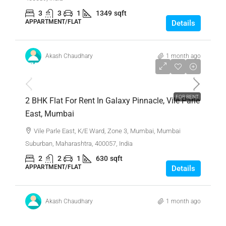
3
3
1
1349
sqft
APPARTMENT/FLAT
Details
Akash Chaudhary
1 month ago
₹75,000
FOR RENT
2 BHK Flat For Rent In Galaxy Pinnacle, Vile Parle
East, Mumbai
Vile Parle East, K/E Ward, Zone 3, Mumbai, Mumbai
Suburban, Maharashtra, 400057, India
2
2
1
630
sqft
APPARTMENT/FLAT
Details
Akash Chaudhary
1 month ago