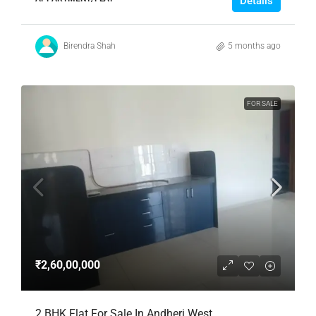
Details
Birendra Shah
5 months ago
FOR SALE
₹2,60,00,000
2 BHK Flat For Sale In Andheri West