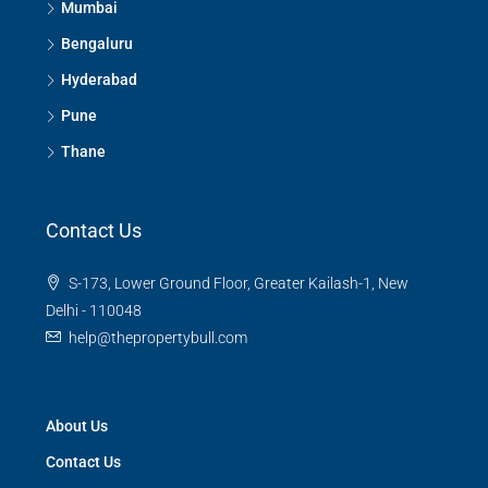
Mumbai
Bengaluru
Hyderabad
Pune
Thane
Contact Us
S-173, Lower Ground Floor, Greater Kailash-1, New
Delhi - 110048
help@thepropertybull.com
About Us
Contact Us