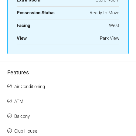
Possession Status
Ready to Move
Facing
West
View
Park View
Features
Air Conditioning
ATM
Balcony
Club House