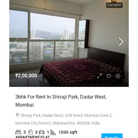
FOR RENT
₹2,00,000
3bhk For Rent In Shivaji Park, Dadar West,
Mumbai
Shivaji Park, Dadar West, G/N Ward, Mumbai Zone 2,
Mumbai City District, Maharashtra, 400028, India
3
3
1
1030
sqft
APPARTMENT/FLAT