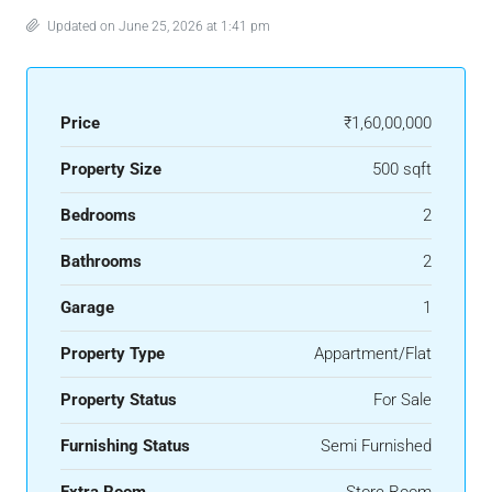
Updated on June 25, 2026 at 1:41 pm
Price
₹1,60,00,000
Property Size
500 sqft
Bedrooms
2
Bathrooms
2
Garage
1
Property Type
Appartment/Flat
Property Status
For Sale
Furnishing Status
Semi Furnished
Extra Room
Store Room