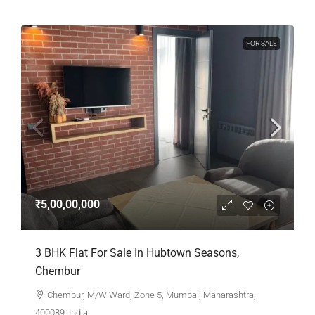
FOR SALE
₹5,00,00,000
3 BHK Flat For Sale In Hubtown Seasons,
Chembur
Chembur, M/W Ward, Zone 5, Mumbai, Maharashtra,
400089, India