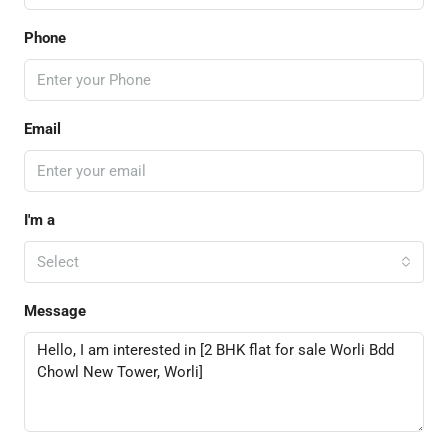
Phone
Email
I'm a
Select
Message