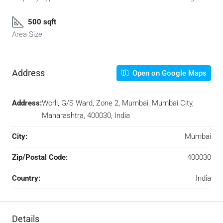
500 sqft
Area Size
Address
Open on Google Maps
Address:
Worli, G/S Ward, Zone 2, Mumbai, Mumbai City,
Maharashtra, 400030, India
City:
Mumbai
Zip/Postal Code:
400030
Country:
India
Details