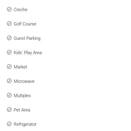
Creche
Golf Course
Guest Parking
Kids' Play Area
Market
Microwave
Multiplex
Pet Area
Refrigerator