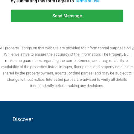
By submitting this form I agree to
Terms of Use
Send Message
All property listings on this website are provided for informational purposes only.
While we strive to ensure the accuracy of the information, The Property Bull
makes no guarantees regarding the completeness, accuracy, reliability, or
availability of the properties listed. Images, floor plans, and property details are
shared by the property owners, agents, or third parties, and may be subject to
change without notice. Interested parties are advised to verify all details
independently before making any decisions.
Discover