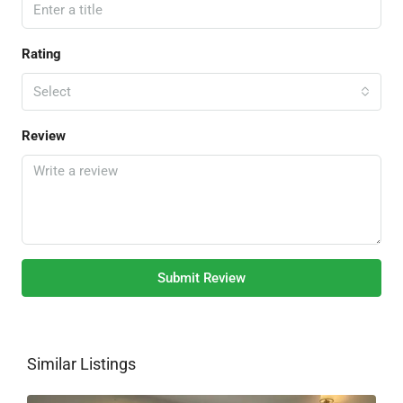
Rating
Select
Review
Submit Review
Similar Listings