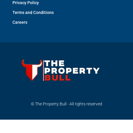
Privacy Policy
Terms and Conditions
Careers
© The Property Bull - All rights reserved