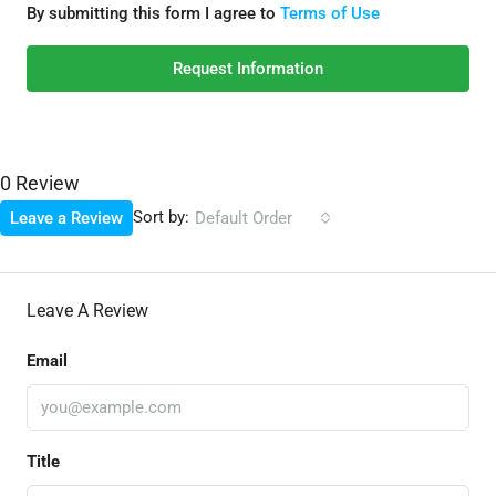
By submitting this form I agree to
Terms of Use
Request Information
0 Review
Sort by:
Leave a Review
Default Order
Leave A Review
Email
Title