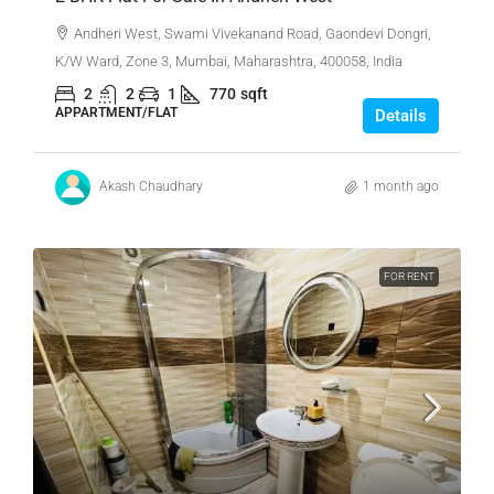
Andheri West, Swami Vivekanand Road, Gaondevi Dongri,
K/W Ward, Zone 3, Mumbai, Maharashtra, 400058, India
2
2
1
770
sqft
APPARTMENT/FLAT
Details
Akash Chaudhary
1 month ago
FOR RENT