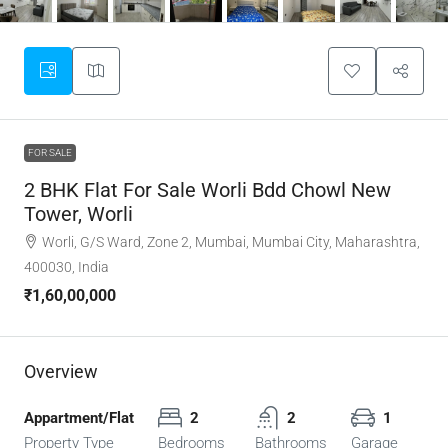
FOR SALE
2 BHK Flat For Sale Worli Bdd Chowl New
Tower, Worli
Worli, G/S Ward, Zone 2, Mumbai, Mumbai City, Maharashtra,
400030, India
₹1,60,00,000
Overview
Appartment/Flat
2
2
1
Property Type
Bedrooms
Bathrooms
Garage