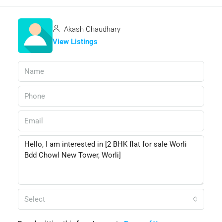
Akash Chaudhary
View Listings
Select