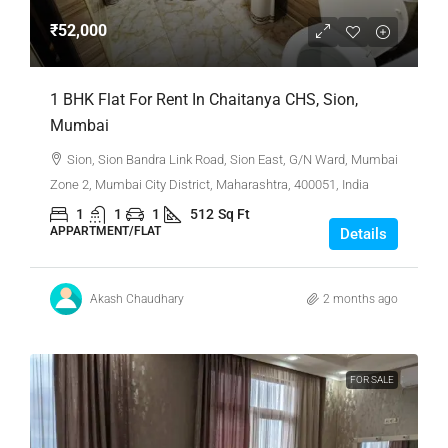
₹52,000
1 BHK Flat For Rent In Chaitanya CHS, Sion,
Mumbai
Sion, Sion Bandra Link Road, Sion East, G/N Ward, Mumbai
Zone 2, Mumbai City District, Maharashtra, 400051, India
1
1
1
512
Sq Ft
APPARTMENT/FLAT
Details
Akash Chaudhary
2 months ago
FOR SALE