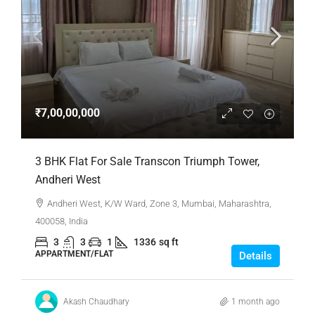
₹7,00,00,000
3 BHK Flat For Sale Transcon Triumph Tower,
Andheri West
Andheri West, K/W Ward, Zone 3, Mumbai, Maharashtra,
400058, India
3
3
1
1336
sq ft
APPARTMENT/FLAT
Details
Akash Chaudhary
1 month ago