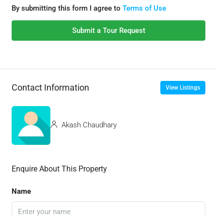
By submitting this form I agree to
Terms of Use
Submit a Tour Request
Contact Information
View Listings
Akash Chaudhary
Enquire About This Property
Name