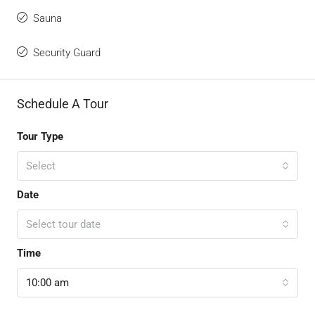
Sauna
Security Guard
Schedule A Tour
Tour Type
Select
Date
Select tour date
Time
10:00 am