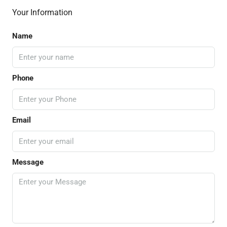
Your Information
Name
Phone
Email
Message