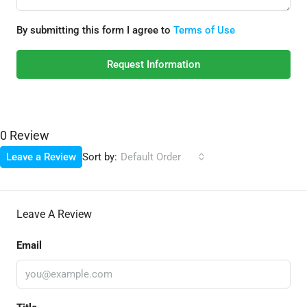
By submitting this form I agree to
Terms of Use
Request Information
0 Review
Sort by:
Leave a Review
Default Order
Leave A Review
Email