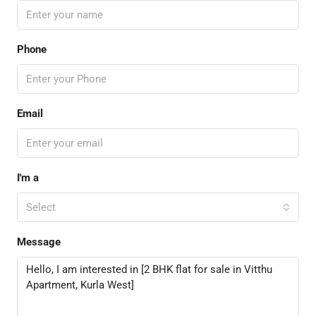
Phone
Email
I'm a
Select
Message