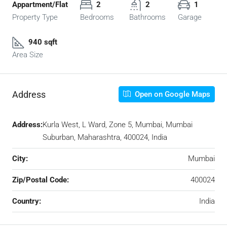
Appartment/Flat
2
2
1
Property Type
Bedrooms
Bathrooms
Garage
940 sqft
Area Size
Address
Open on Google Maps
Address:
Kurla West, L Ward, Zone 5, Mumbai, Mumbai
Suburban, Maharashtra, 400024, India
City:
Mumbai
Zip/Postal Code:
400024
Country:
India