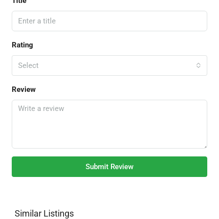
Title
Rating
Select
Review
Submit Review
Similar Listings