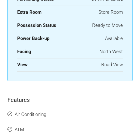
Extra Room
Store Room
Possession Status
Ready to Move
Power Back-up
Available
Facing
North West
View
Road View
Features
Air Conditioning
ATM