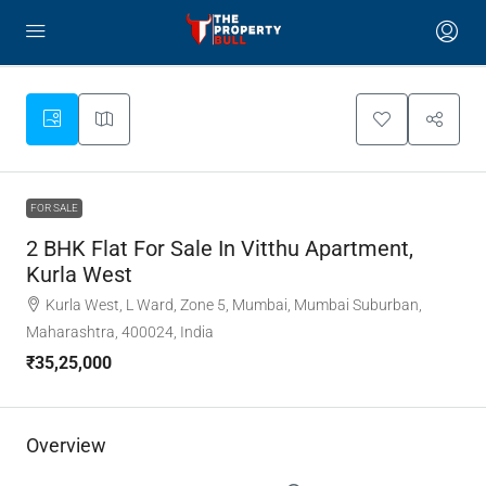
FOR SALE
2 BHK Flat For Sale In Vitthu Apartment,
Kurla West
Kurla West, L Ward, Zone 5, Mumbai, Mumbai Suburban,
Maharashtra, 400024, India
₹35,25,000
Overview