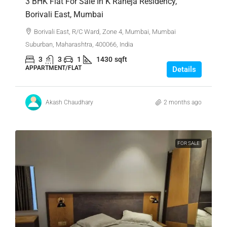
3 BHK Flat For Sale In K Raheja Residency,
Borivali East, Mumbai
Borivali East, R/C Ward, Zone 4, Mumbai, Mumbai
Suburban, Maharashtra, 400066, India
3
3
1
1430
sqft
APPARTMENT/FLAT
Details
Akash Chaudhary
2 months ago
FOR SALE