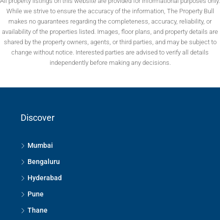
All property listings on this website are provided for informational purposes only.
While we strive to ensure the accuracy of the information, The Property Bull
makes no guarantees regarding the completeness, accuracy, reliability, or
availability of the properties listed. Images, floor plans, and property details are
shared by the property owners, agents, or third parties, and may be subject to
change without notice. Interested parties are advised to verify all details
independently before making any decisions.
Discover
Mumbai
Bengaluru
Hyderabad
Pune
Thane