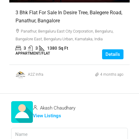
3 Bhk Flat For Sale In Desire Tree, Balegere Road,
Panathur, Bangalore
Panathur, Bengaluru East City Corporation, Bengaluru,
Bangalore East, Bengaluru Urban, Karnataka, India
3
3
1380
Sq Ft
APPARTMENT/FLAT
Details
A2Z Infra
4 months ago
Akash Chaudhary
View Listings