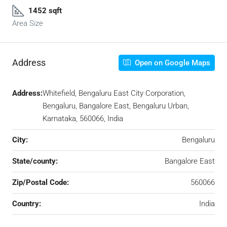
1452 sqft
Area Size
Address
Open on Google Maps
Address:
Whitefield, Bengaluru East City Corporation,
Bengaluru, Bangalore East, Bengaluru Urban,
Karnataka, 560066, India
City:
Bengaluru
State/county:
Bangalore East
Zip/Postal Code:
560066
Country:
India