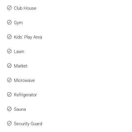
Club House
Gym
Kids' Play Area
Lawn
Market
Microwave
Refrigerator
Sauna
Security Guard