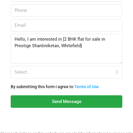
Select
By submitting this form I agree to
Terms of Use
Send Message