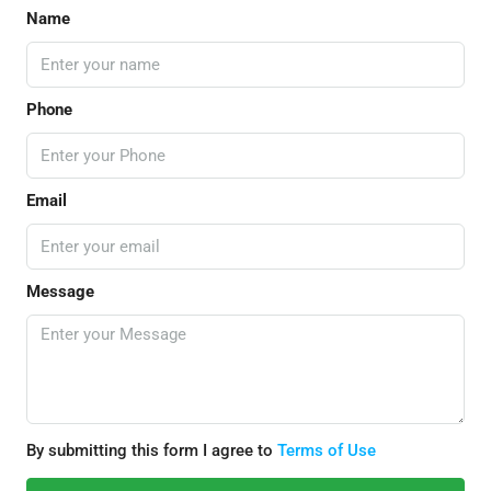
Name
Phone
Email
Message
By submitting this form I agree to
Terms of Use