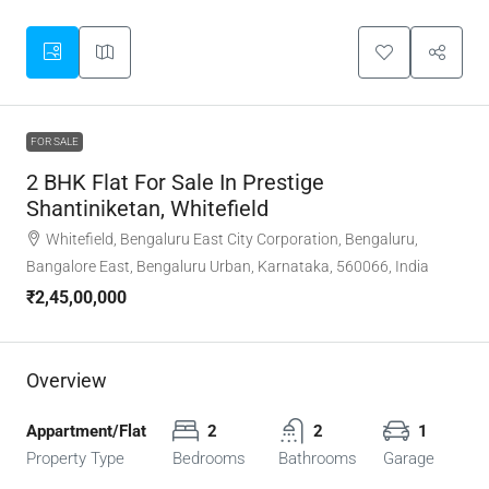
FOR SALE
2 BHK Flat For Sale In Prestige
Shantiniketan, Whitefield
Whitefield, Bengaluru East City Corporation, Bengaluru,
Bangalore East, Bengaluru Urban, Karnataka, 560066, India
₹2,45,00,000
Overview
Appartment/Flat
2
2
1
Property Type
Bedrooms
Bathrooms
Garage