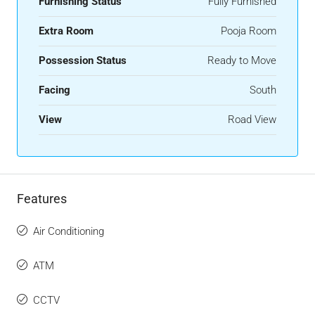
Furnishing Status
Fully Furnished
Extra Room
Pooja Room
Possession Status
Ready to Move
Facing
South
View
Road View
Features
Air Conditioning
ATM
CCTV