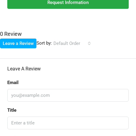
Request Information
0 Review
Sort by:
Leave a Review
Default Order
Leave A Review
Email
Title