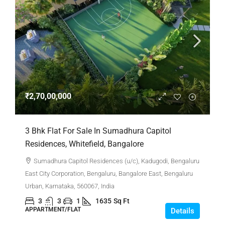
₹2,70,00,000
3 Bhk Flat For Sale In Sumadhura Capitol
Residences, Whitefield, Bangalore
Sumadhura Capitol Residences (u/c), Kadugodi, Bengaluru
East City Corporation, Bengaluru, Bangalore East, Bengaluru
Urban, Karnataka, 560067, India
3
3
1
1635
Sq Ft
APPARTMENT/FLAT
Details