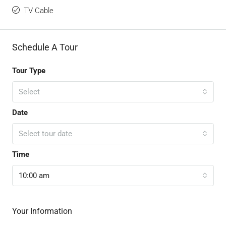
TV Cable
Schedule A Tour
Tour Type
Select
Date
Select tour date
Time
10:00 am
Your Information