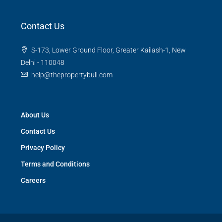
Contact Us
S-173, Lower Ground Floor, Greater Kailash-1, New
Delhi - 110048
help@thepropertybull.com
About Us
Contact Us
Privacy Policy
Terms and Conditions
Careers