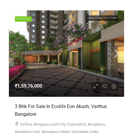
NEW CONSTRUCTION
FEATURED
₹1,59,76,000
3 Bhk For Sale In Ecolife Eon Akash, Varthur,
Bangalore
Varthur, Bengaluru East City Corporation, Bengaluru,
Bangalore East, Bengaluru Urban, Karnataka, India