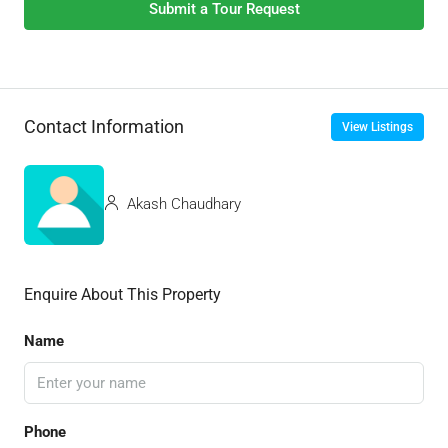
Submit a Tour Request
Contact Information
View Listings
Akash Chaudhary
Enquire About This Property
Name
Phone