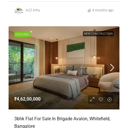
A2Z Infra
4 months ago
NEW CONSTRUCTION
FEATURED
₹4,62,00,000
3bhk Flat For Sale In Brigade Avalon, Whitefield,
Bangalore