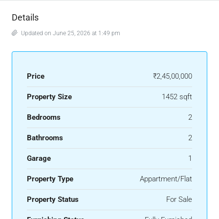
Details
Updated on June 25, 2026 at 1:49 pm
Price
₹2,45,00,000
Property Size
1452 sqft
Bedrooms
2
Bathrooms
2
Garage
1
Property Type
Appartment/Flat
Property Status
For Sale