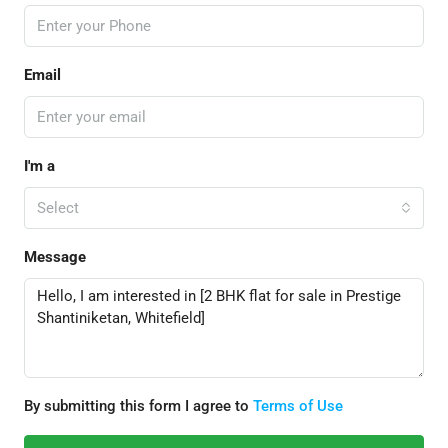
Email
I'm a
Select
Message
By submitting this form I agree to
Terms of Use