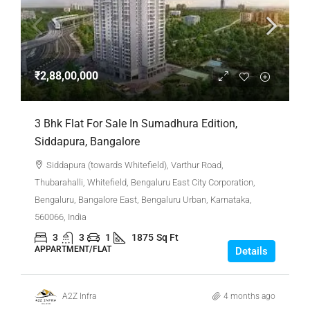
₹2,88,00,000
3 Bhk Flat For Sale In Sumadhura Edition,
Siddapura, Bangalore
Siddapura (towards Whitefield), Varthur Road,
Thubarahalli, Whitefield, Bengaluru East City Corporation,
Bengaluru, Bangalore East, Bengaluru Urban, Karnataka,
560066, India
3
3
1
1875
Sq Ft
APPARTMENT/FLAT
Details
A2Z Infra
4 months ago