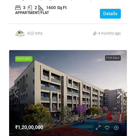
3
2
1600
Sq Ft
APPARTMENT/FLAT
Details
A2Z Infra
4 months ago
FOR SALE
FEATURED
₹1,20,00,000