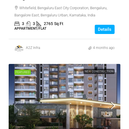
Whitefield, Bengaluru East City Corporation, Bengaluru,
Bangalore East, Bengaluru Urban, Karnataka, India
3
3
2765
Sq Ft
APPARTMENT/FLAT
Details
A2Z Infra
4 months ago
NEW CONSTRUCTION
FEATURED