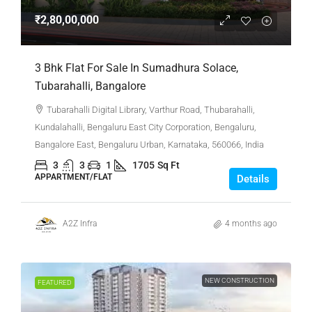
₹2,80,00,000
3 Bhk Flat For Sale In Sumadhura Solace,
Tubarahalli, Bangalore
Tubarahalli Digital Library, Varthur Road, Thubarahalli,
Kundalahalli, Bengaluru East City Corporation, Bengaluru,
Bangalore East, Bengaluru Urban, Karnataka, 560066, India
3
3
1
1705
Sq Ft
APPARTMENT/FLAT
Details
A2Z Infra
4 months ago
NEW CONSTRUCTION
FEATURED