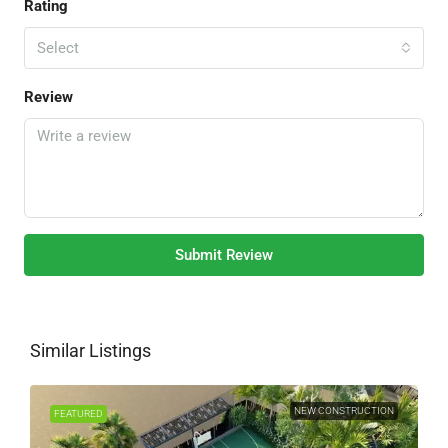
Rating
Select
Review
Submit Review
Similar Listings
NEW CONSTRUCTION
FEATURED