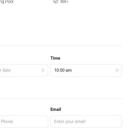
ng Pool
WiFi
Time
r date
10:00 am
Email