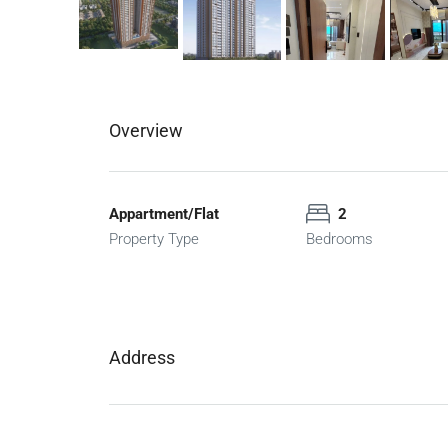
Overview
Appartment/Flat
2
Property Type
Bedrooms
Address