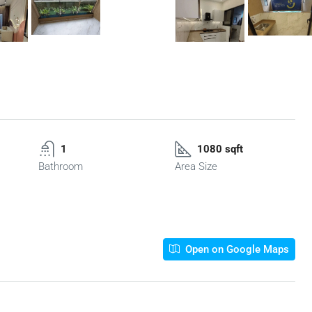
1
1080 sqft
Bathroom
Area Size
Open on Google Maps