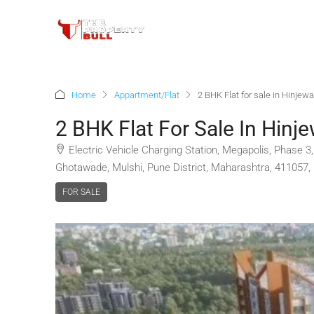
Home
Appartment/Flat
2 BHK Flat for sale in Hinjew
2 BHK Flat For Sale In Hinj
Electric Vehicle Charging Station, Megapolis, Phase 
Ghotawade, Mulshi, Pune District, Maharashtra, 411057, 
FOR SALE