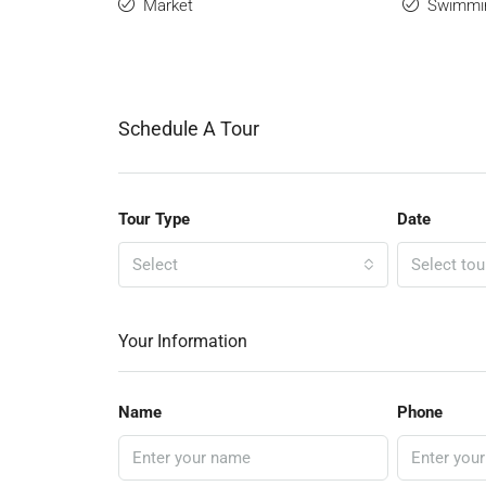
Market
Swimmi
Schedule A Tour
Tour Type
Date
Select
Select tou
Your Information
Name
Phone