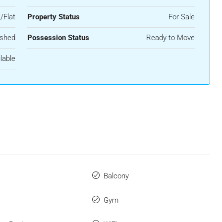
/Flat
Property Status
For Sale
ished
Possession Status
Ready to Move
lable
Balcony
Gym