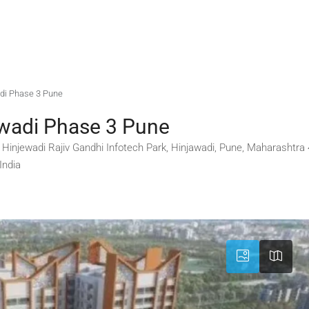
adi Phase 3 Pune
ewadi Phase 3 Pune
3, Hinjewadi Rajiv Gandhi Infotech Park, Hinjawadi, Pune, Maharashtr
India