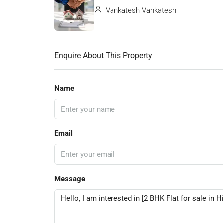
Vankatesh Vankatesh
Enquire About This Property
Name
Email
Message