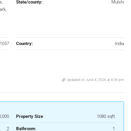
s,
State/county:
Mulshi
ark,
1057
Country:
India
Updated on June 4, 2026 at 4:06 pm
0,000
Property Size
1080 sqft
2
Bathroom
1