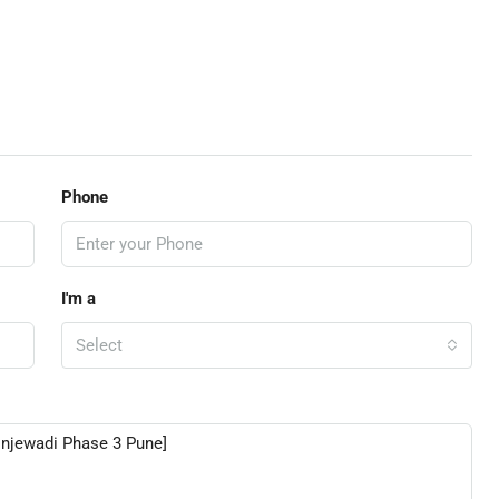
Phone
I'm a
Select