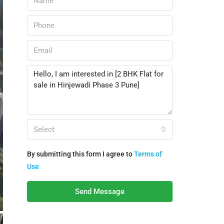
Select
By submitting this form I agree to
Terms of
Use
Send Message