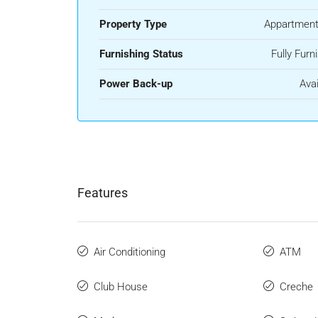
Property Type
Appartment
Furnishing Status
Fully Furn
Power Back-up
Avai
Features
Air Conditioning
ATM
Club House
Creche