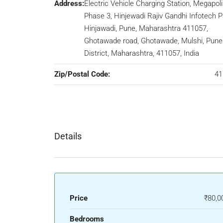
Address:
Electric Vehicle Charging Station, Megapoli
Phase 3, Hinjewadi Rajiv Gandhi Infotech P
Hinjawadi, Pune, Maharashtra 411057,
Ghotawade road, Ghotawade, Mulshi, Pune
District, Maharashtra, 411057, India
Zip/Postal Code:
41
Details
Price
₹80,0
Bedrooms