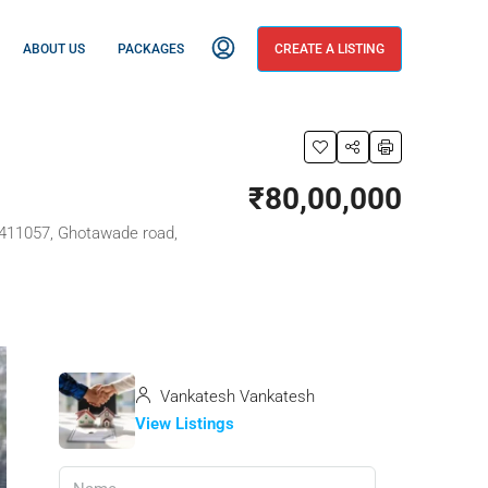
ABOUT US
PACKAGES
CREATE A LISTING
₹80,00,000
a 411057, Ghotawade road,
Vankatesh Vankatesh
View Listings