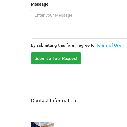
Message
By submitting this form I agree to
Terms of Use
Submit a Tour Request
Contact Information