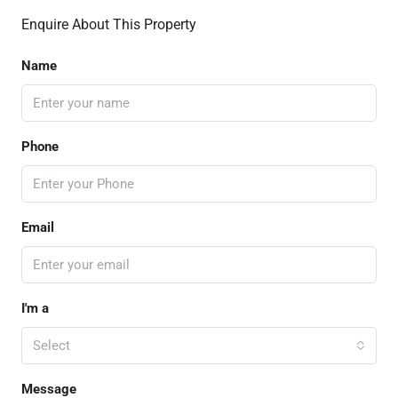
Enquire About This Property
Name
Phone
Email
I'm a
Select
Message