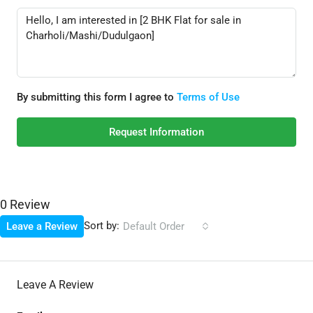
By submitting this form I agree to
Terms of Use
Request Information
0 Review
Sort by:
Leave a Review
Default Order
Leave A Review