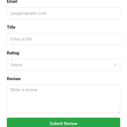
Email
Title
Rating
Select
Review
Submit Review