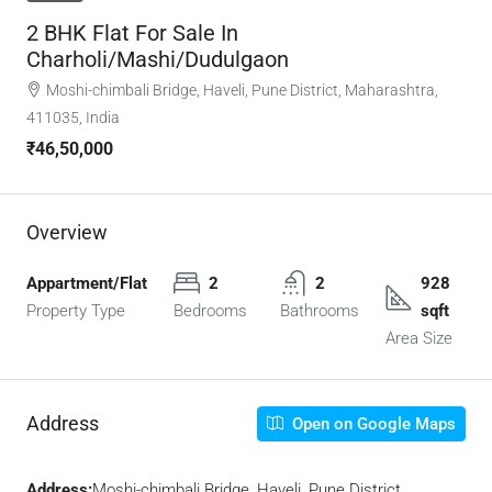
2 BHK Flat For Sale In
Charholi/Mashi/Dudulgaon
Moshi-chimbali Bridge, Haveli, Pune District, Maharashtra,
411035, India
₹46,50,000
Overview
Appartment/Flat
2
2
928
Property Type
Bedrooms
Bathrooms
sqft
Area Size
Address
Open on Google Maps
Address:
Moshi-chimbali Bridge, Haveli, Pune District,