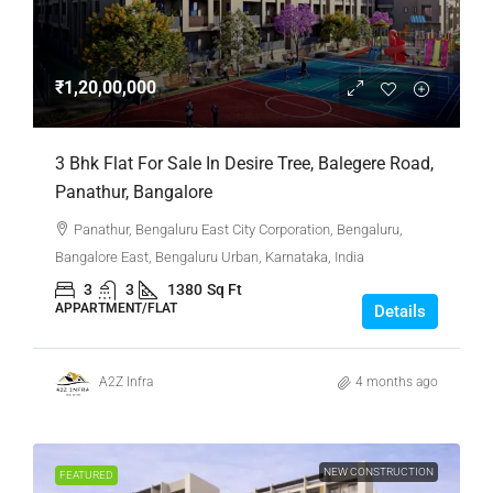
₹1,20,00,000
3 Bhk Flat For Sale In Desire Tree, Balegere Road,
Panathur, Bangalore
Panathur, Bengaluru East City Corporation, Bengaluru,
Bangalore East, Bengaluru Urban, Karnataka, India
3
3
1380
Sq Ft
APPARTMENT/FLAT
Details
A2Z Infra
4 months ago
NEW CONSTRUCTION
FEATURED