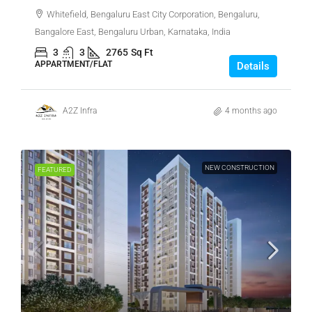
Whitefield, Bengaluru East City Corporation, Bengaluru,
Bangalore East, Bengaluru Urban, Karnataka, India
3
3
2765
Sq Ft
APPARTMENT/FLAT
Details
A2Z Infra
4 months ago
NEW CONSTRUCTION
FEATURED