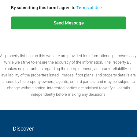
By submitting this form I agree to
Terms of Use
Send Message
All property listings on this website are provided for informational purposes only.
While we strive to ensure the accuracy of the information, The Property Bull
makes no guarantees regarding the completeness, accuracy, reliability, or
availability of the properties listed. Images, floor plans, and property details are
shared by the property owners, agents, or third parties, and may be subject to
change without notice. Interested parties are advised to verify all details
independently before making any decisions.
Discover