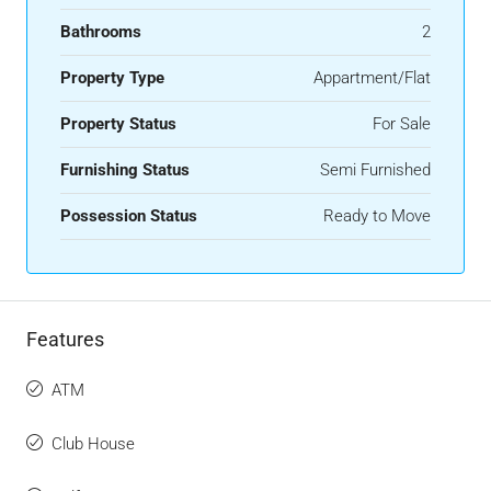
Bathrooms
2
Property Type
Appartment/Flat
Property Status
For Sale
Furnishing Status
Semi Furnished
Possession Status
Ready to Move
Features
ATM
Club House