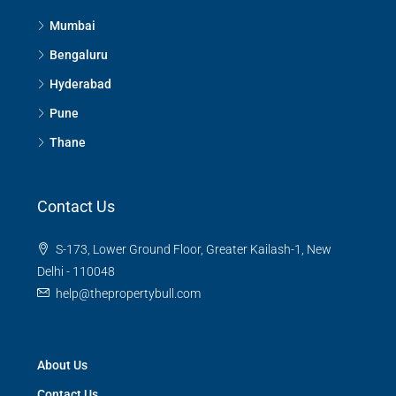
Mumbai
Bengaluru
Hyderabad
Pune
Thane
Contact Us
S-173, Lower Ground Floor, Greater Kailash-1, New
Delhi - 110048
help@thepropertybull.com
About Us
Contact Us