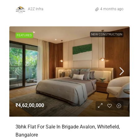
A2Z Infra
4 months ago
NEW CONSTRUCTION
FEATURED
₹4,62,00,000
3bhk Flat For Sale In Brigade Avalon, Whitefield,
Bangalore