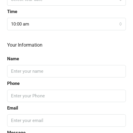
Time
10:00 am
Your Information
Name
Phone
Email
Message