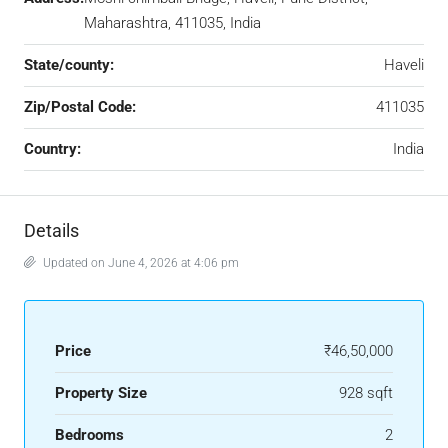
Maharashtra, 411035, India
State/county:
Haveli
Zip/Postal Code:
411035
Country:
India
Details
Updated on June 4, 2026 at 4:06 pm
Price
₹46,50,000
Property Size
928 sqft
Bedrooms
2