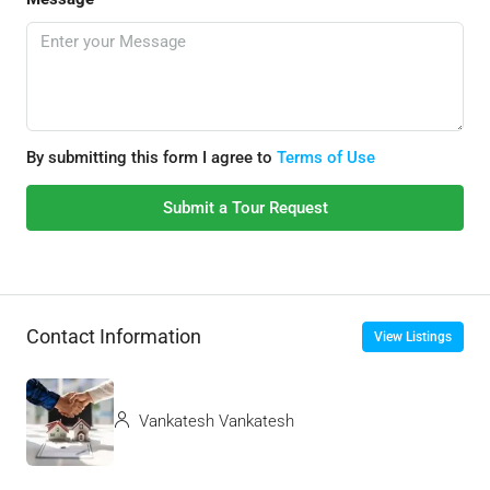
By submitting this form I agree to
Terms of Use
Submit a Tour Request
Contact Information
View Listings
Vankatesh Vankatesh