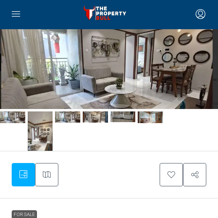
FOR SALE