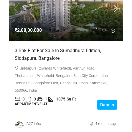
₹2,88,00,000
3 Bhk Flat For Sale In Sumadhura Edition,
Siddapura, Bangalore
Siddapura (towards Whitefield), Varthur Road,
Thubarahalli, Whitefield, Bengaluru East City Corporation,
Bengaluru, Bangalore East, Bengaluru Urban, Karnataka,
560066, India
3
3
1
1875
Sq Ft
APPARTMENT/FLAT
Details
A2Z Infra
4 months ago