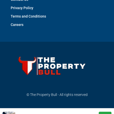
Privacy Policy
Terms and Conditions
Careers
© The Property Bull - All rights reserved