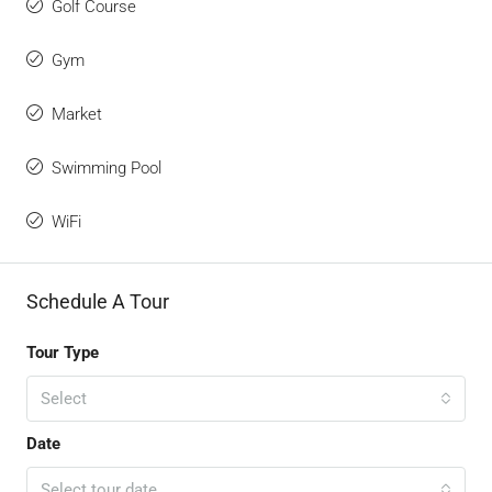
Golf Course
Gym
Market
Swimming Pool
WiFi
Schedule A Tour
Tour Type
Select
Date
Select tour date