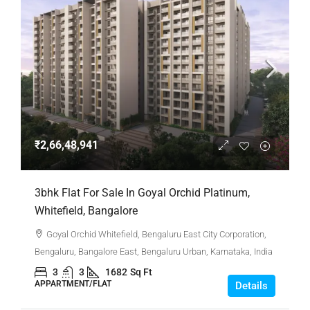
₹2,66,48,941
3bhk Flat For Sale In Goyal Orchid Platinum,
Whitefield, Bangalore
Goyal Orchid Whitefield, Bengaluru East City Corporation,
Bengaluru, Bangalore East, Bengaluru Urban, Karnataka, India
3
3
1682
Sq Ft
APPARTMENT/FLAT
Details