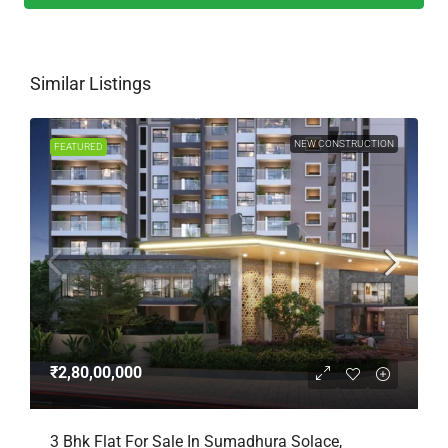
Similar Listings
NEW CONSTRUCTION
FEATURED
₹2,80,00,000
3 Bhk Flat For Sale In Sumadhura Solace,