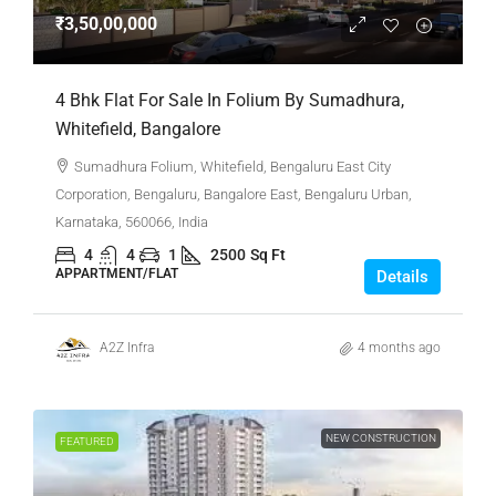
₹3,50,00,000
4 Bhk Flat For Sale In Folium By Sumadhura,
Whitefield, Bangalore
Sumadhura Folium, Whitefield, Bengaluru East City
Corporation, Bengaluru, Bangalore East, Bengaluru Urban,
Karnataka, 560066, India
4
4
1
2500
Sq Ft
APPARTMENT/FLAT
Details
A2Z Infra
4 months ago
NEW CONSTRUCTION
FEATURED