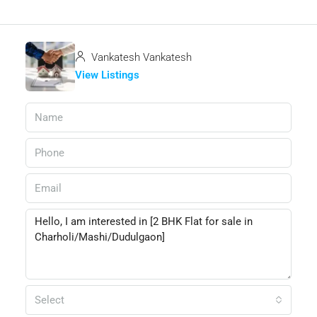
Vankatesh Vankatesh
View Listings
Select