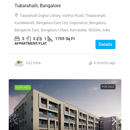
Tubarahalli, Bangalore
Tubarahalli Digital Library, Varthur Road, Thubarahalli,
Kundalahalli, Bengaluru East City Corporation, Bengaluru,
Bangalore East, Bengaluru Urban, Karnataka, 560066, India
3
3
1
1705
Sq Ft
APPARTMENT/FLAT
Details
A2Z Infra
4 months ago
FOR SALE
FEATURED